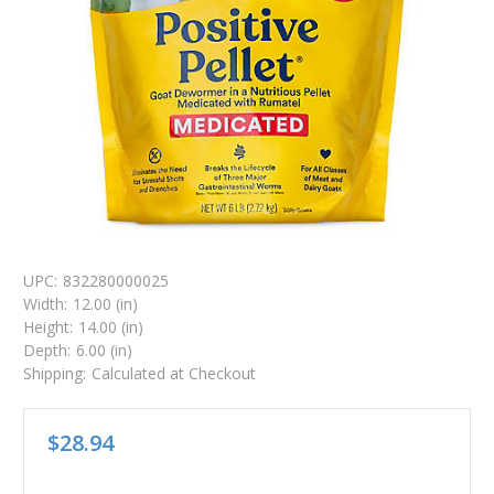
UPC:
832280000025
Width:
12.00 (in)
Height:
14.00 (in)
Depth:
6.00 (in)
Shipping:
Calculated at Checkout
$28.94