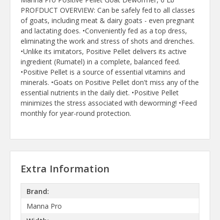
PROFDUCT OVERVIEW: Can be safely fed to all classes
of goats, including meat & dairy goats - even pregnant
and lactating does. •Conveniently fed as a top dress,
eliminating the work and stress of shots and drenches.
•Unlike its imitators, Positive Pellet delivers its active
ingredient (Rumatel) in a complete, balanced feed.
•Positive Pellet is a source of essential vitamins and
minerals. •Goats on Positive Pellet don't miss any of the
essential nutrients in the daily diet. •Positive Pellet
minimizes the stress associated with deworming! •Feed
monthly for year-round protection.
Extra Information
Brand:
Manna Pro