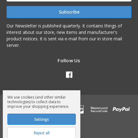
Our Newsletter is published quarterly. It contains things of
interest about our store, new items and manufacturer's
product notices. It is sent via e-mail from our in store mail
server.
Follow Us
We use cookies (and other similar
technologies) to collect data to
improve your shopping experience.
Settings
Reject all