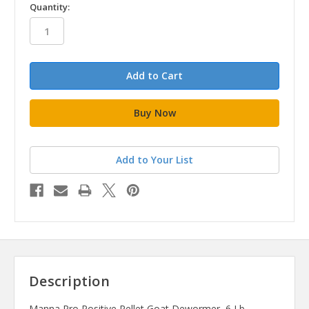
in
Quantity:
stock
Add to Your List
Description
Manna Pro Positive Pellet Goat Dewormer, 6 Lb