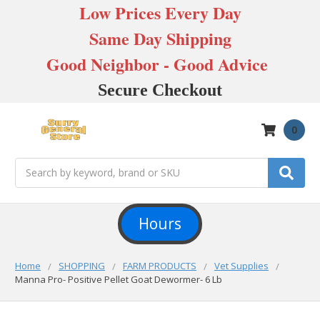
Low Prices Every Day
Same Day Shipping
Good Neighbor - Good Advice
Secure Checkout
0
Search
Hours
Home
SHOPPING
FARM PRODUCTS
Vet Supplies
Manna Pro- Positive Pellet Goat Dewormer- 6 Lb