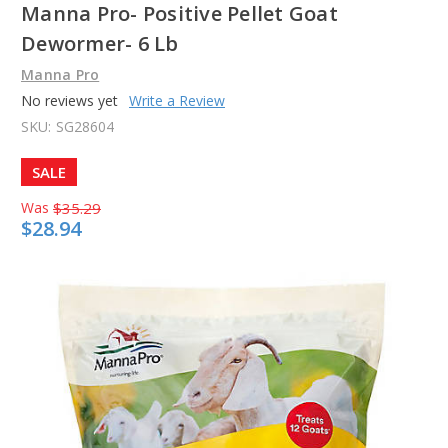
Manna Pro- Positive Pellet Goat
Dewormer- 6 Lb
Manna Pro
No reviews yet
Write a Review
SKU:
SG28604
SALE
Was
$35.29
$28.94