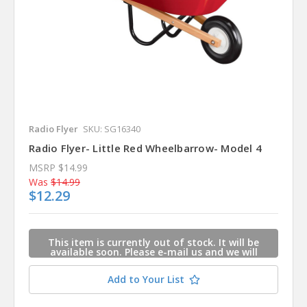
Radio Flyer
SKU: SG16340
Radio Flyer- Little Red Wheelbarrow- Model 4
MSRP
$14.99
Was
$14.99
$12.29
This item is currently out of stock. It will be
available soon. Please e-mail us and we will
contact you when this item is available.
Add to Your List