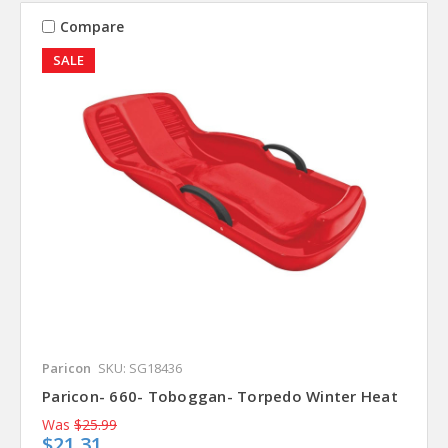
Compare
SALE
Paricon
SKU: SG18436
Paricon- 660- Toboggan- Torpedo Winter Heat
Was
$25.99
$21.31