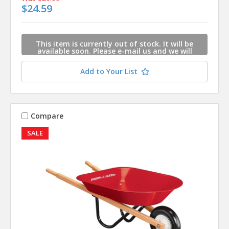
$24.59
This item is currently out of stock. It will be
available soon. Please e-mail us and we will
contact you when this item is available.
Add to Your List
Compare
SALE