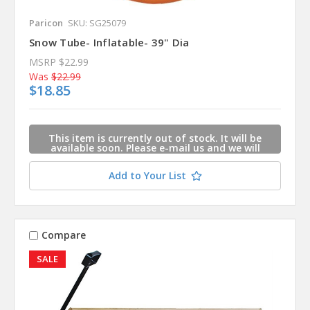
Paricon
SKU: SG25079
Snow Tube- Inflatable- 39" Dia
MSRP
$22.99
Was
$22.99
$18.85
This item is currently out of stock. It will be
available soon. Please e-mail us and we will
contact you when this item is available.
Add to Your List
Compare
SALE