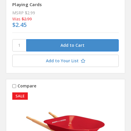
Playing Cards
MSRP
$2.99
Was
$2.99
$2.45
Add to Your List
Compare
SALE