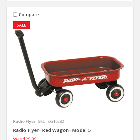
Compare
SALE
Radio Flyer
SKU: SG16282
Radio Flyer- Red Wagon- Model 5
Was
$29.99