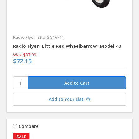
Radio Flyer
SKU: SG16714
Radio Flyer- Little Red Wheelbarrow- Model 40
Was
$87.99
$72.15
Add to Your List
Compare
SALE