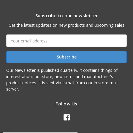
Subscribe to our newsletter
Get the latest updates on new products and upcoming sales
Email
Address
Our Newsletter is published quarterly. It contains things of
interest about our store, new items and manufacturer's
product notices. It is sent via e-mail from our in store mail
server.
Follow Us