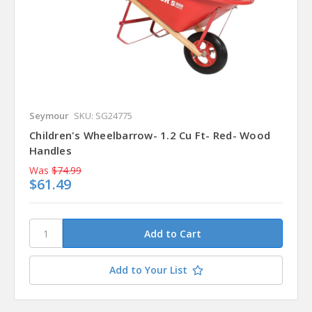
Seymour
SKU: SG24775
Children's Wheelbarrow- 1.2 Cu Ft- Red- Wood
Handles
Was
$74.99
$61.49
Add to Your List