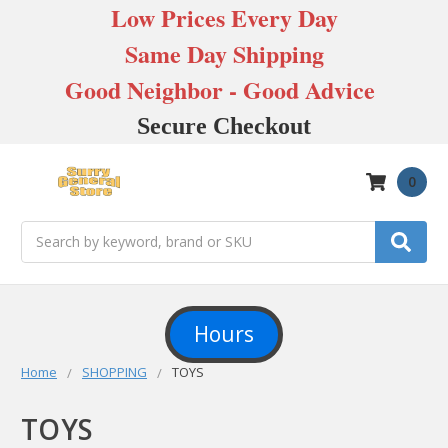
Low Prices Every Day
Same Day Shipping
Good Neighbor - Good Advice
Secure Checkout
0
Search
Hours
Home
SHOPPING
TOYS
TOYS