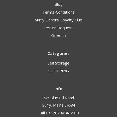
Blog
Terms-Conditions
Surry General Loyalty Club
Return Request
Sitemap
Categories
Self Storage
SHOPPING
Info
345 Blue Hill Road
Surry, Maine 04684
Call us: 207 664-6100