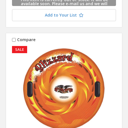
available soon. Please e-mail us and we will
contact you when this item is available.
Add to Your List
Compare
SALE