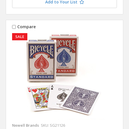
Add to Your List
Compare
SALE
Newell Brands
SKU: SG21126