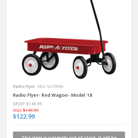
Radio Flyer
SKU: SG19506
Radio Flyer- Red Wagon- Model 18
MSRP
$149.99
Was
$149.99
$122.99
This item is currently out of stock. It will be