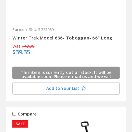
Paricon
SKU: SG25080
Winter Trek Model 666- Toboggan- 66" Long
Was
$47.99
$39.35
This item is currently out of stock. It will be
available soon. Please e-mail us and we will
contact you when this item is available.
Add to Your List
Compare
SALE