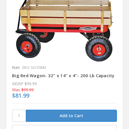
Nati
SKU: SG15843
Big Red Wagon- 32" x 14" x 4"- 200 Lb Capacity
MSRP
$99.99
Was
$99.99
$81.99