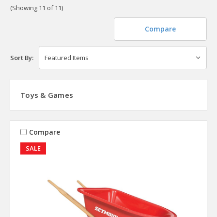
(Showing 11 of 11)
Compare
Sort By:
Toys & Games
Compare
SALE