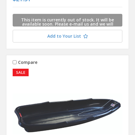
This item is currently out of stock. It will be
available soon. Please e-mail us and we will
contact you when this item is available.
Add to Your List
Compare
SALE