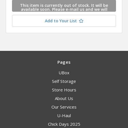
This item is currently out of stock. It will be
available soon. Please e-mail us and we will
contact you when this item is available.
Add to Your List
Pages
UBox
Self Storage
Store Hours
About Us
Our Services
U-Haul
Chick Days 2025