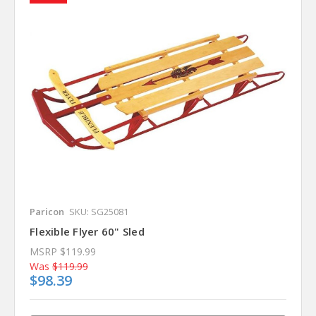
Paricon
SKU: SG25081
Flexible Flyer 60" Sled
MSRP
$119.99
Was
$119.99
$98.39