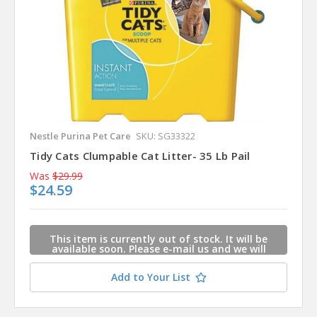
Nestle Purina Pet Care
SKU: SG33322
Tidy Cats Clumpable Cat Litter- 35 Lb Pail
Was
$29.99
$24.59
This item is currently out of stock. It will be
available soon. Please e-mail us and we will
contact you when this item is available.
Add to Your List