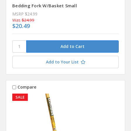
Bedding Fork W/Basket Small
MSRP
$24.99
Was
$24.99
$20.49
Add to Your List
Compare
SALE