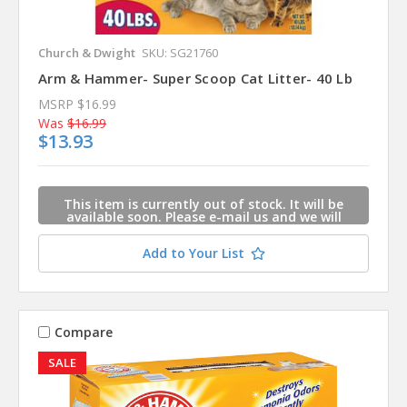
Church & Dwight
SKU: SG21760
Arm & Hammer- Super Scoop Cat Litter- 40 Lb
MSRP
$16.99
Was
$16.99
$13.93
This item is currently out of stock. It will be
available soon. Please e-mail us and we will
contact you when this item is available.
Add to Your List
Compare
SALE