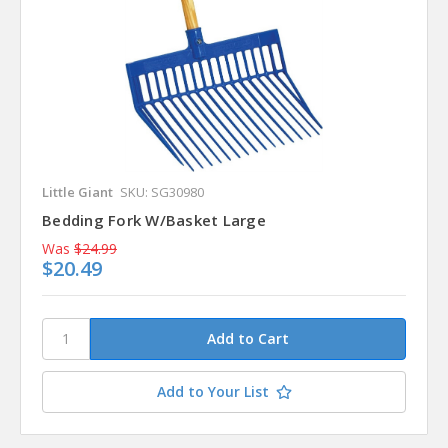
Little Giant
SKU: SG30980
Bedding Fork W/Basket Large
Was
$24.99
$20.49
Add to Your List