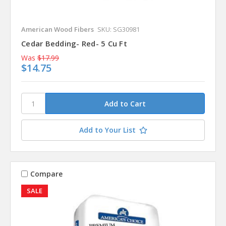
American Wood Fibers
SKU: SG30981
Cedar Bedding- Red- 5 Cu Ft
Was
$17.99
$14.75
Add to Your List
Compare
SALE