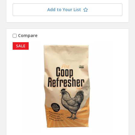
contact you when this item is available.
Add to Your List
Compare
SALE