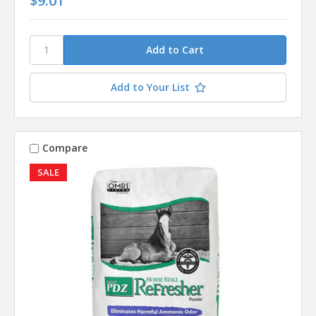
$9.01
Add to Your List
Compare
SALE