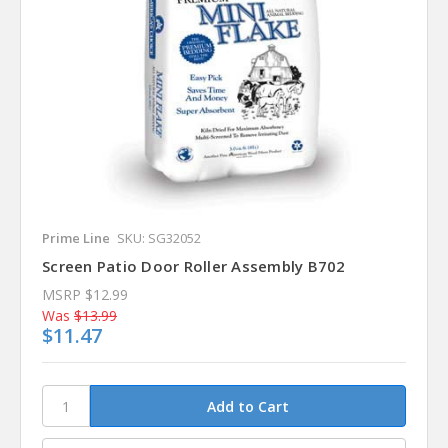
Prime Line
SKU: SG32052
Screen Patio Door Roller Assembly B702
MSRP
$12.99
Was
$13.99
$11.47