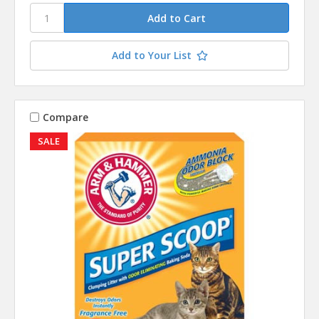
Add to Your List
Compare
SALE