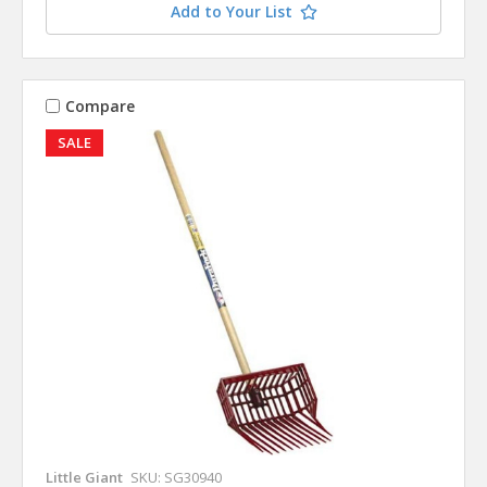
Add to Your List
Compare
SALE
Little Giant
SKU: SG30940