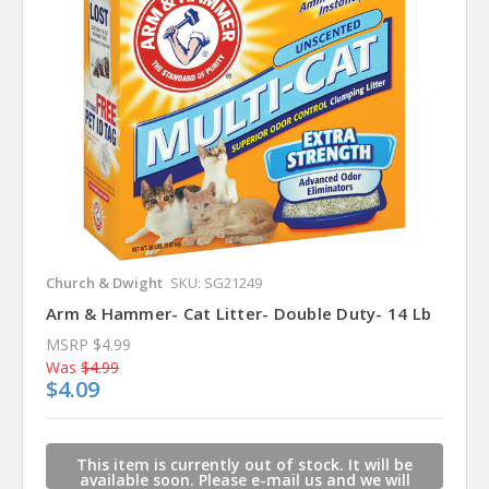
Church & Dwight
SKU: SG21249
Arm & Hammer- Cat Litter- Double Duty- 14 Lb
MSRP
$4.99
Was
$4.99
$4.09
This item is currently out of stock. It will be
available soon. Please e-mail us and we will