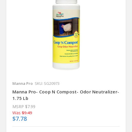
Manna Pro
SKU: SG20973
Manna Pro- Coop N Compost- Odor Neutralizer-
1.75 Lb
MSRP
$7.99
Was
$9.49
$7.78