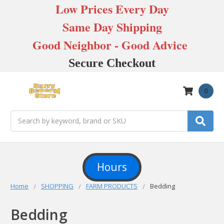
Low Prices Every Day
Same Day Shipping
Good Neighbor - Good Advice
Secure Checkout
0
Search
Hours
Home
SHOPPING
FARM PRODUCTS
Bedding
Bedding