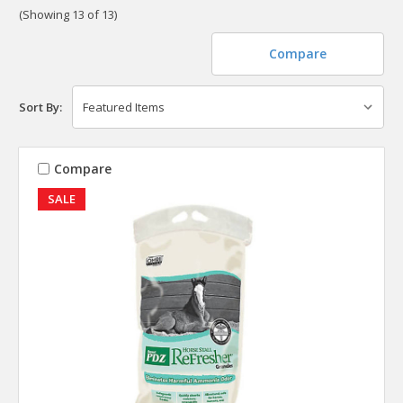
(Showing 13 of 13)
Compare
Sort By:
Compare
SALE