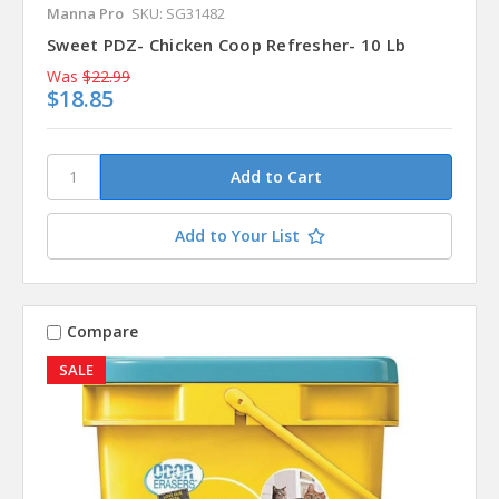
Manna Pro
SKU: SG31482
Sweet PDZ- Chicken Coop Refresher- 10 Lb
Was
$22.99
$18.85
Add to Your List
Compare
SALE