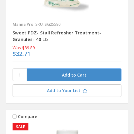
Manna Pro
SKU: SG25580
Sweet PDZ- Stall Refresher Treatment-
Granules- 40 Lb
Was
$39.89
$32.71
Add to Your List
Compare
SALE