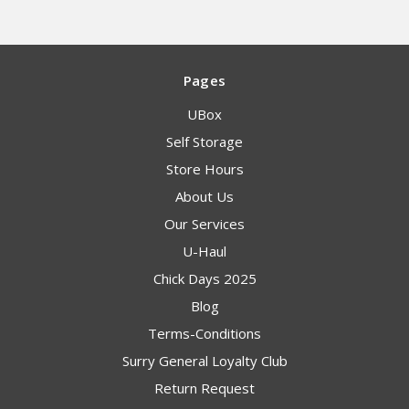
Pages
UBox
Self Storage
Store Hours
About Us
Our Services
U-Haul
Chick Days 2025
Blog
Terms-Conditions
Surry General Loyalty Club
Return Request