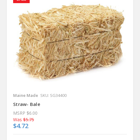
Maine Made
SKU: SG34400
Straw- Bale
MSRP
$6.00
Was
$5.75
$4.72