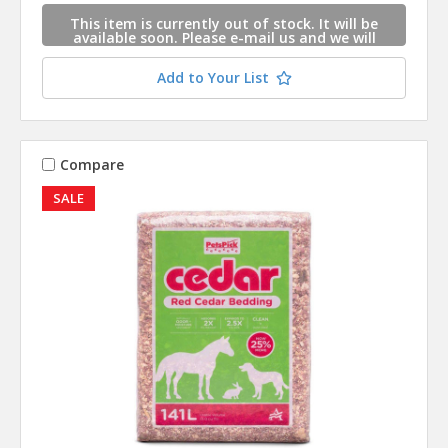
This item is currently out of stock. It will be
available soon. Please e-mail us and we will
contact you when this item is available.
Add to Your List
Compare
SALE