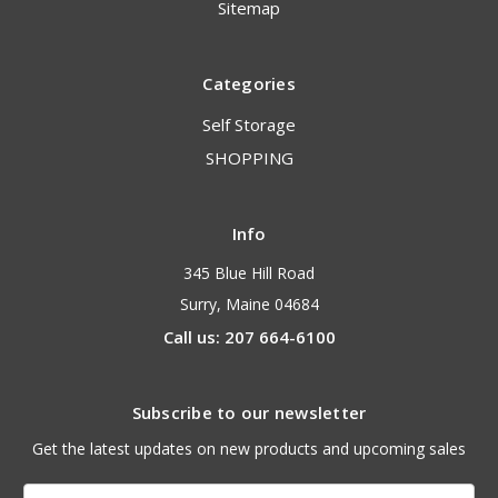
Sitemap
Categories
Self Storage
SHOPPING
Info
345 Blue Hill Road
Surry, Maine 04684
Call us: 207 664-6100
Subscribe to our newsletter
Get the latest updates on new products and upcoming sales
Email