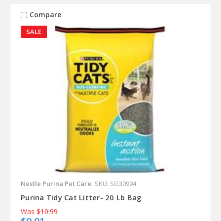
Compare
SALE
Nestle Purina Pet Care
SKU: SG30994
Purina Tidy Cat Litter- 20 Lb Bag
Was
$10.99