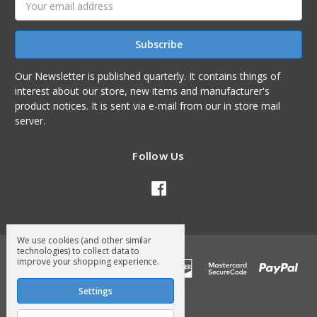
Address
Our Newsletter is published quarterly. It contains things of
interest about our store, new items and manufacturer's
product notices. It is sent via e-mail from our in store mail
server.
Follow Us
We use cookies (and other similar
technologies) to collect data to
improve your shopping experience.
Settings