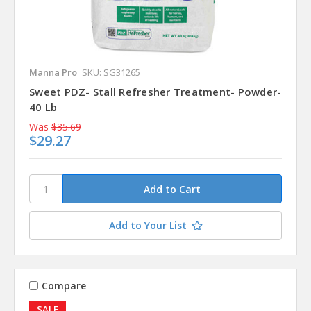
Manna Pro
SKU: SG31265
Sweet PDZ- Stall Refresher Treatment- Powder-
40 Lb
Was
$35.69
$29.27
Add to Your List
Compare
SALE