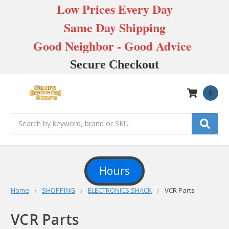
Low Prices Every Day
Same Day Shipping
Good Neighbor - Good Advice
Secure Checkout
0
Search
Hours
Home
SHOPPING
ELECTRONICS SHACK
VCR Parts
VCR Parts