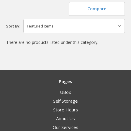
Compare
Sort By:
There are no products listed under this category.
Pages
UBox
Self Storage
Store Hours
About Us
Our Services