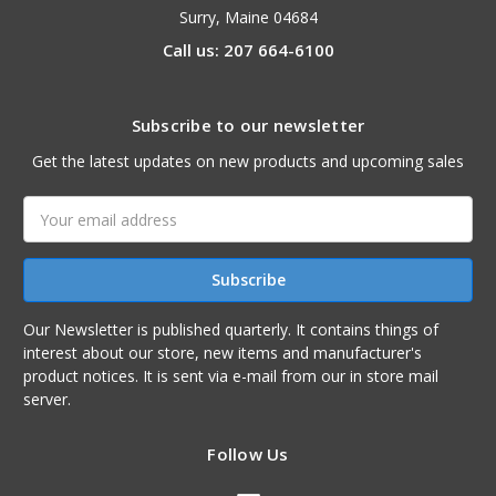
Surry, Maine 04684
Call us: 207 664-6100
Subscribe to our newsletter
Get the latest updates on new products and upcoming sales
Email
Address
Our Newsletter is published quarterly. It contains things of
interest about our store, new items and manufacturer's
product notices. It is sent via e-mail from our in store mail
server.
Follow Us