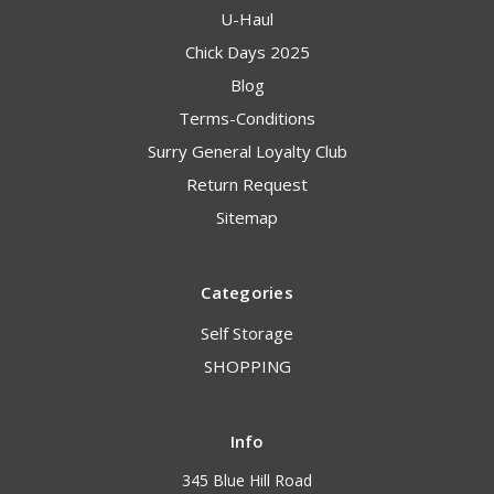
U-Haul
Chick Days 2025
Blog
Terms-Conditions
Surry General Loyalty Club
Return Request
Sitemap
Categories
Self Storage
SHOPPING
Info
345 Blue Hill Road