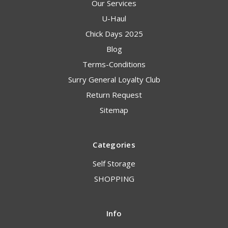
Our Services
U-Haul
Chick Days 2025
Blog
Terms-Conditions
Surry General Loyalty Club
Return Request
Sitemap
Categories
Self Storage
SHOPPING
Info