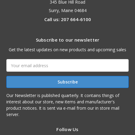
345 Blue Hill Road
Surry, Maine 04684
Call us: 207 664-6100
Subscribe to our newsletter
Get the latest updates on new products and upcoming sales
Email
Address
Our Newsletter is published quarterly. It contains things of
interest about our store, new items and manufacturer's
product notices. It is sent via e-mail from our in store mail
server.
Follow Us