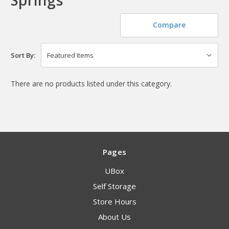
Compare
Sort By:
There are no products listed under this category.
Pages
UBox
Self Storage
Store Hours
About Us