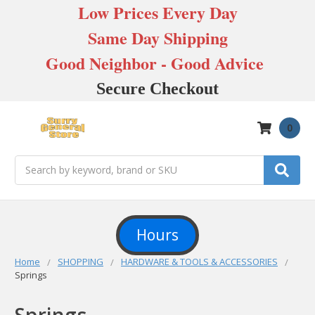
Low Prices Every Day
Same Day Shipping
Good Neighbor - Good Advice
Secure Checkout
0
Search
Hours
Home
SHOPPING
HARDWARE & TOOLS & ACCESSORIES
Springs
Springs