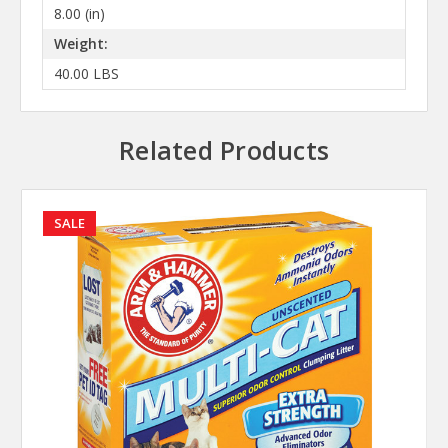
8.00 (in)
Weight:
40.00 LBS
Related Products
SALE