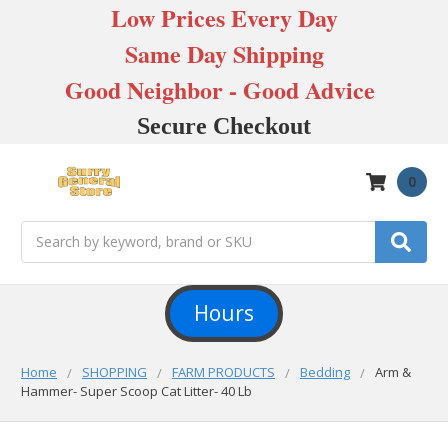
Low Prices Every Day
Same Day Shipping
Good Neighbor - Good Advice
Secure Checkout
0
Search
Hours
Home
SHOPPING
FARM PRODUCTS
Bedding
Arm &
Hammer- Super Scoop Cat Litter- 40 Lb