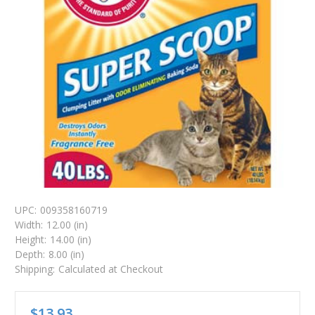
UPC:
009358160719
Width:
12.00 (in)
Height:
14.00 (in)
Depth:
8.00 (in)
Shipping:
Calculated at Checkout
$13.93