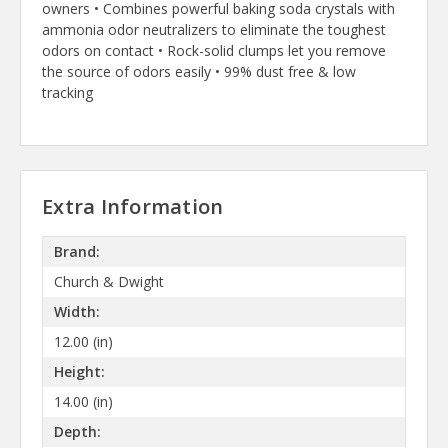
owners • Combines powerful baking soda crystals with
ammonia odor neutralizers to eliminate the toughest
odors on contact • Rock-solid clumps let you remove
the source of odors easily • 99% dust free & low
tracking
Extra Information
Brand:
Church & Dwight
Width:
12.00 (in)
Height:
14.00 (in)
Depth: