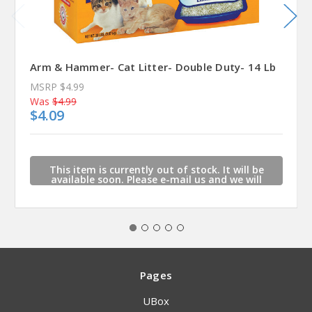
Arm & Hammer- Cat Litter- Double Duty- 14 Lb
MSRP
$4.99
Was
$4.99
$4.09
This item is currently out of stock. It will be
available soon. Please e-mail us and we will
contact you when this item is available.
Pages
UBox