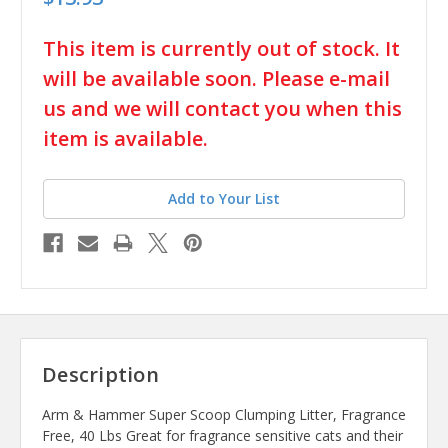
in
This item is currently out of stock. It
stock
will be available soon. Please e-mail
us and we will contact you when this
item is available.
Add to Your List
Description
Arm & Hammer Super Scoop Clumping Litter, Fragrance
Free, 40 Lbs Great for fragrance sensitive cats and their