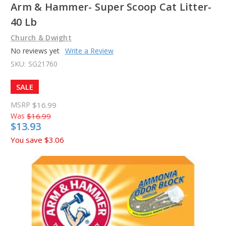
Arm & Hammer- Super Scoop Cat Litter-
40 Lb
Church & Dwight
No reviews yet
Write a Review
SKU:
SG21760
SALE
MSRP
$16.99
Was
$16.99
$13.93
You save
$3.06