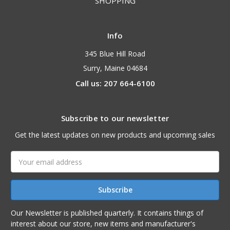
SHOPPING
Info
345 Blue Hill Road
Surry, Maine 04684
Call us: 207 664-6100
Subscribe to our newsletter
Get the latest updates on new products and upcoming sales
Email
Address
Our Newsletter is published quarterly. It contains things of
interest about our store, new items and manufacturer's