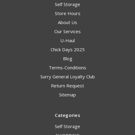
Self Storage
Store Hours
About Us
Our Services
U-Haul
Chick Days 2025
Blog
Terms-Conditions
Surry General Loyalty Club
Return Request
Sitemap
Categories
Self Storage