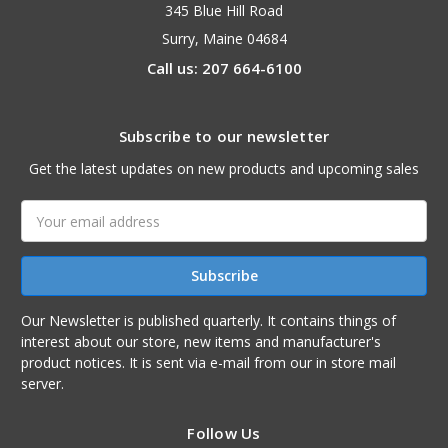
345 Blue Hill Road
Surry, Maine 04684
Call us: 207 664-6100
Subscribe to our newsletter
Get the latest updates on new products and upcoming sales
Email
Address
Our Newsletter is published quarterly. It contains things of
interest about our store, new items and manufacturer's
product notices. It is sent via e-mail from our in store mail
server.
Follow Us