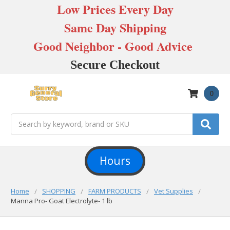
Low Prices Every Day
Same Day Shipping
Good Neighbor - Good Advice
Secure Checkout
0
Search
Hours
Home
SHOPPING
FARM PRODUCTS
Vet Supplies
Manna Pro- Goat Electrolyte- 1 lb