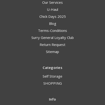
Our Services
U-Haul
Chick Days 2025
Blog
Terms-Conditions
Surry General Loyalty Club
Return Request
Sitemap
Categories
Self Storage
SHOPPING
Info