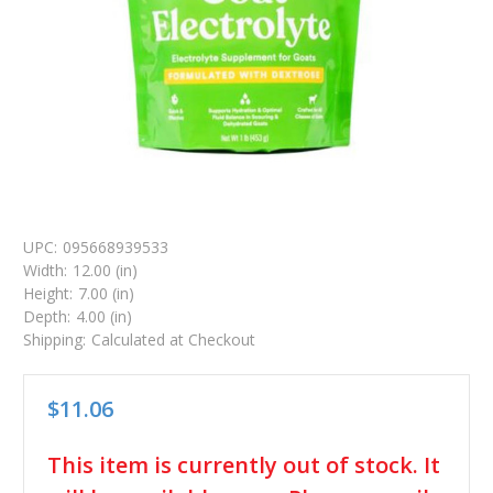
UPC:
095668939533
Width:
12.00 (in)
Height:
7.00 (in)
Depth:
4.00 (in)
Shipping:
Calculated at Checkout
$11.06
in
This item is currently out of stock. It