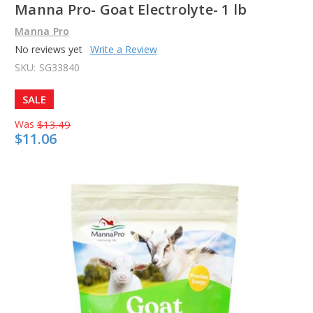
Manna Pro- Goat Electrolyte- 1 lb
Manna Pro
No reviews yet
Write a Review
SKU:
SG33840
SALE
Was
$13.49
$11.06