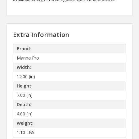
Extra Information
Brand:
Manna Pro
Width:
12.00 (in)
Height:
7.00 (in)
Depth:
4.00 (in)
Weight:
1.10 LBS