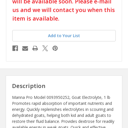
stock
will be available soon. Please e-mail
us and we will contact you when this
item is available.
Add to Your List
Description
Manna Pro Model 0093950252, Goat Electrolyte, 1 lb
Promotes rapid absorption of important nutrients and
energy. Quickly replenishes electrolytes in scouring and
dehydrated goats, helping both kid and adult goats to
restore their fluid balance. Provides dextrose for readily
available energy in weak goats. Quick and effective