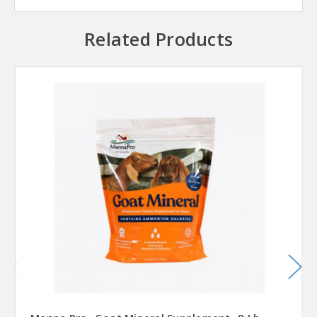
Related Products