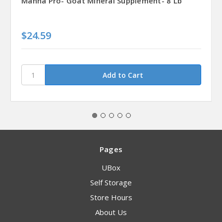
Manna Pro- Goat Mineral Supplement- 8 Lb
$24.59
Pages
UBox
Self Storage
Store Hours
About Us