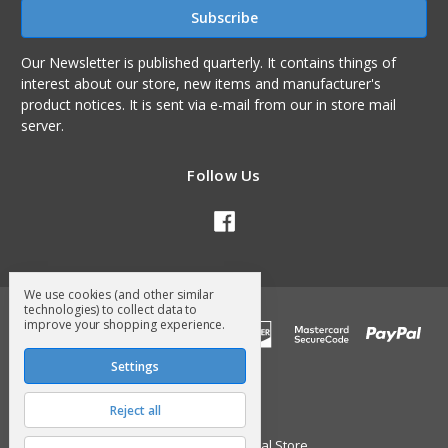
Our Newsletter is published quarterly. It contains things of
interest about our store, new items and manufacturer's
product notices. It is sent via e-mail from our in store mail
server.
Follow Us
We use cookies (and other similar
technologies) to collect data to
improve your shopping experience.
Settings
Reject all
© 2026 Surry General Store