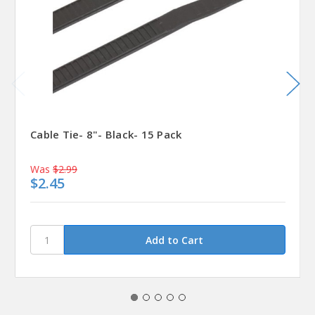
Cable Tie- 8"- Black- 15 Pack
Was
$2.99
$2.45