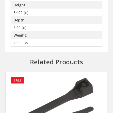
Height:
34.00 (in)
Depth:
6.00 (in)
Weight:
1.00 LBS
Related Products
SALE