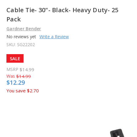
Cable Tie- 30"- Black- Heavy Duty- 25
Pack
Gardner Bender
No reviews yet
Write a Review
SKU:
SG22202
SALE
MSRP
$14.99
Was
$14.99
$12.29
You save
$2.70