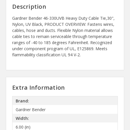
Description
Gardner Bender 46-330UVB Heavy Duty Cable Tie,30",
Nylon, UV Black, PRODUCT OVERVIEW: Fastens wires,
cables, hose and ducts. Flexible Nylon material allows
cable ties to remain serviceable through temperature
ranges of -40 to 185 degrees Fahrenheit. Recognized
under component program of UL, E125869. Meets
flammability classification UL 94 V-2.
Extra Information
Brand:
Gardner Bender
Width:
6.00 (in)