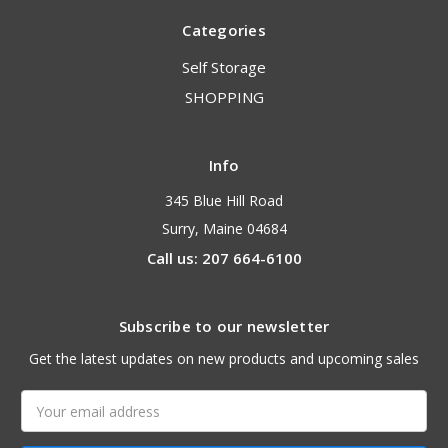
Categories
Self Storage
SHOPPING
Info
345 Blue Hill Road
Surry, Maine 04684
Call us: 207 664-6100
Subscribe to our newsletter
Get the latest updates on new products and upcoming sales
Email
Address