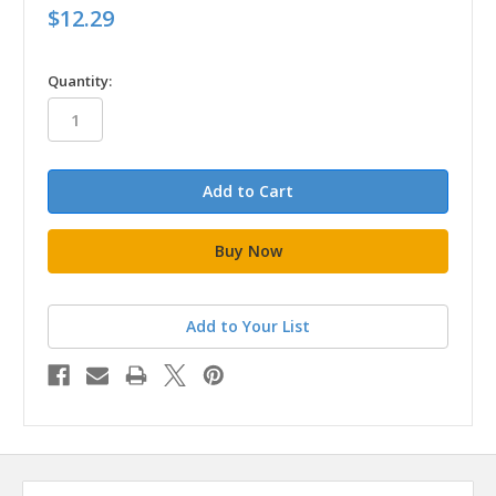
$12.29
in
Quantity:
stock
Add to Your List