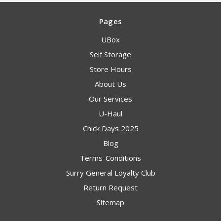
Pages
UBox
Self Storage
Store Hours
About Us
Our Services
U-Haul
Chick Days 2025
Blog
Terms-Conditions
Surry General Loyalty Club
Return Request
Sitemap