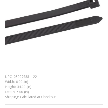
UPC:
032076881122
Width:
6.00 (in)
Height:
34.00 (in)
Depth:
6.00 (in)
Shipping:
Calculated at Checkout