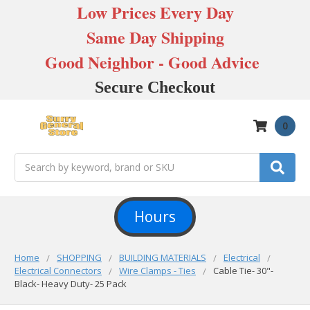
Low Prices Every Day
Same Day Shipping
Good Neighbor - Good Advice
Secure Checkout
0
Search
Hours
Home
SHOPPING
BUILDING MATERIALS
Electrical
Electrical Connectors
Wire Clamps - Ties
Cable Tie- 30"-
Black- Heavy Duty- 25 Pack