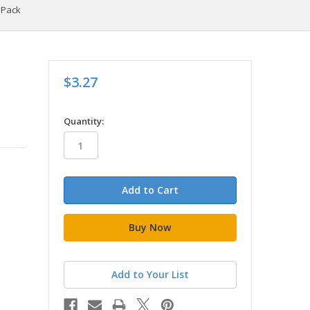
0 Pack
$3.27
in
Quantity:
stock
Add to Your List