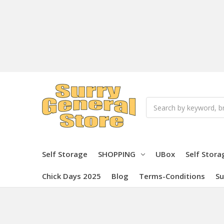
Search
Self Storage
SHOPPING
UBox
Self Stora
Chick Days 2025
Blog
Terms-Conditions
Su