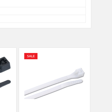
SALE
SALE