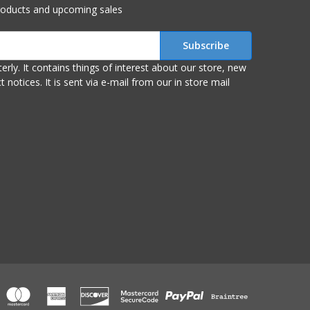
roducts and upcoming sales
r store, new
om our in store mail