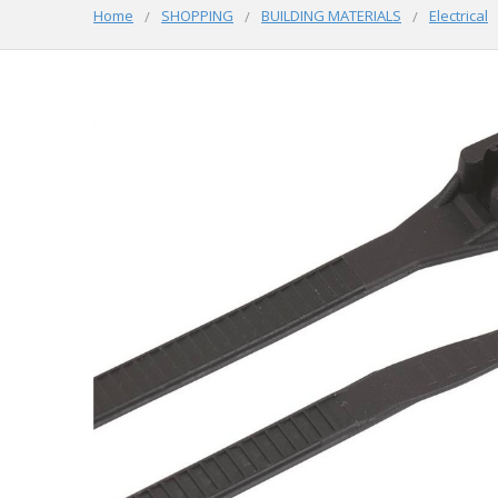
Home
SHOPPING
BUILDING MATERIALS
Electrical