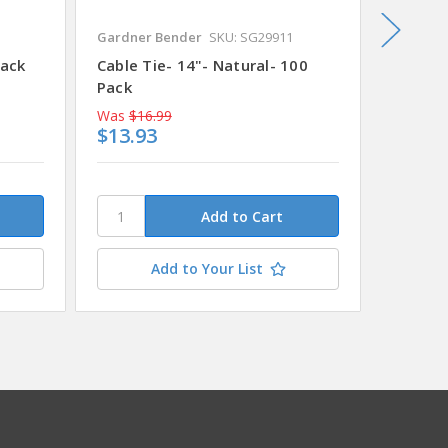
Gardner Bender
SKU: SG29911
Gardner
Pack
Cable Tie- 14"- Natural- 100
Cable T
Pack
MSRP
$
Was
$16.99
Was
$5.
$13.93
$4.91
Add to Your List