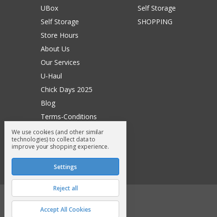
UBox
Self Storage
Self Storage
SHOPPING
Store Hours
About Us
Our Services
U-Haul
Chick Days 2025
Blog
Terms-Conditions
Surry General Loyalty Club
We use cookies (and other similar
technologies) to collect data to
Return Request
improve your shopping experience.
Sitemap
Settings
Reject all
© 2026 Surry General Store
Accept All Cookies
Manage Cookie Settings