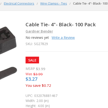
Electrical Connectors
Wire Clamps - Ties
Cable Tie- 4"- Black- 10
Cable Tie- 4"- Black- 100 Pack
Gardner Bender
No reviews yet
Write a Review
SKU:
SG27829
SALE
MSRP
$3.99
Was
$3.99
$3.27
You save
$0.72
UPC:
032076881467
Width:
2.00 (in)
Height:
4.00 (in)