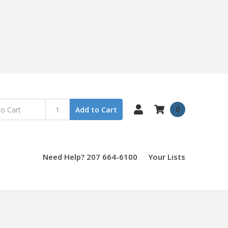
0
Add to Cart
Need Help? 207 664-6100
Your Lists