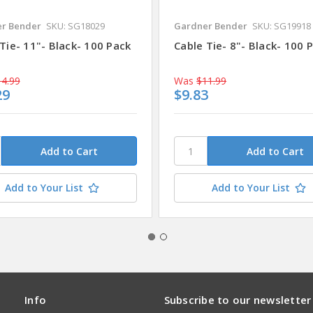
r Bender
SKU: SG18029
Gardner Bender
SKU: SG19918
Tie- 11"- Black- 100 Pack
Cable Tie- 8"- Black- 100 
4.99
Was
$11.99
29
$9.83
Add to Your List
Add to Your List
Info
Subscribe to our newsletter