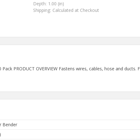
Depth:
1.00 (in)
Shipping:
Calculated at Checkout
0 Pack PRODUCT OVERVIEW Fastens wires, cables, hose and ducts. Flex
r Bender
)