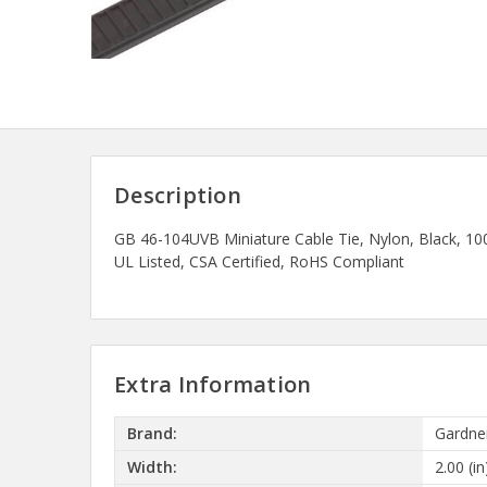
Description
GB 46-104UVB Miniature Cable Tie, Nylon, Black, 10
UL Listed, CSA Certified, RoHS Compliant
Extra Information
Brand:
Gardne
Width:
2.00 (in