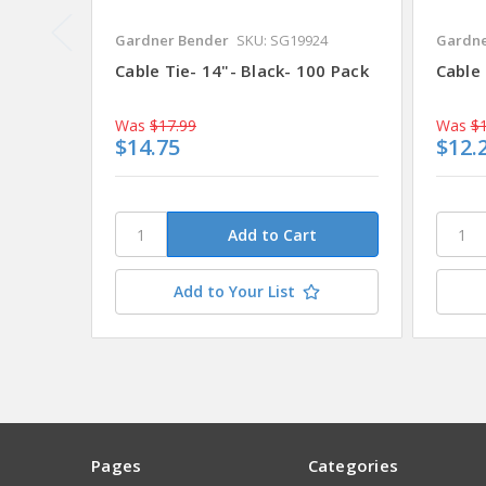
Gardner Bender
SKU: SG19924
Gardne
Cable Tie- 14"- Black- 100 Pack
Cable 
Was
$17.99
Was
$1
$14.75
$12.
Add to Your List
Pages
Categories