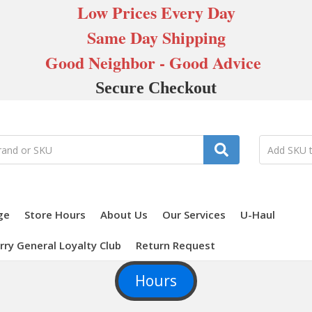
Low Prices Every Day
Same Day Shipping
Good Neighbor - Good Advice
Secure Checkout
ge
Store Hours
About Us
Our Services
U-Haul
rry General Loyalty Club
Return Request
Hours