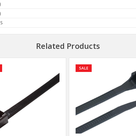
)
)
BS
Related Products
SALE