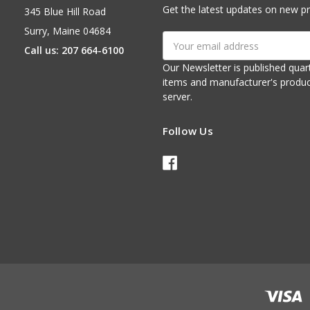
Get the latest updates on new p
345 Blue Hill Road
Surry, Maine 04684
Email
Call us: 207 664-6100
Address
Our Newsletter is published quarterly. It contains things of interest about ou
items and manufacturer's product notices. It is sent via e-mail fr
server.
Follow Us