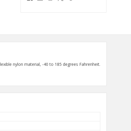
ible nylon material, -40 to 185 degrees Fahrenheit.