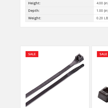
Height:
4.00 (in
Depth:
1.00 (in
Weight:
0.20 L
SALE
SALE