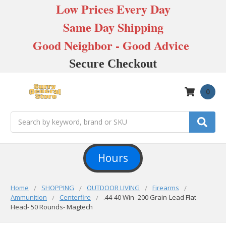
Low Prices Every Day
Same Day Shipping
Good Neighbor - Good Advice
Secure Checkout
0
Search
Hours
Home
SHOPPING
OUTDOOR LIVING
Firearms
Ammunition
Centerfire
.44-40 Win- 200 Grain-Lead Flat
Head- 50 Rounds- Magtech