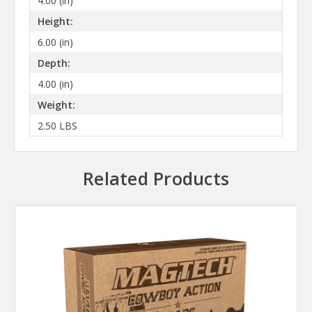
4.00 (in)
Height:
6.00 (in)
Depth:
4.00 (in)
Weight:
2.50 LBS
Related Products