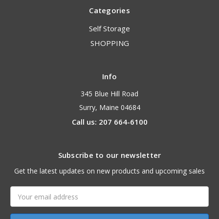
Categories
Self Storage
SHOPPING
Info
345 Blue Hill Road
Surry, Maine 04684
Call us: 207 664-6100
Subscribe to our newsletter
Get the latest updates on new products and upcoming sales
Email
Address