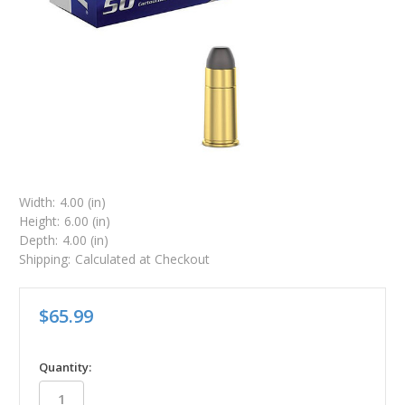
Width:
4.00 (in)
Height:
6.00 (in)
Depth:
4.00 (in)
Shipping:
Calculated at Checkout
$65.99
in
Quantity:
stock