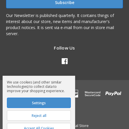
Our Newsletter is published quarterly. It contains things of
interest about our store, new items and manufacturer's
product notices. It is sent via e-mail from our in store mail
server.
Follow Us
We use cookies (and other similar
technologies) to collect data to
improve your shopping experience.
Settings
Reject all
© 2026 Surry General Store
Accept All Cookies