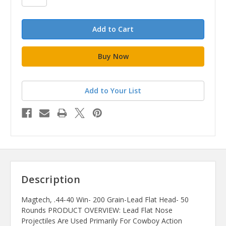
Add to Your List
Description
Magtech, .44-40 Win- 200 Grain-Lead Flat Head- 50
Rounds PRODUCT OVERVIEW: Lead Flat Nose
Projectiles Are Used Primarily For Cowboy Action