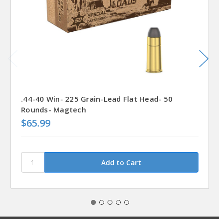
.44-40 Win- 225 Grain-Lead Flat Head- 50
Rounds- Magtech
$65.99