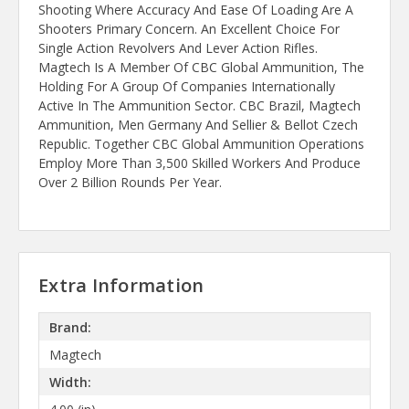
Shooting Where Accuracy And Ease Of Loading Are A
Shooters Primary Concern. An Excellent Choice For
Single Action Revolvers And Lever Action Rifles.
Magtech Is A Member Of CBC Global Ammunition, The
Holding For A Group Of Companies Internationally
Active In The Ammunition Sector. CBC Brazil, Magtech
Ammunition, Men Germany And Sellier & Bellot Czech
Republic. Together CBC Global Ammunition Operations
Employ More Than 3,500 Skilled Workers And Produce
Over 2 Billion Rounds Per Year.
Extra Information
Brand:
Magtech
Width: