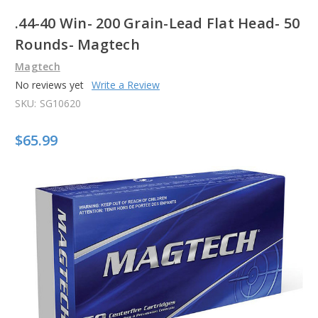
.44-40 Win- 200 Grain-Lead Flat Head- 50
Rounds- Magtech
Magtech
No reviews yet
Write a Review
SKU:
SG10620
$65.99