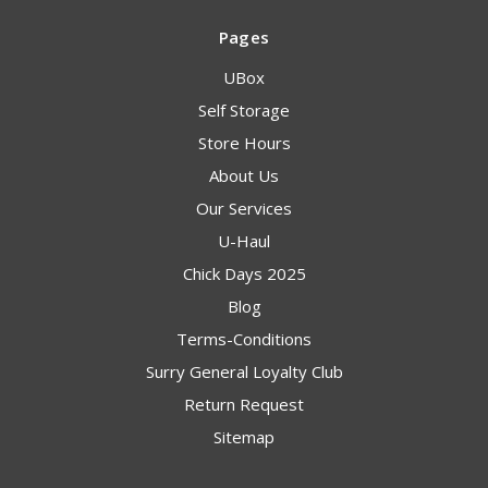
Pages
UBox
Self Storage
Store Hours
About Us
Our Services
U-Haul
Chick Days 2025
Blog
Terms-Conditions
Surry General Loyalty Club
Return Request
Sitemap