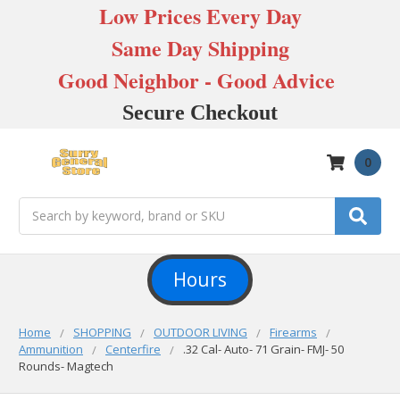
Low Prices Every Day
Same Day Shipping
Good Neighbor - Good Advice
Secure Checkout
0
Search
Hours
Home
SHOPPING
OUTDOOR LIVING
Firearms
Ammunition
Centerfire
.32 Cal- Auto- 71 Grain- FMJ- 50
Rounds- Magtech