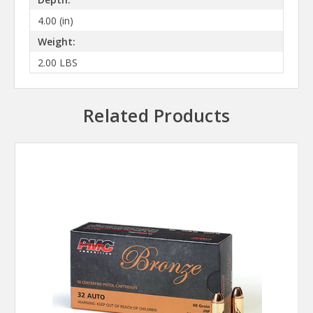
4.00 (in)
Weight:
2.00 LBS
Related Products