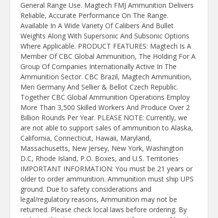
General Range Use. Magtech FMJ Ammunition Delivers
Reliable, Accurate Performance On The Range.
Available In A Wide Variety Of Calibers And Bullet
Weights Along With Supersonic And Subsonic Options
Where Applicable. PRODUCT FEATURES: Magtech Is A
Member Of CBC Global Ammunition, The Holding For A
Group Of Companies Internationally Active In The
Ammunition Sector. CBC Brazil, Magtech Ammunition,
Men Germany And Sellier & Bellot Czech Republic.
Together CBC Global Ammunition Operations Employ
More Than 3,500 Skilled Workers And Produce Over 2
Billion Rounds Per Year. PLEASE NOTE: Currently, we
are not able to support sales of ammunition to Alaska,
California, Connecticut, Hawaii, Maryland,
Massachusetts, New Jersey, New York, Washington
D.C, Rhode Island, P.O. Boxes, and U.S. Territories
IMPORTANT INFORMATION: You must be 21 years or
older to order ammunition. Ammunition must ship UPS
ground. Due to safety considerations and
legal/regulatory reasons, Ammunition may not be
returned. Please check local laws before ordering. By