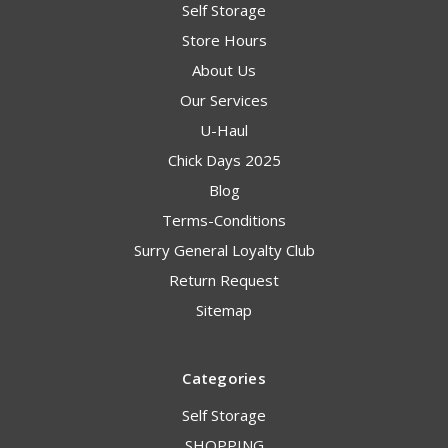
Self Storage
Store Hours
About Us
Our Services
U-Haul
Chick Days 2025
Blog
Terms-Conditions
Surry General Loyalty Club
Return Request
Sitemap
Categories
Self Storage
SHOPPING