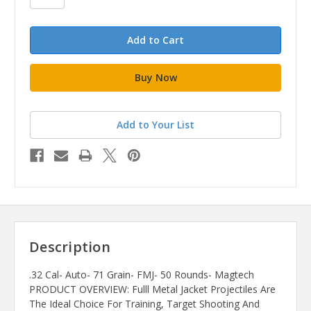
Add to Your List
Description
.32 Cal- Auto- 71 Grain- FMJ- 50 Rounds- Magtech
PRODUCT OVERVIEW: Fulll Metal Jacket Projectiles Are
The Ideal Choice For Training, Target Shooting And