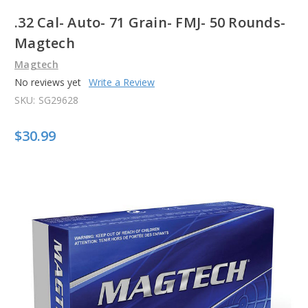
.32 Cal- Auto- 71 Grain- FMJ- 50 Rounds-
Magtech
Magtech
No reviews yet
Write a Review
SKU:
SG29628
$30.99