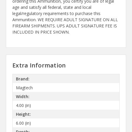
ordering this Ammunition, you certify you are of legal
age and satisfy all federal, state and local
legal/regulatory requirements to purchase this
Ammunition. WE REQUIRE ADULT SIGNATURE ON ALL
FIREARM SHIPMENTS. UPS ADULT SIGNATURE FEE IS
INCLUDED IN PRICE SHOWN.
Extra Information
Brand:
Magtech
Width:
4.00 (in)
Height:
6.00 (in)
Depth: