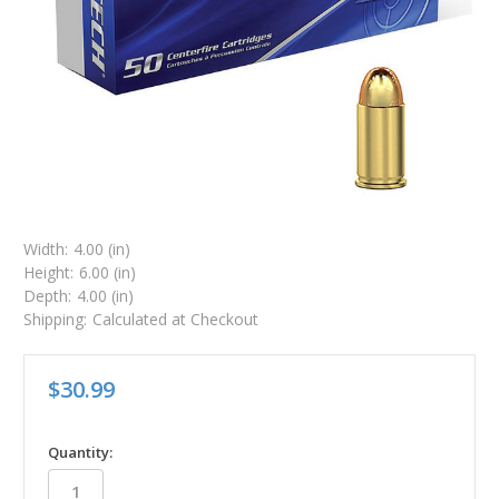
Width:
4.00 (in)
Height:
6.00 (in)
Depth:
4.00 (in)
Shipping:
Calculated at Checkout
$30.99
in
Quantity:
stock