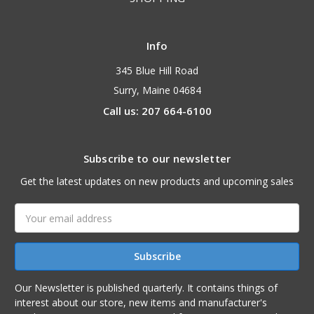
Info
345 Blue Hill Road
Surry, Maine 04684
Call us: 207 664-6100
Subscribe to our newsletter
Get the latest updates on new products and upcoming sales
Email
Address
Our Newsletter is published quarterly. It contains things of
interest about our store, new items and manufacturer's