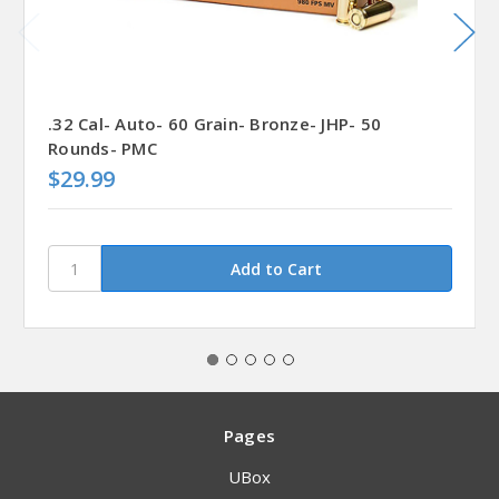
.32 Cal- Auto- 60 Grain- Bronze- JHP- 50
Rounds- PMC
$29.99
Pages
UBox