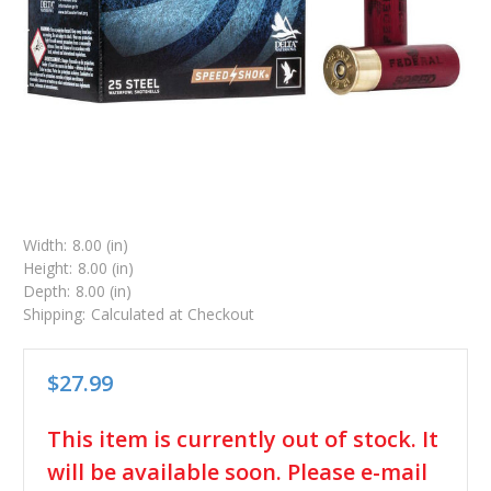
Width:
8.00 (in)
Height:
8.00 (in)
Depth:
8.00 (in)
Shipping:
Calculated at Checkout
$27.99
in
This item is currently out of stock. It
stock
will be available soon. Please e-mail