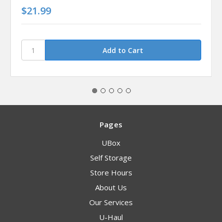
$21.99
Pages
UBox
Self Storage
Store Hours
About Us
Our Services
U-Haul