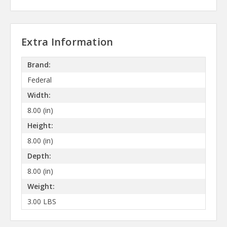
Extra Information
Brand:
Federal
Width:
8.00 (in)
Height:
8.00 (in)
Depth:
8.00 (in)
Weight:
3.00 LBS