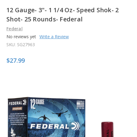
12 Gauge- 3"- 1 1/4 Oz- Speed Shok- 2
Shot- 25 Rounds- Federal
Federal
No reviews yet
Write a Review
SKU:
SG27963
$27.99