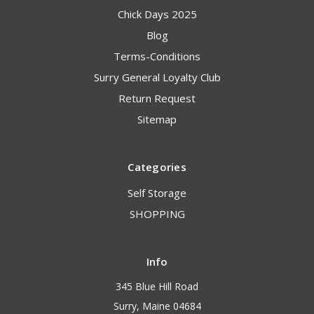
Chick Days 2025
Blog
Terms-Conditions
Surry General Loyalty Club
Return Request
Sitemap
Categories
Self Storage
SHOPPING
Info
345 Blue Hill Road
Surry, Maine 04684