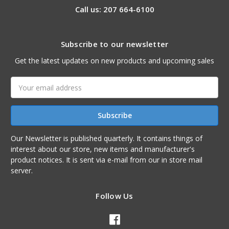
Call us: 207 664-6100
Subscribe to our newsletter
Get the latest updates on new products and upcoming sales
Email
Address
Our Newsletter is published quarterly. It contains things of
interest about our store, new items and manufacturer's
product notices. It is sent via e-mail from our in store mail
server.
Follow Us