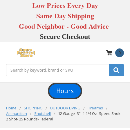
Low Prices Every Day
Same Day Shipping
Good Neighbor - Good Advice
Secure Checkout
0
Search
Hours
Home
SHOPPING
OUTDOOR LIVING
Firearms
Ammunition
Shotshell
12 Gauge- 3"- 1 1/4 Oz- Speed Shok-
2 Shot- 25 Rounds- Federal