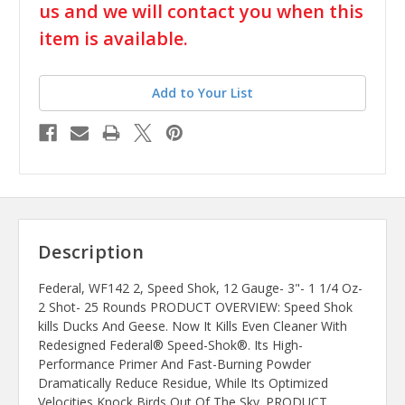
us and we will contact you when this
item is available.
Add to Your List
Description
Federal, WF142 2, Speed Shok, 12 Gauge- 3"- 1 1/4 Oz-
2 Shot- 25 Rounds PRODUCT OVERVIEW: Speed Shok
kills Ducks And Geese. Now It Kills Even Cleaner With
Redesigned Federal® Speed-Shok®. Its High-
Performance Primer And Fast-Burning Powder
Dramatically Reduce Residue, While Its Optimized
Velocities Knock Birds Out Of The Sky. PRODUCT