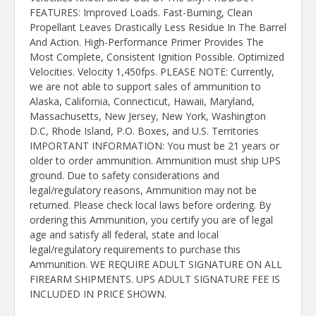
FEATURES: Improved Loads. Fast-Burning, Clean
Propellant Leaves Drastically Less Residue In The Barrel
And Action. High-Performance Primer Provides The
Most Complete, Consistent Ignition Possible. Optimized
Velocities. Velocity 1,450fps. PLEASE NOTE: Currently,
we are not able to support sales of ammunition to
Alaska, California, Connecticut, Hawaii, Maryland,
Massachusetts, New Jersey, New York, Washington
D.C, Rhode Island, P.O. Boxes, and U.S. Territories
IMPORTANT INFORMATION: You must be 21 years or
older to order ammunition. Ammunition must ship UPS
ground. Due to safety considerations and
legal/regulatory reasons, Ammunition may not be
returned. Please check local laws before ordering. By
ordering this Ammunition, you certify you are of legal
age and satisfy all federal, state and local
legal/regulatory requirements to purchase this
Ammunition. WE REQUIRE ADULT SIGNATURE ON ALL
FIREARM SHIPMENTS. UPS ADULT SIGNATURE FEE IS
INCLUDED IN PRICE SHOWN.