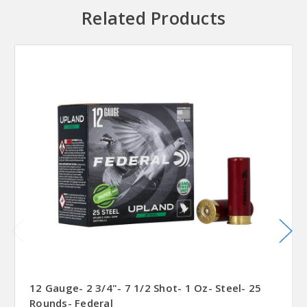
Related Products
12 Gauge- 2 3/4"- 7 1/2 Shot- 1 Oz- Steel- 25
Rounds- Federal