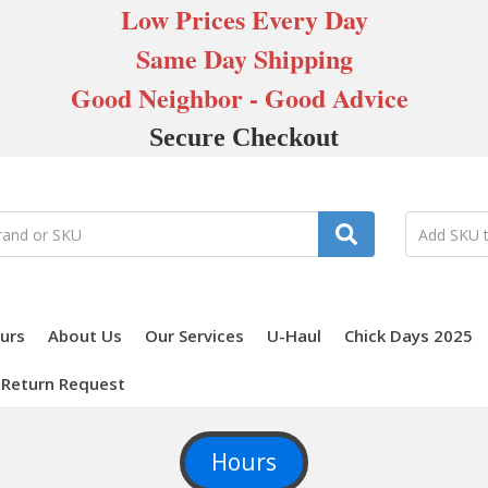
Low Prices Every Day
Same Day Shipping
Good Neighbor - Good Advice
Secure Checkout
urs
About Us
Our Services
U-Haul
Chick Days 2025
Return Request
Hours