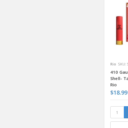
Rio
SKU: 
410 Gau
Shell- 
Rio
$18.99