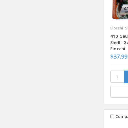
Fiocchi
S
410 Gau
Shell- 
Fiocchi
$37.99
Comp