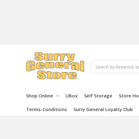
Search
Shop Online
UBox
Self Storage
Store Ho
Terms-Conditions
Surry General Loyalty Club