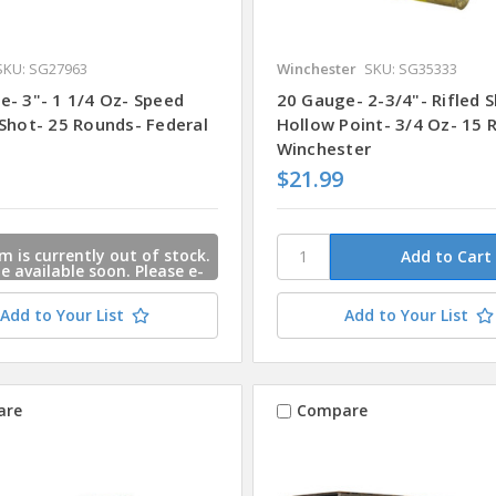
SKU: SG27963
Winchester
SKU: SG35333
e- 3"- 1 1/4 Oz- Speed
20 Gauge- 2-3/4"- Rifled S
 Shot- 25 Rounds- Federal
Hollow Point- 3/4 Oz- 15 
Winchester
$21.99
m is currently out of stock.
 be available soon. Please e-
s and we will contact you
 this item is available.
Add to Your List
Add to Your List
are
Compare