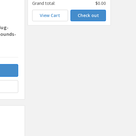
Grand total:
$0.00
View Cart
Check out
lug-
Rounds-