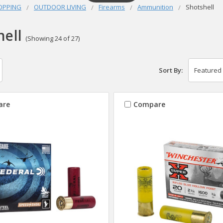
OPPING
OUTDOOR LIVING
Firearms
Ammunition
Shotshell
hell
(Showing 24 of 27)
Sort By:
are
Compare