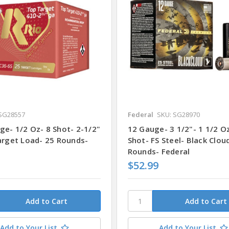
SG28557
Federal
SKU: SG28970
ge- 1/2 Oz- 8 Shot- 2-1/2"
12 Gauge- 3 1/2"- 1 1/2 O
Target Load- 25 Rounds-
Shot- FS Steel- Black Clou
Rounds- Federal
$52.99
Add to Your List
Add to Your List