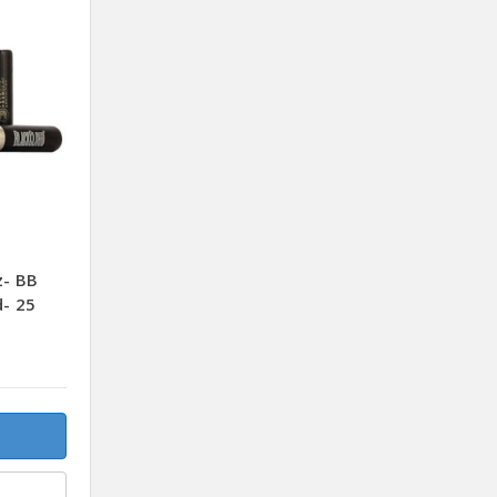
z- BB
d- 25