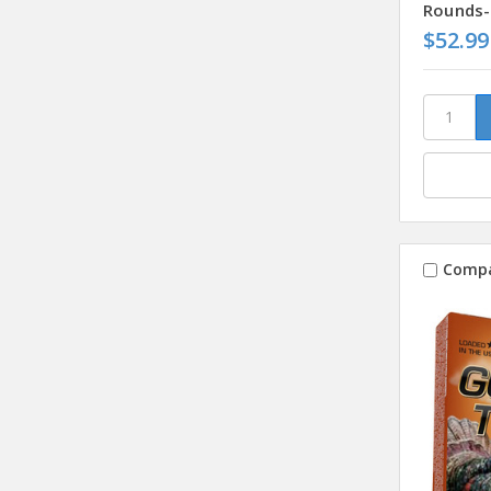
Rounds-
$52.99
Comp