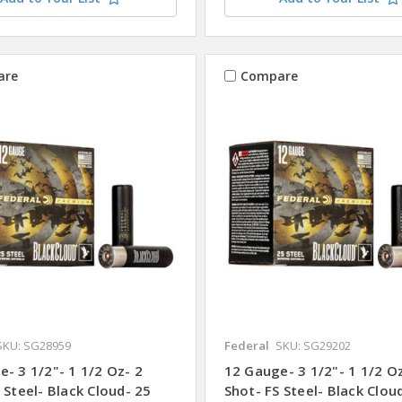
are
Compare
SKU: SG28959
Federal
SKU: SG29202
- 3 1/2"- 1 1/2 Oz- 2
12 Gauge- 3 1/2"- 1 1/2 O
 Steel- Black Cloud- 25
Shot- FS Steel- Black Clou