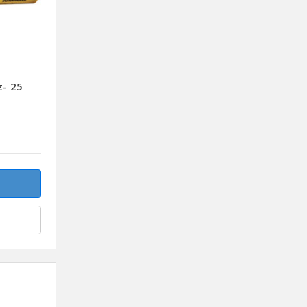
z- 25