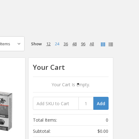
Show
12
24
36
48
96
All
Your Cart
Your Cart Is Empty.
Add
Total Items:
0
Subtotal:
$0.00