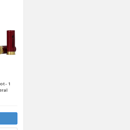
ot- 1
eral