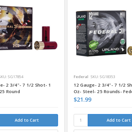
SKU: SG17854
Federal
SKU: SG18353
- 2 3/4"- 7 1/2 Shot- 1
12 Gauge- 2 3/4"- 7 1/2 Sh
 25 Round
Oz- Steel- 25 Rounds- Fed
$21.99