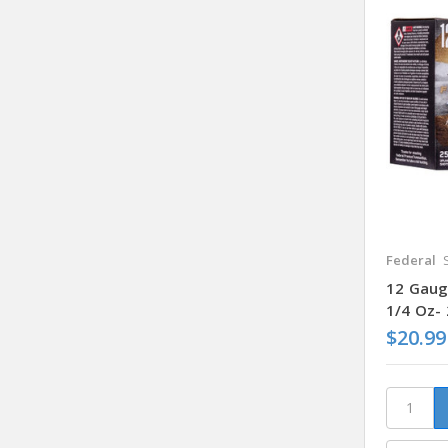
Federal
12 Gauge
1/4 Oz-
$20.99