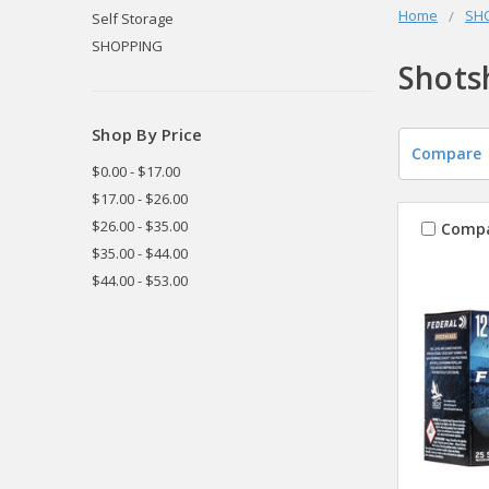
Home
SH
Self Storage
SHOPPING
Shots
Shop By Price
Compare
$0.00 - $17.00
$17.00 - $26.00
$26.00 - $35.00
Comp
$35.00 - $44.00
$44.00 - $53.00