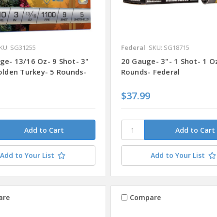
KU: SG31255
Federal
SKU: SG18715
ge- 13/16 Oz- 9 Shot- 3"
20 Gauge- 3"- 1 Shot- 1 O
Golden Turkey- 5 Rounds-
Rounds- Federal
$37.99
Add to Your List
Add to Your List
are
Compare