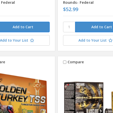
 Federal
Rounds- Federal
$52.99
Add to Your List
Add to Your List
are
Compare