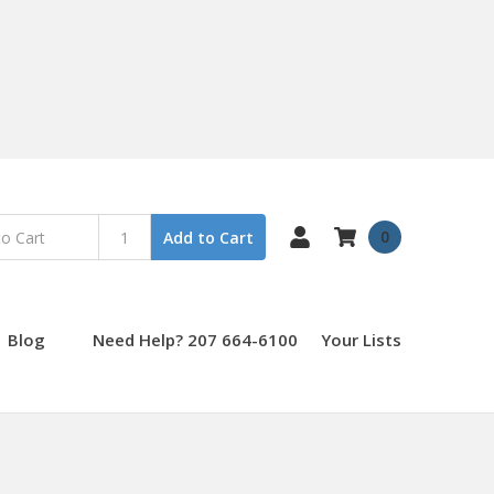
0
Add to Cart
Blog
Need Help? 207 664-6100
Your Lists