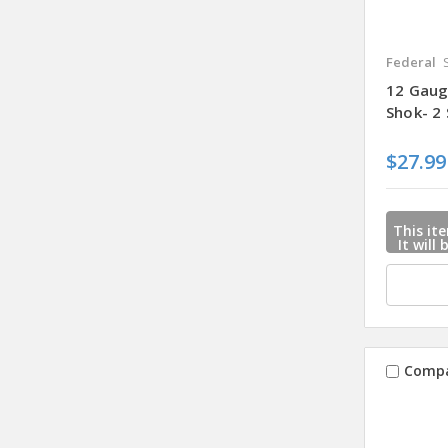
Federal
12 Gaug
Shok- 2
$27.99
This ite
It will
mail u
when
Comp