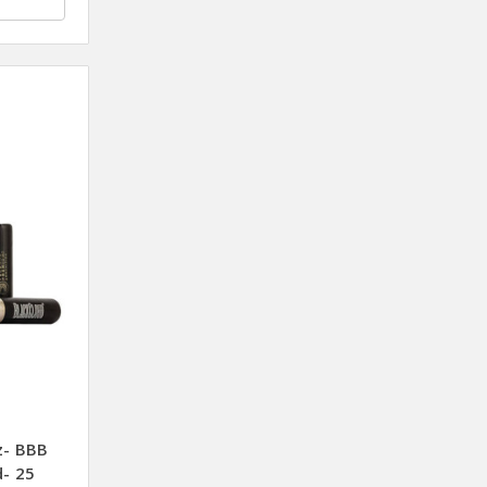
z- BBB
d- 25