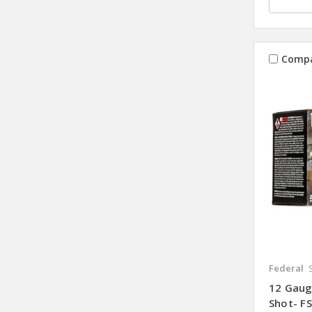
Comp
Federal
12 Gauge
Shot- FS