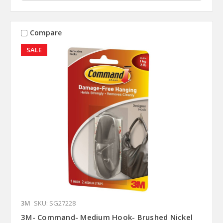
Compare
SALE
3M
SKU: SG27228
3M- Command- Medium Hook- Brushed Nickel