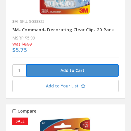
3M
SKU: SG33825
3M- Command- Decorating Clear Clip- 20 Pack
MSRP
$5.99
Was
$6.99
$5.73
Add to Your List
Compare
SALE