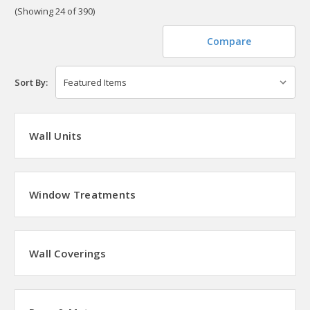
(Showing 24 of 390)
Compare
Sort By:
Wall Units
Window Treatments
Wall Coverings