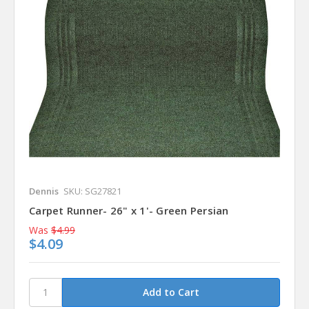
Dennis
SKU: SG27821
Carpet Runner- 26" x 1'- Green Persian
Was
$4.99
$4.09