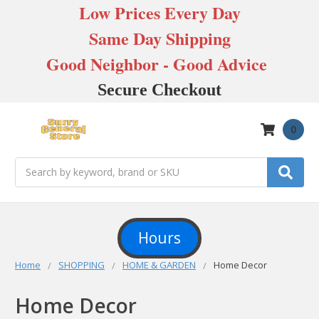
Low Prices Every Day
Same Day Shipping
Good Neighbor - Good Advice
Secure Checkout
0
Search
Hours
Home
SHOPPING
HOME & GARDEN
Home Decor
Home Decor