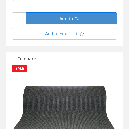
Add to Your List
Compare
SALE