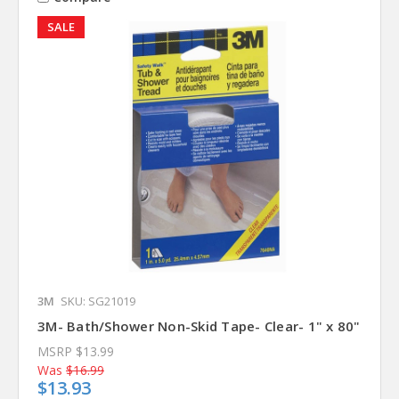
SALE
3M
SKU: SG21019
3M- Bath/Shower Non-Skid Tape- Clear- 1" x 80"
MSRP
$13.99
Was
$16.99
$13.93