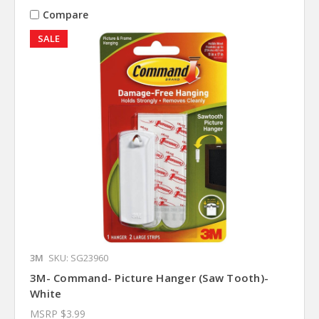
Compare
SALE
3M
SKU: SG23960
3M- Command- Picture Hanger (Saw Tooth)-
White
MSRP
$3.99