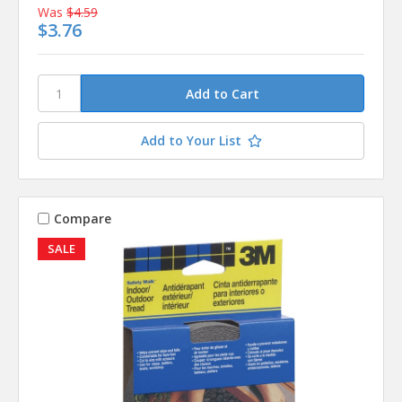
Was
$4.59
$3.76
Add to Your List
Compare
SALE