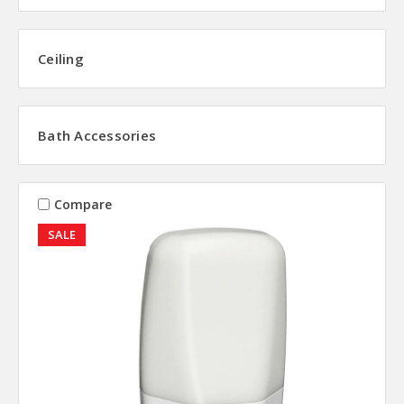
Ceiling
Bath Accessories
Compare
SALE