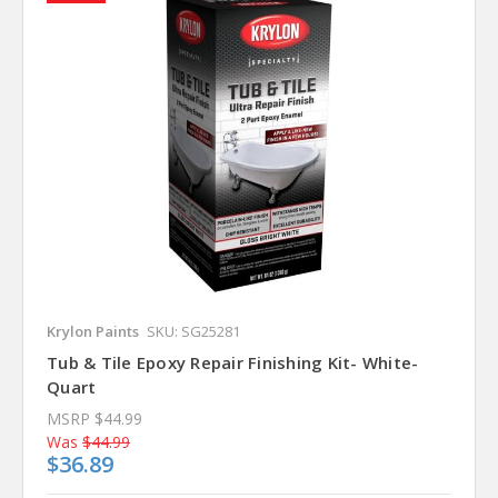
Krylon Paints
SKU: SG25281
Tub & Tile Epoxy Repair Finishing Kit- White-
Quart
MSRP
$44.99
Was
$44.99
$36.89