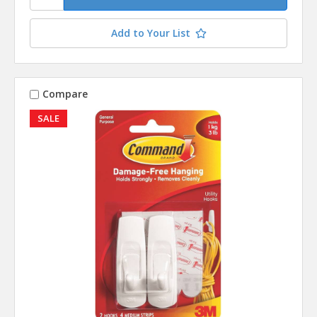
Add to Your List
Compare
SALE