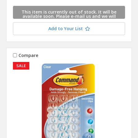
This item is currently out of stock. It will be
available soon. Please e-mail us and we will
contact you when this item is available.
Add to Your List
Compare
SALE