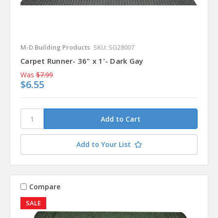
M-D Building Products
SKU: SG28007
Carpet Runner- 36" x 1'- Dark Gay
Was
$7.99
$6.55
Add to Your List
Compare
SALE