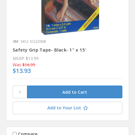
3M
SKU: SG22068
Safety Grip Tape- Black- 1" x 15'
MSRP
$13.99
Was
$16.99
$13.93
Add to Your List
Compare