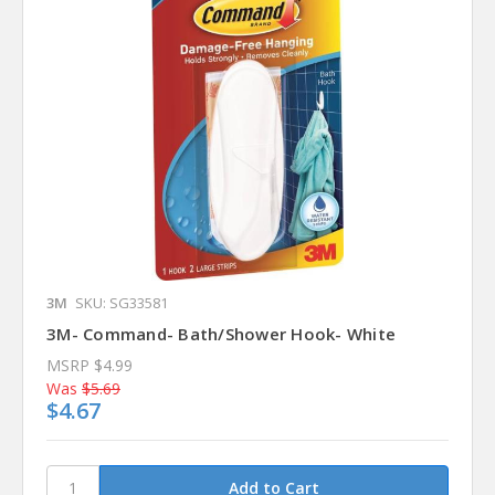
3M
SKU: SG33581
3M- Command- Bath/Shower Hook- White
MSRP
$4.99
Was
$5.69
$4.67