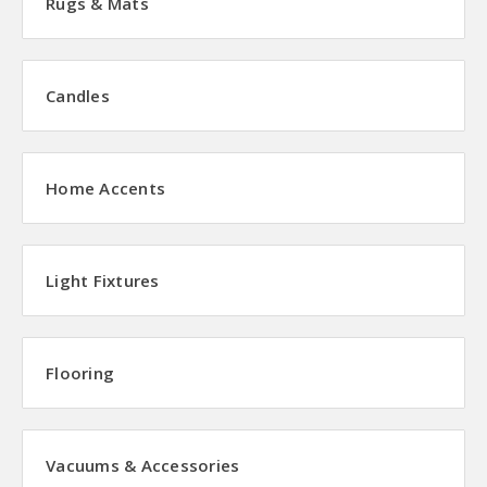
Rugs & Mats
Candles
Home Accents
Light Fixtures
Flooring
Vacuums & Accessories