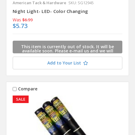
American Tack & Hardware
SKU: SG12945
Night Light- LED- Color Changing
Was
$6.99
$5.73
This item is currently out of stock. It will be
available soon. Please e-mail us and we will
contact you when this item is available.
Add to Your List
Compare
SALE