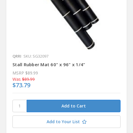
QRRI
SKU: SG32097
Stall Rubber Mat 60" x 96" x 1/4"
MSRP
$89.99
Was
$89.99
$73.79
Add to Your List