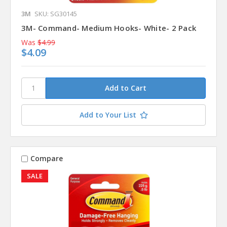
3M
SKU: SG30145
3M- Command- Medium Hooks- White- 2 Pack
Was
$4.99
$4.09
Add to Your List
Compare
SALE