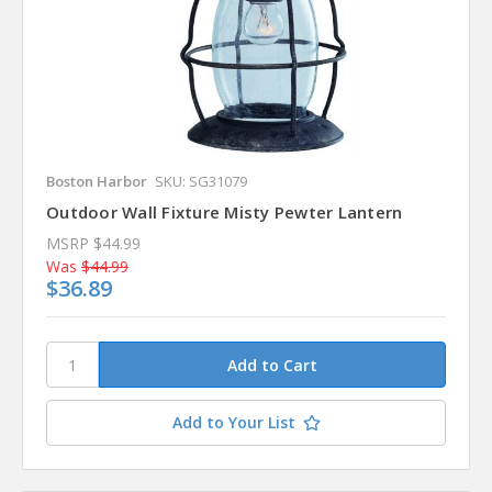
Boston Harbor
SKU: SG31079
Outdoor Wall Fixture Misty Pewter Lantern
MSRP
$44.99
Was
$44.99
$36.89
Add to Your List