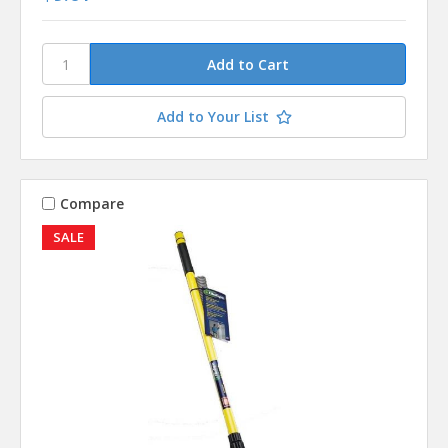
Add to Your List
Compare
SALE