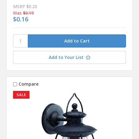
MSRP
$0.20
Was
$0.19
$0.16
Add to Your List
Compare
SALE