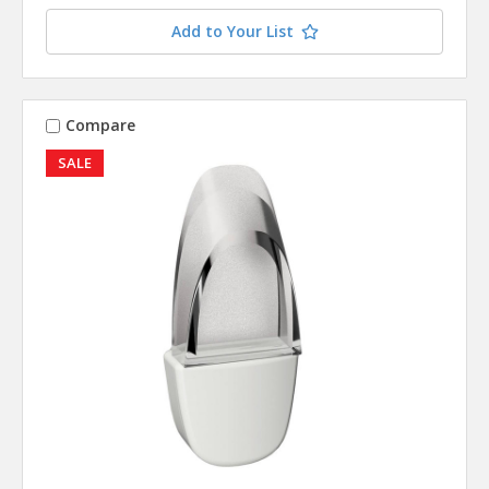
Add to Your List
Compare
SALE