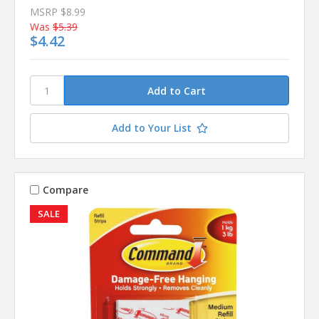
MSRP
$8.99
Was
$5.39
$4.42
Add to Your List
Compare
SALE