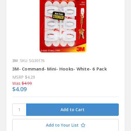
3M
SKU: SG30176
3M- Command- Mini- Hooks- White- 6 Pack
MSRP
$4.29
Was
$4.99
$4.09
Add to Your List