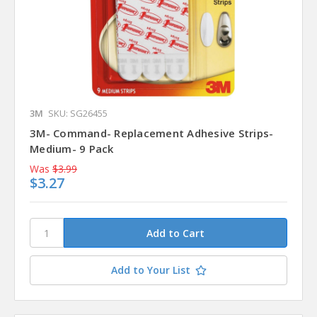
3M
SKU: SG26455
3M- Command- Replacement Adhesive Strips-
Medium- 9 Pack
Was
$3.99
$3.27
Add to Your List