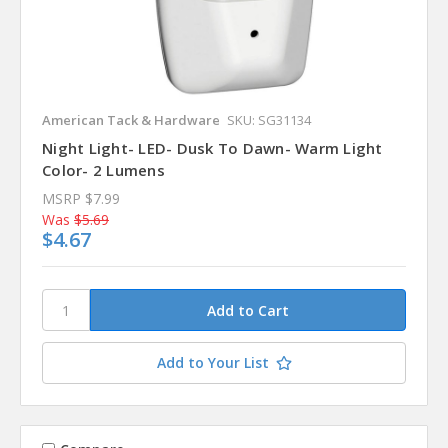
American Tack & Hardware
SKU: SG31134
Night Light- LED- Dusk To Dawn- Warm Light
Color- 2 Lumens
MSRP
$7.99
Was
$5.69
$4.67
Add to Your List