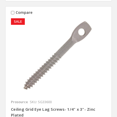
Compare
SALE
Prosource
SKU: SG33600
Ceiling Grid Eye Lag Screws- 1/4" x 3"- Zinc
Plated