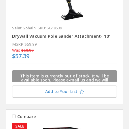
Saint Gobain
SKU: SG19539
Drywall Vacuum Pole Sander Attachment- 10'
MSRP
$69.99
Was
$69.99
$57.39
This item is currently out of stock. It will be
available soon. Please e-mail us and we will
contact you when this item is available.
Add to Your List
Compare
SALE