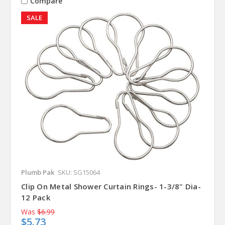
Compare
SALE
Plumb Pak
SKU: SG15064
Clip On Metal Shower Curtain Rings- 1-3/8" Dia-
12 Pack
Was
$6.99
$5.73