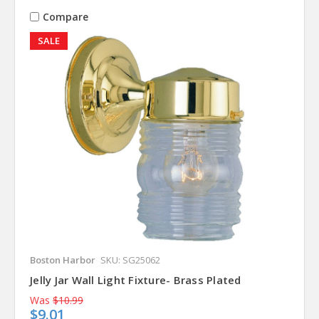
Compare
SALE
Boston Harbor
SKU: SG25062
Jelly Jar Wall Light Fixture- Brass Plated
Was
$10.99
$9.01