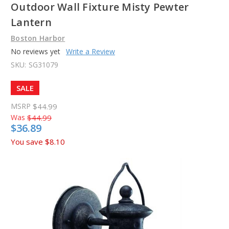
Outdoor Wall Fixture Misty Pewter
Lantern
Boston Harbor
No reviews yet
Write a Review
SKU:
SG31079
SALE
MSRP
$44.99
Was
$44.99
$36.89
You save
$8.10