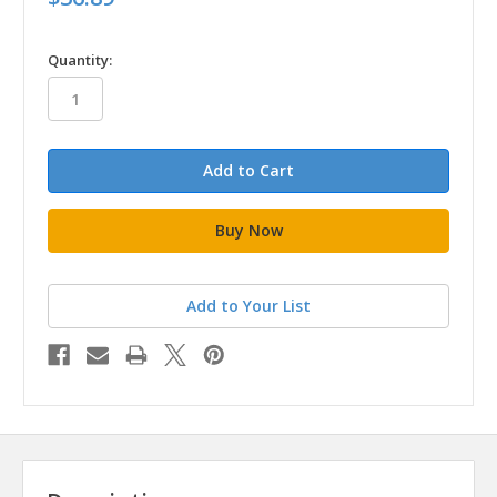
in
Quantity:
stock
Add to Your List