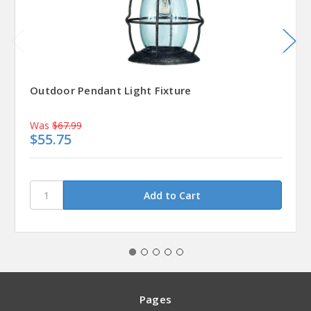
Outdoor Pendant Light Fixture
Was
$67.99
$55.75
Pages