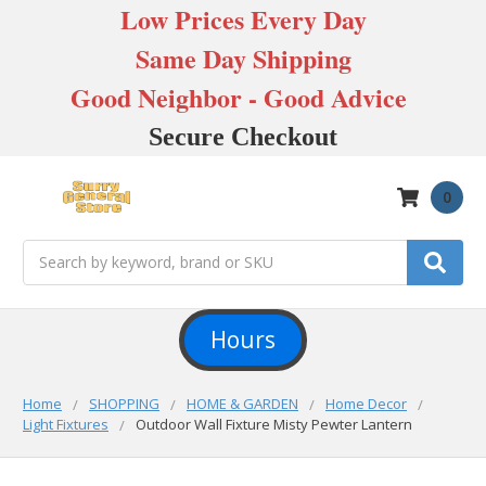
Low Prices Every Day
Same Day Shipping
Good Neighbor - Good Advice
Secure Checkout
0
Search
Hours
Home
SHOPPING
HOME & GARDEN
Home Decor
Light Fixtures
Outdoor Wall Fixture Misty Pewter Lantern