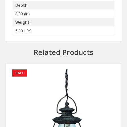
Depth:
8.00 (in)
Weight:
5.00 LBS
Related Products
SALE