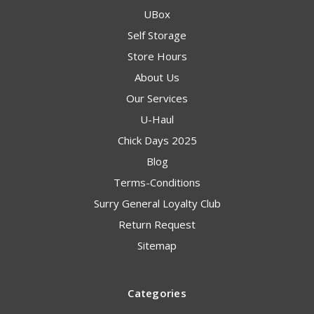
UBox
Self Storage
Store Hours
About Us
Our Services
U-Haul
Chick Days 2025
Blog
Terms-Conditions
Surry General Loyalty Club
Return Request
Sitemap
Categories