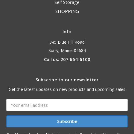
Self Storage
SHOPPING
Info
345 Blue Hill Road
Surry, Maine 04684
Call us: 207 664-6100
Subscribe to our newsletter
Get the latest updates on new products and upcoming sales
Email
Address