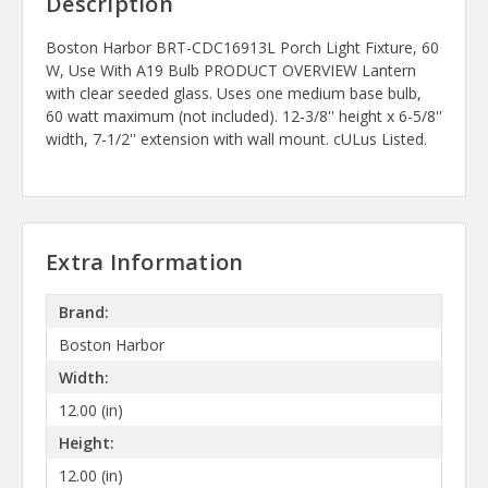
Description
Boston Harbor BRT-CDC16913L Porch Light Fixture, 60
W, Use With A19 Bulb PRODUCT OVERVIEW Lantern
with clear seeded glass. Uses one medium base bulb,
60 watt maximum (not included). 12-3/8'' height x 6-5/8''
width, 7-1/2'' extension with wall mount. cULus Listed.
Extra Information
Brand:
Boston Harbor
Width:
12.00 (in)
Height:
12.00 (in)