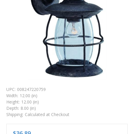
UPC:
008247220759
Width:
12.00 (in)
Height:
12.00 (in)
Depth:
8.00 (in)
Shipping:
Calculated at Checkout
$36.89