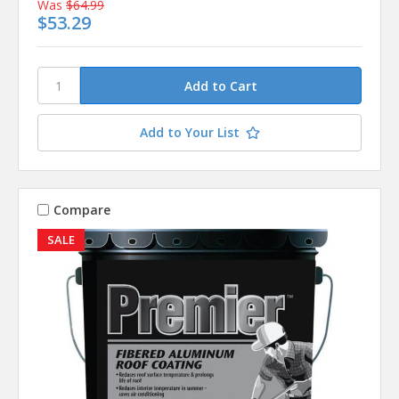
Was
$64.99
$53.29
Add to Your List
Compare
SALE