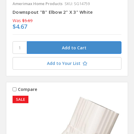
Amerimax Home Products
SKU: SG14759
Downspout "B" Elbow 2" X 3" White
Was
$5.69
$4.67
Add to Your List
Compare
SALE