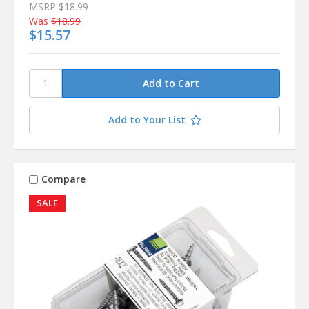
MSRP
$18.99
Was
$18.99
$15.57
Add to Your List
Compare
SALE