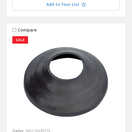
Add to Your List
Compare
SALE
Oatey
SKU: SG30715