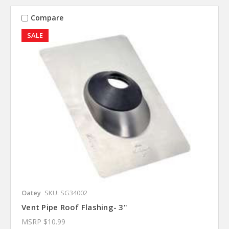
Compare
SALE
Oatey
SKU: SG34002
Vent Pipe Roof Flashing- 3"
MSRP
$10.99