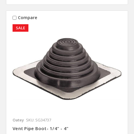
Compare
SALE
Oatey
SKU: SG34737
Vent Pipe Boot- 1/4" - 4"