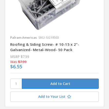
Palram Americas
SKU: SG19503
Roofing & Siding Screw- # 10-15 x 2"-
Galvanized- Metal-Wood- 50 Pack
MSRP
$7.59
Was
$7.99
$6.55
Add to Your List