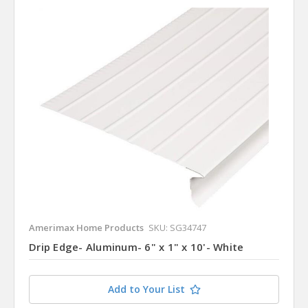
Amerimax Home Products
SKU: SG34747
Drip Edge- Aluminum- 6" x 1" x 10'- White
Add to Your List