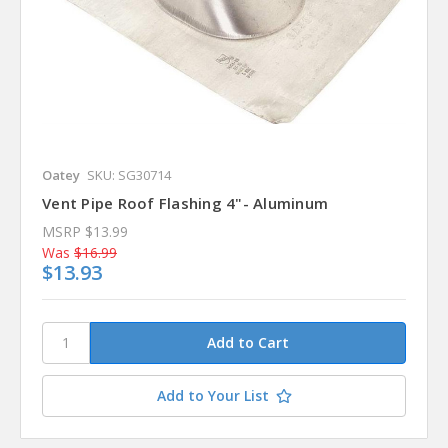
Oatey
SKU: SG30714
Vent Pipe Roof Flashing 4"- Aluminum
MSRP
$13.99
Was
$16.99
$13.93
Add to Your List