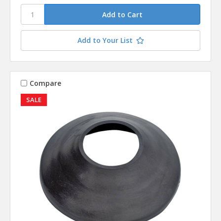
Add to Your List
Compare
SALE