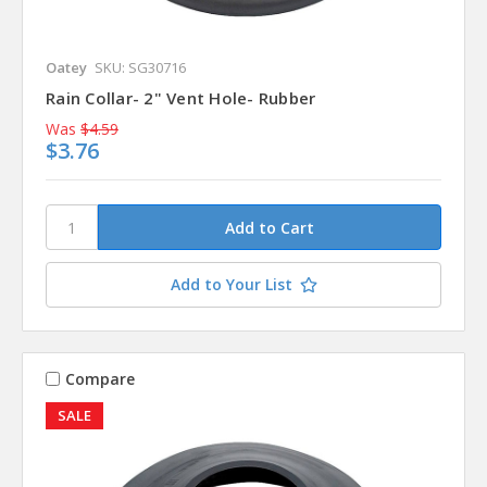
Oatey
SKU: SG30716
Rain Collar- 2" Vent Hole- Rubber
Was
$4.59
$3.76
Add to Your List
Compare
SALE