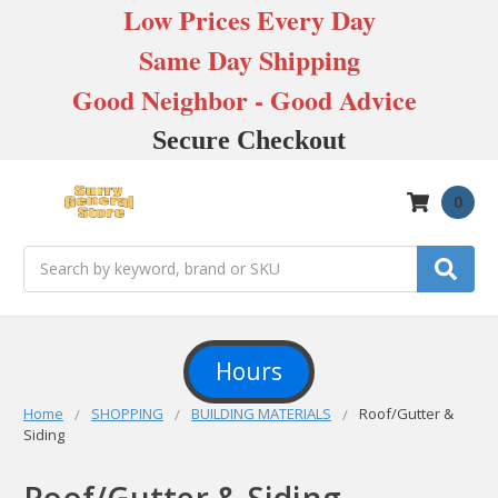
Low Prices Every Day
Same Day Shipping
Good Neighbor - Good Advice
Secure Checkout
0
Search
Hours
Home
SHOPPING
BUILDING MATERIALS
Roof/Gutter &
Siding
Roof/Gutter & Siding