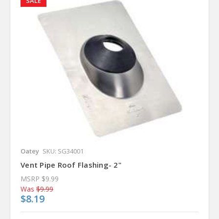
SALE
Oatey
SKU: SG34001
Vent Pipe Roof Flashing- 2"
MSRP
$9.99
Was
$9.99
$8.19