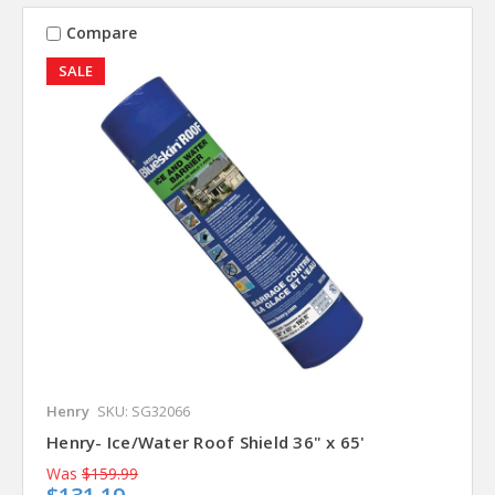
Compare
SALE
Henry
SKU: SG32066
Henry- Ice/Water Roof Shield 36" x 65'
Was
$159.99