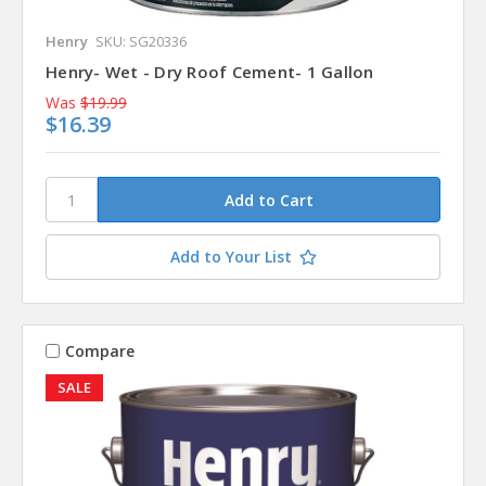
Henry
SKU: SG20336
Henry- Wet - Dry Roof Cement- 1 Gallon
Was
$19.99
$16.39
Add to Your List
Compare
SALE