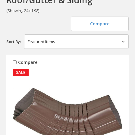
(Showing 24 of 98)
Compare
Sort By:
Compare
SALE