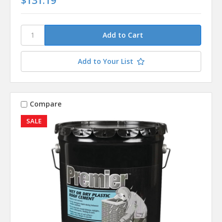
$131.19
Add to Your List
Compare
SALE