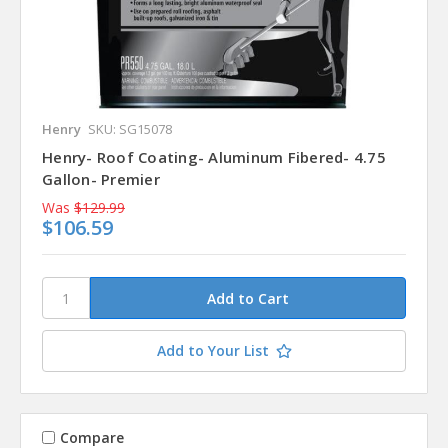
Henry
SKU: SG15078
Henry- Roof Coating- Aluminum Fibered- 4.75
Gallon- Premier
Was
$129.99
$106.59
Add to Your List
Compare