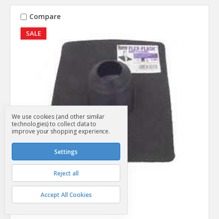
Compare
SALE
We use cookies (and other similar
technologies) to collect data to
improve your shopping experience.
Settings
Reject all
Oatey
SKU: SG24049
Accept All Cookies
Vent Pipe Boot 1-1/4" - 3"
MSRP
$4.99