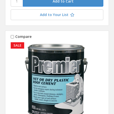
Add to Your List
Compare
SALE