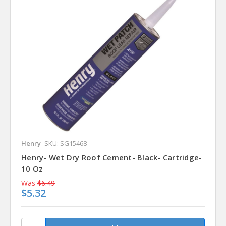
Henry
SKU: SG15468
Henry- Wet Dry Roof Cement- Black- Cartridge-
10 Oz
Was
$6.49
$5.32