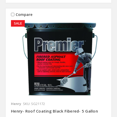
Compare
SALE
Henry
SKU: SG21172
Henry- Roof Coating Black Fibered- 5 Gallon