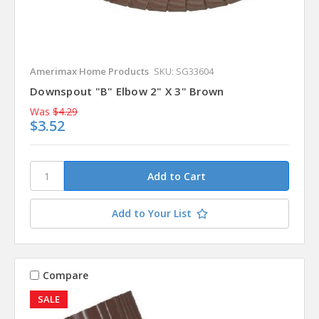
Amerimax Home Products
SKU: SG33604
Downspout "B" Elbow 2" X 3" Brown
Was
$4.29
$3.52
Add to Your List
Compare
SALE