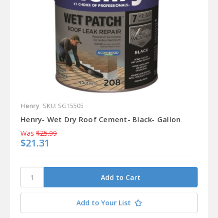
Henry
SKU: SG15505
Henry- Wet Dry Roof Cement- Black- Gallon
Was
$25.99
$21.31
Add to Your List