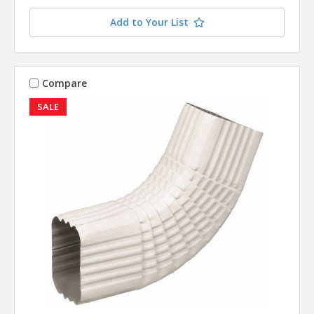
Add to Your List
Compare
SALE