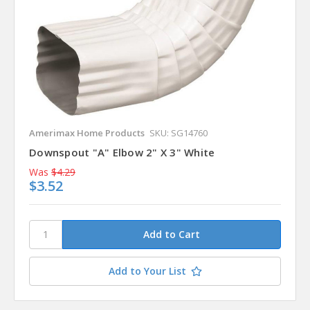
Amerimax Home Products
SKU: SG14760
Downspout "A" Elbow 2" X 3" White
Was
$4.29
$3.52
Add to Your List