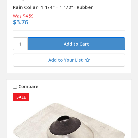
Rain Collar- 1 1/4" - 1 1/2"- Rubber
Was
$4.59
$3.76
Add to Your List
Compare
SALE