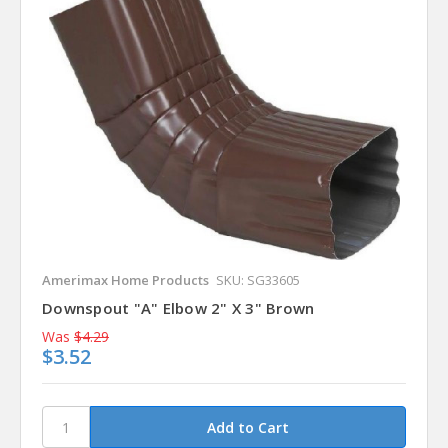
Amerimax Home Products
SKU: SG33605
Downspout "A" Elbow 2" X 3" Brown
Was
$4.29
$3.52