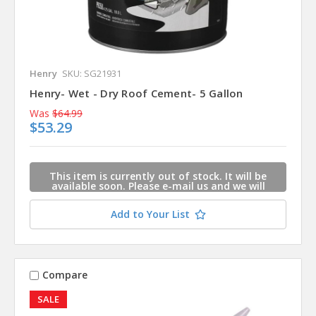
Henry
SKU: SG21931
Henry- Wet - Dry Roof Cement- 5 Gallon
Was
$64.99
$53.29
This item is currently out of stock. It will be
available soon. Please e-mail us and we will
contact you when this item is available.
Add to Your List
Compare
SALE