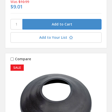
Was
$10.99
$9.01
Add to Your List
Compare
SALE