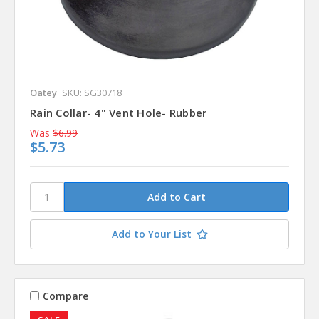
Oatey
SKU: SG30718
Rain Collar- 4" Vent Hole- Rubber
Was
$6.99
$5.73
Add to Your List
Compare