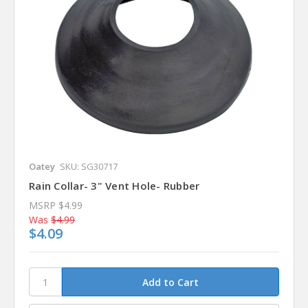
Oatey
SKU: SG30717
Rain Collar- 3" Vent Hole- Rubber
MSRP
$4.99
Was
$4.99
$4.09