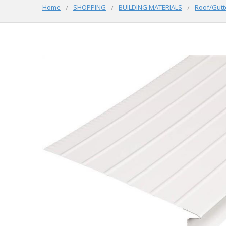
Home
SHOPPING
BUILDING MATERIALS
Roof/Gutt