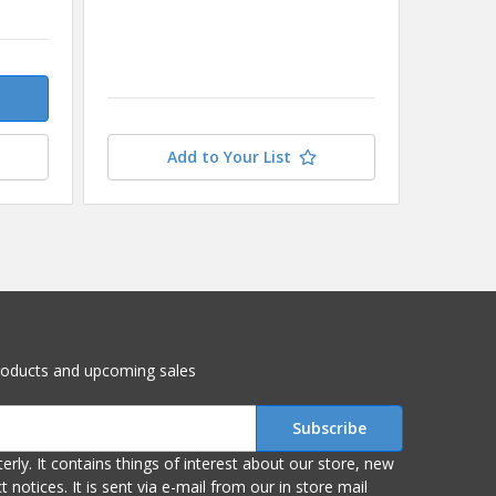
$9.83
Add to Your List
roducts and upcoming sales
r store, new
om our in store mail