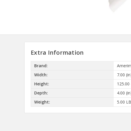
Extra Information
Brand:
Amerim
Width:
7.00 (in
Height:
125.00 
Depth:
4.00 (in
Weight:
5.00 L