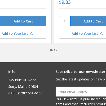
1
$9.83
Add to Your List
Add to Your List
Info
Subscribe to our newsletter
Get the latest updates on new p
345 Blue Hill Road
Surry, Maine 04684
Email
Call us: 207 664-6100
Address
Our Newsletter is published quarterly. It contains things of interest about ou
items and manufacturer's product notices. It is sent via e-mail fr