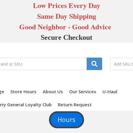
Low Prices Every Day
Same Day Shipping
Good Neighbor - Good Advice
Secure Checkout
ge
Store Hours
About Us
Our Services
U-Haul
rry General Loyalty Club
Return Request
Hours