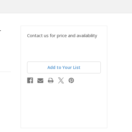
-
Contact us for price and availability
Add to Your List