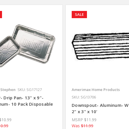
SALE
Stephen
SKU: SG17127
Amerimax Home Products
SKU: SG13706
 Drip Pan- 13" x 9"-
num- 10 Pack Disposable
Downspout- Aluminum- W
2" x 3" x 10'
$10.99
MSRP
$11.99
0.99
Was
$11.99