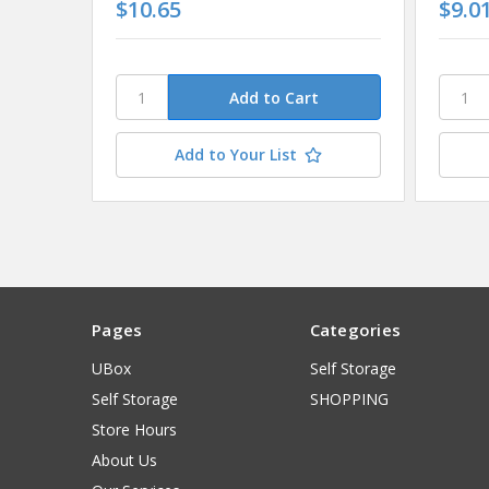
$10.65
$9.0
Add to Your List
Pages
Categories
UBox
Self Storage
Self Storage
SHOPPING
Store Hours
About Us