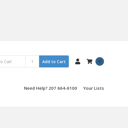
0
Add to Cart
Need Help? 207 664-6100
Your Lists