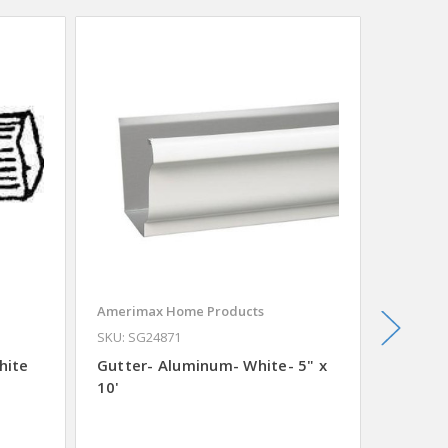
SALE
Amerimax Home Products
Plumb P
SKU: SG24871
Shower
hite
Gutter- Aluminum- White- 5" x
10'
Was
$11