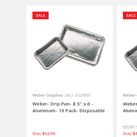
SALE
SALE
Weber-Stephen
SKU: SG29591
Weber-
Weber- Drip Pan- 8.5" x 6'-
Weber-
Aluminum- 10 Pack- Disposable
Alumi
MSRP
Was
$12.99
Was
$1