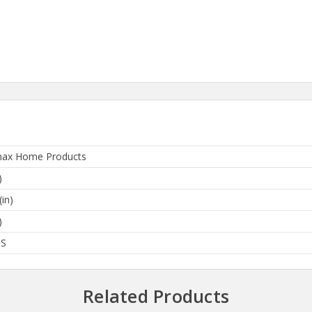
ax Home Products
)
(in)
)
BS
Related Products