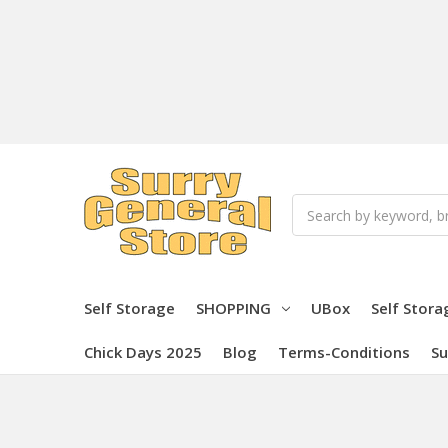
Search
Self Storage
SHOPPING
UBox
Self Stora
Chick Days 2025
Blog
Terms-Conditions
Su