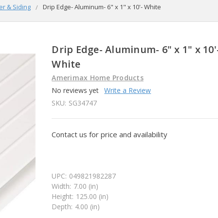
er & Siding
Drip Edge- Aluminum- 6" x 1" x 10'- White
Drip Edge- Aluminum- 6" x 1" x 10'
White
Amerimax Home Products
No reviews yet
Write a Review
SKU:
SG34747
Contact us for price and availability
UPC:
049821982287
Width:
7.00 (in)
Height:
125.00 (in)
Depth:
4.00 (in)