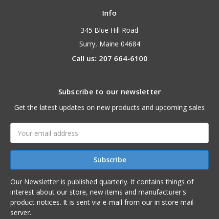
Info
345 Blue Hill Road
Surry, Maine 04684
Call us: 207 664-6100
Subscribe to our newsletter
Get the latest updates on new products and upcoming sales
Email
Address
Our Newsletter is published quarterly. It contains things of
interest about our store, new items and manufacturer's
product notices. It is sent via e-mail from our in store mail
server.