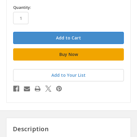
in
Quantity:
stock
Add to Your List
Description