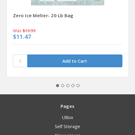
Zero Ice Melter- 20 Lb Bag
Was
$13.99
$11.47
Pages
UBox
Self Storage