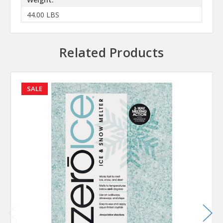
44.00 LBS
Related Products
SALE