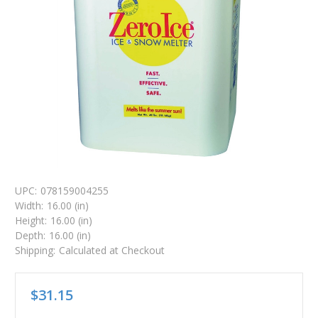
UPC:
078159004255
Width:
16.00 (in)
Height:
16.00 (in)
Depth:
16.00 (in)
Shipping:
Calculated at Checkout
$31.15