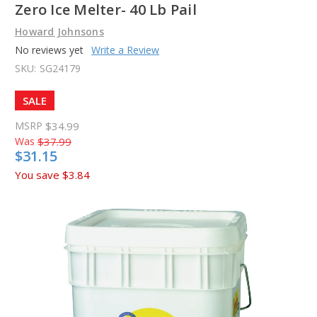
Zero Ice Melter- 40 Lb Pail
Howard Johnsons
No reviews yet
Write a Review
SKU:
SG24179
SALE
MSRP
$34.99
Was
$37.99
$31.15
You save
$3.84