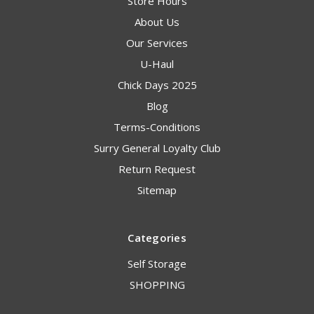
Store Hours
About Us
Our Services
U-Haul
Chick Days 2025
Blog
Terms-Conditions
Surry General Loyalty Club
Return Request
Sitemap
Categories
Self Storage
SHOPPING