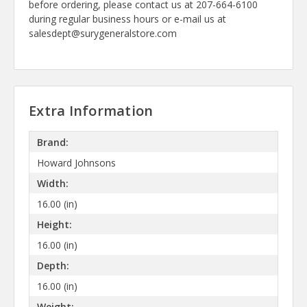
before ordering, please contact us at 207-664-6100
during regular business hours or e-mail us at
salesdept@surygeneralstore.com
Extra Information
Brand:
Howard Johnsons
Width:
16.00 (in)
Height:
16.00 (in)
Depth:
16.00 (in)
Weight: