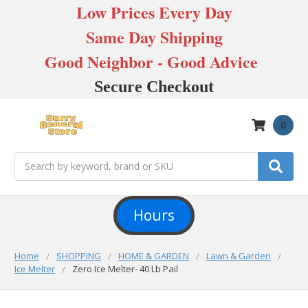
Low Prices Every Day
Same Day Shipping
Good Neighbor - Good Advice
Secure Checkout
0
Search
Hours
Home
SHOPPING
HOME & GARDEN
Lawn & Garden
Ice Melter
Zero Ice Melter- 40 Lb Pail