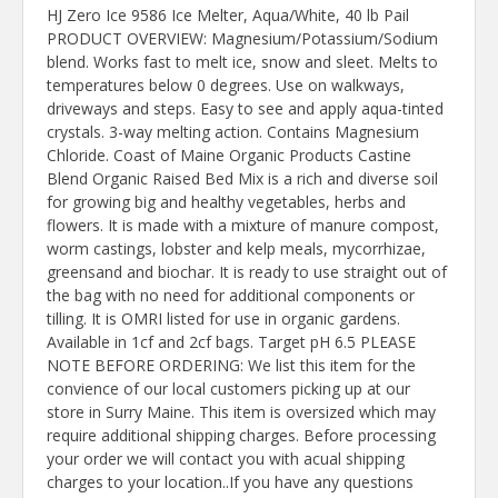
HJ Zero Ice 9586 Ice Melter, Aqua/White, 40 lb Pail
PRODUCT OVERVIEW: Magnesium/Potassium/Sodium
blend. Works fast to melt ice, snow and sleet. Melts to
temperatures below 0 degrees. Use on walkways,
driveways and steps. Easy to see and apply aqua-tinted
crystals. 3-way melting action. Contains Magnesium
Chloride. Coast of Maine Organic Products Castine
Blend Organic Raised Bed Mix is a rich and diverse soil
for growing big and healthy vegetables, herbs and
flowers. It is made with a mixture of manure compost,
worm castings, lobster and kelp meals, mycorrhizae,
greensand and biochar. It is ready to use straight out of
the bag with no need for additional components or
tilling. It is OMRI listed for use in organic gardens.
Available in 1cf and 2cf bags. Target pH 6.5 PLEASE
NOTE BEFORE ORDERING: We list this item for the
convience of our local customers picking up at our
store in Surry Maine. This item is oversized which may
require additional shipping charges. Before processing
your order we will contact you with acual shipping
charges to your location..If you have any questions