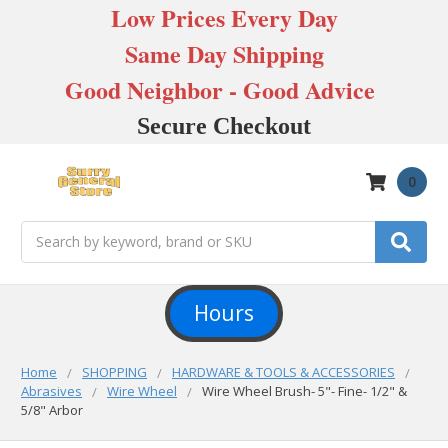
Low Prices Every Day
Same Day Shipping
Good Neighbor - Good Advice
Secure Checkout
0
Search
Hours
Home
SHOPPING
HARDWARE & TOOLS & ACCESSORIES
Abrasives
Wire Wheel
Wire Wheel Brush- 5"- Fine- 1/2" &
5/8" Arbor