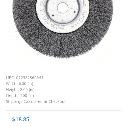
UPC:
012382360641
Width:
6.00 (in)
Height:
8.00 (in)
Depth:
2.00 (in)
Shipping:
Calculated at Checkout
$18.85