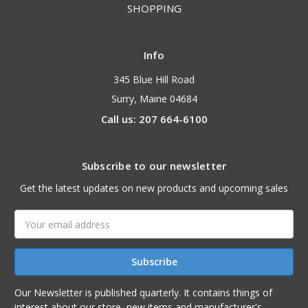
SHOPPING
Info
345 Blue Hill Road
Surry, Maine 04684
Call us: 207 664-6100
Subscribe to our newsletter
Get the latest updates on new products and upcoming sales
Email
Address
Our Newsletter is published quarterly. It contains things of
interest about our store, new items and manufacturer's