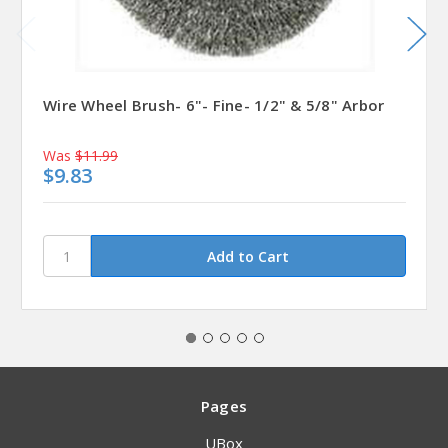
Wire Wheel Brush- 6"- Fine- 1/2" & 5/8" Arbor
Was
$11.99
$9.83
Pages
UBox