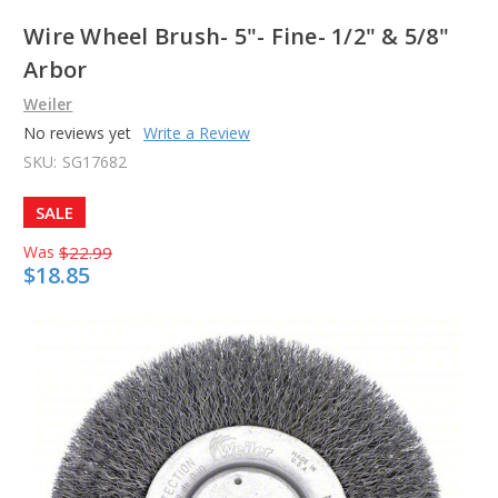
Wire Wheel Brush- 5"- Fine- 1/2" & 5/8"
Arbor
Weiler
No reviews yet
Write a Review
SKU:
SG17682
SALE
Was
$22.99
$18.85