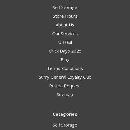
Self Storage
Store Hours
About Us
Our Services
U-Haul
Chick Days 2025
Blog
Terms-Conditions
Surry General Loyalty Club
Return Request
Sitemap
Categories
Self Storage