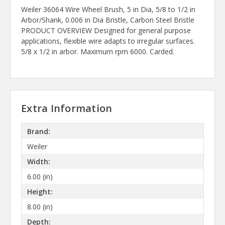
Weiler 36064 Wire Wheel Brush, 5 in Dia, 5/8 to 1/2 in
Arbor/Shank, 0.006 in Dia Bristle, Carbon Steel Bristle
PRODUCT OVERVIEW Designed for general purpose
applications, flexible wire adapts to irregular surfaces.
5/8 x 1/2 in arbor. Maximum rpm 6000. Carded.
Extra Information
Brand:
Weiler
Width:
6.00 (in)
Height:
8.00 (in)
Depth: