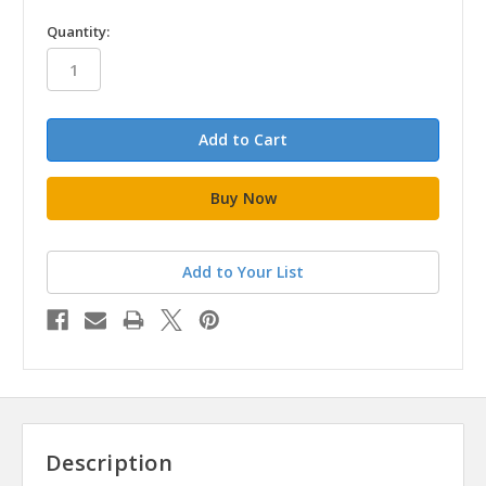
in
Quantity:
stock
Add to Your List
Description