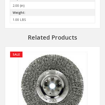
2.00 (in)
Weight:
1.00 LBS
Related Products
SALE