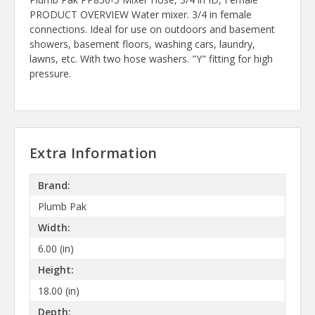
PRODUCT OVERVIEW Water mixer. 3/4 in female
connections. Ideal for use on outdoors and basement
showers, basement floors, washing cars, laundry,
lawns, etc. With two hose washers. "Y" fitting for high
pressure.
Extra Information
Brand:
Plumb Pak
Width:
6.00 (in)
Height:
18.00 (in)
Depth: