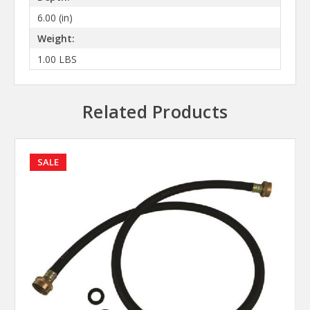
6.00 (in)
Weight:
1.00 LBS
Related Products
SALE