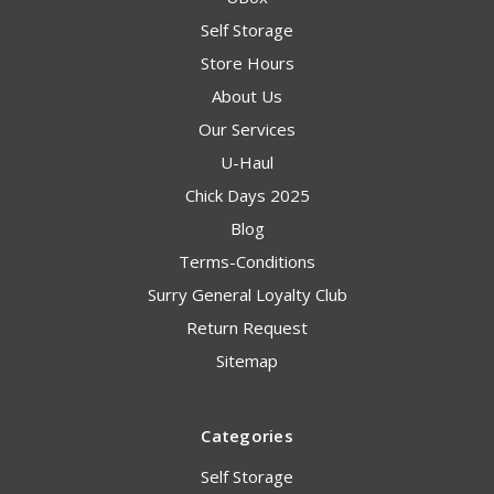
Self Storage
Store Hours
About Us
Our Services
U-Haul
Chick Days 2025
Blog
Terms-Conditions
Surry General Loyalty Club
Return Request
Sitemap
Categories
Self Storage