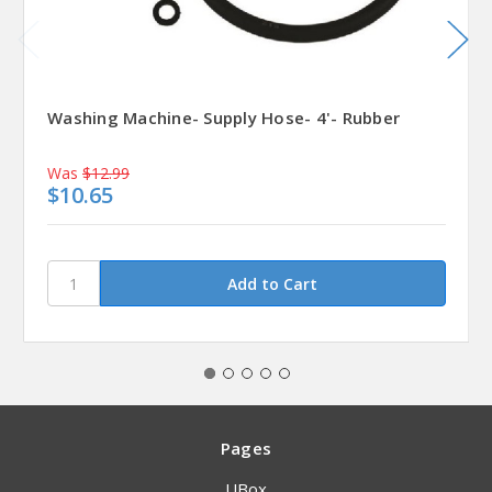
Washing Machine- Supply Hose- 4'- Rubber
Was
$12.99
$10.65
Pages
UBox