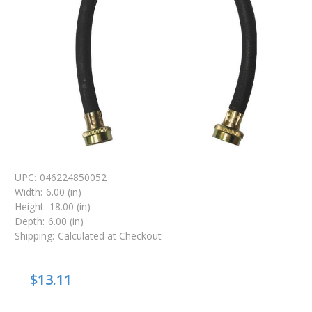
UPC:
046224850052
Width:
6.00 (in)
Height:
18.00 (in)
Depth:
6.00 (in)
Shipping:
Calculated at Checkout
$13.11