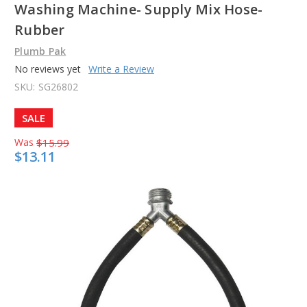
Washing Machine- Supply Mix Hose-
Rubber
Plumb Pak
No reviews yet
Write a Review
SKU:
SG26802
SALE
Was
$15.99
$13.11