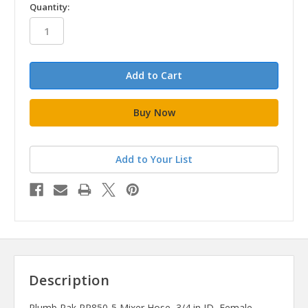
in
Quantity:
stock
Add to Your List
Description
Plumb Pak PP850-5 Mixer Hose, 3/4 in ID, Female