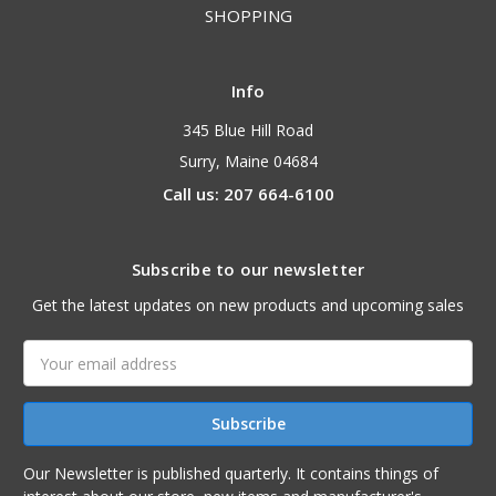
SHOPPING
Info
345 Blue Hill Road
Surry, Maine 04684
Call us: 207 664-6100
Subscribe to our newsletter
Get the latest updates on new products and upcoming sales
Email
Address
Our Newsletter is published quarterly. It contains things of