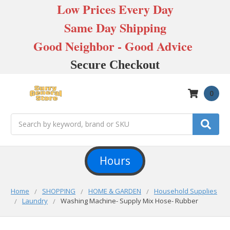
Low Prices Every Day
Same Day Shipping
Good Neighbor - Good Advice
Secure Checkout
0
Search
Hours
Home
SHOPPING
HOME & GARDEN
Household Supplies
Laundry
Washing Machine- Supply Mix Hose- Rubber