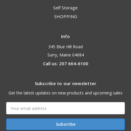
Self Storage
SHOPPING
Info
345 Blue Hill Road
Surry, Maine 04684
Call us: 207 664-6100
Subscribe to our newsletter
Get the latest updates on new products and upcoming sales
Email
Address