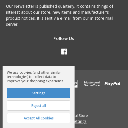
Our Newsletter is published quarterly. It contains things of
interest about our store, new items and manufacturer's
product notices. It is sent via e-mail from our in store mail
server.
Follow Us
We use cookies (and other similar
technologies) to collect data to
improve your shopping experience.
Settings
Reject all
© 2026 Surry General Store
Accept All Cookies
Manage Cookie Settings