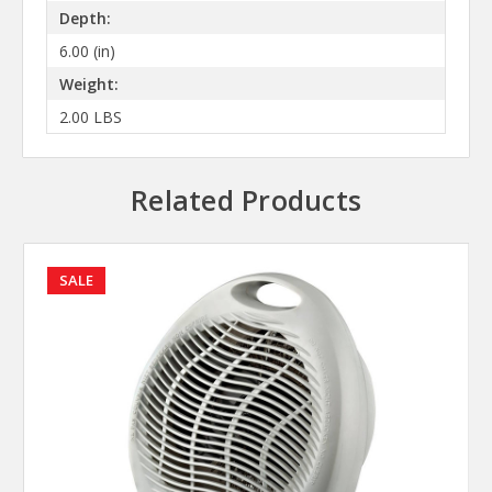
Depth:
6.00 (in)
Weight:
2.00 LBS
Related Products
SALE