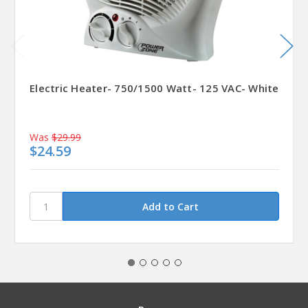
Electric Heater- 750/1500 Watt- 125 VAC- White
Was
$29.99
$24.59