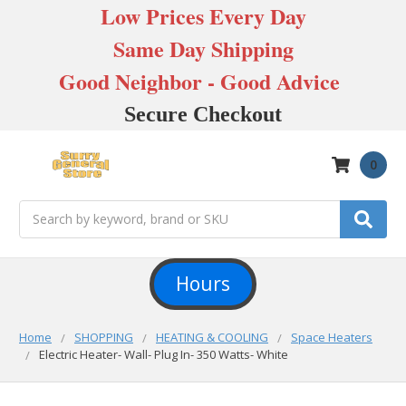
Low Prices Every Day
Same Day Shipping
Good Neighbor - Good Advice
Secure Checkout
0
Search
Hours
Home
SHOPPING
HEATING & COOLING
Space Heaters
Electric Heater- Wall- Plug In- 350 Watts- White