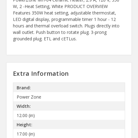
W, 2 -Heat Setting, White PRODUCT OVERVIEW
Features 350W heat setting, adjustable thermostat,
LED digital display, programmable timer 1 hour - 12
hours and thermal overload switch. Plugs directly into
wall outlet. Push button to rotate plug. 3-prong
grounded plug. ETL and cETLus.
Extra Information
Brand:
Power Zone
Width:
12.00 (in)
Height:
17.00 (in)