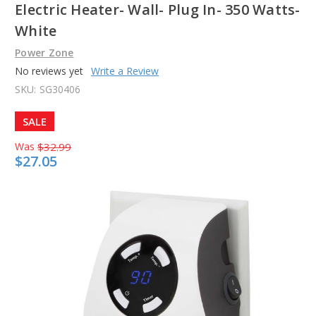
Electric Heater- Wall- Plug In- 350 Watts-
White
Power Zone
No reviews yet
Write a Review
SKU:
SG30406
SALE
Was
$32.99
$27.05