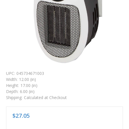
UPC:
045734671003
Width:
12.00 (in)
Height:
17.00 (in)
Depth:
6.00 (in)
Shipping:
Calculated at Checkout
$27.05