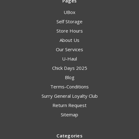
Pages
UBox
Self Storage
Store Hours
About Us
Our Services
U-Haul
Chick Days 2025
Blog
Terms-Conditions
Surry General Loyalty Club
Return Request
Sitemap
Categories