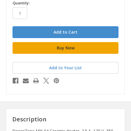
in
Quantity:
stock
Add to Your List
Description
PowerZone MH-04 Ceramic Heater, 2.9 A, 120 V, 350