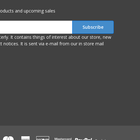
roducts and upcoming sales
r store, new
om our in store mail