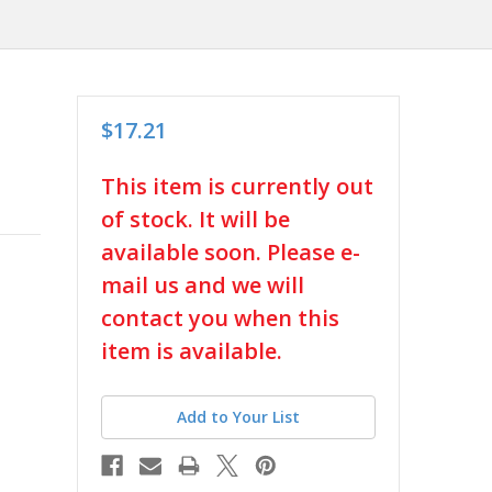
$17.21
in
This item is currently out
stock
of stock. It will be
available soon. Please e-
mail us and we will
contact you when this
item is available.
Add to Your List