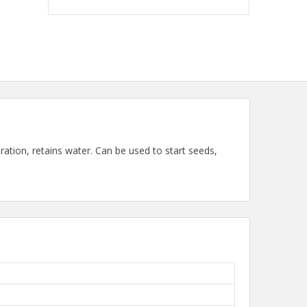
ation, retains water. Can be used to start seeds,