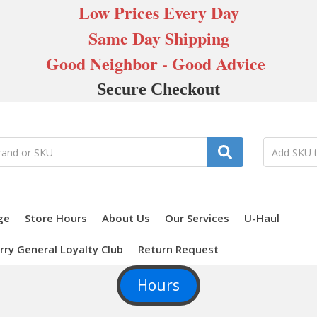
Low Prices Every Day
Same Day Shipping
Good Neighbor - Good Advice
Secure Checkout
ge
Store Hours
About Us
Our Services
U-Haul
rry General Loyalty Club
Return Request
Hours