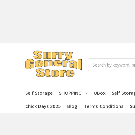
Search
Self Storage
SHOPPING
UBox
Self Stora
Chick Days 2025
Blog
Terms-Conditions
Su