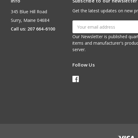
Info
Subscribe to our newsletter
Get the latest updates on new p
345 Blue Hill Road
Surry, Maine 04684
Email
Call us: 207 664-6100
Address
Our Newsletter is published quarterly. It contains things of interest about ou
items and manufacturer's product notices. It is sent via e-mail fr
server.
Follow Us