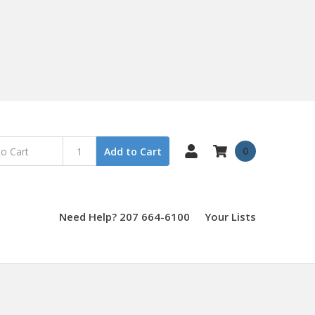
0
Add to Cart
Need Help? 207 664-6100
Your Lists