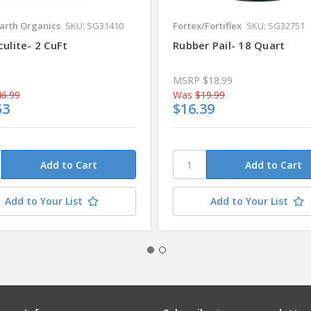
arth Organics
SKU: SG31410
Fortex/Fortiflex
SKU: SG32751
ulite- 2 CuFt
Rubber Pail- 18 Quart
MSRP
$18.99
6.99
Was
$19.99
53
$16.39
Add to Your List
Add to Your List