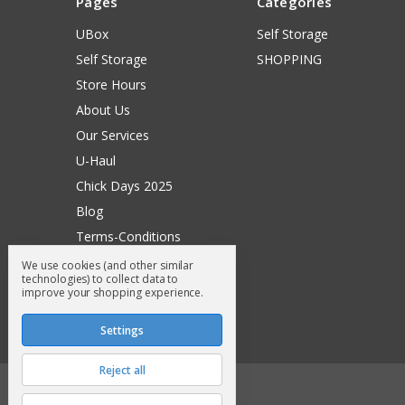
Pages
Categories
UBox
Self Storage
Self Storage
SHOPPING
Store Hours
About Us
Our Services
U-Haul
Chick Days 2025
Blog
Terms-Conditions
Surry General Loyalty Club
We use cookies (and other similar
technologies) to collect data to
Return Request
improve your shopping experience.
Sitemap
Settings
Reject all
© 2026 Surry General Store