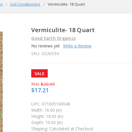
en
Soil Conditioners
Vermiculite- 18 Quart
Vermiculite- 18 Quart
Good Earth Organics
No reviews yet
Write a Review
SKU:
SG26534
SALE
Was
$20.99
$17.21
UPC:
071605160048
Width:
16.00 (in)
Height:
18.00 (in)
Depth:
10.00 (in)
Shipping:
Calculated at Checkout