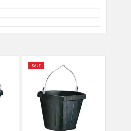
SALE
SALE