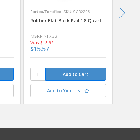
Fortex/Fortiflex
SKU: SG32206
Sterilite
Rubber Flat Back Pail 18 Quart
Dishpan
14.5" x
MSRP
$17.33
MSRP
$
Was
$18.99
Was
$7.
$15.57
$6.55
Add to Your List