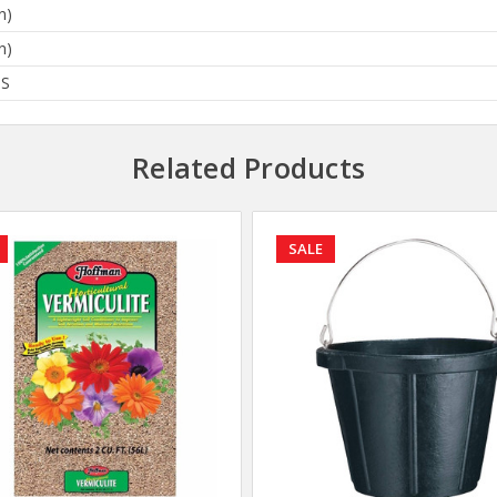
n)
n)
BS
Related Products
SALE