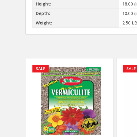
Height:
18.00 (i
Depth:
10.00 (i
Weight:
2.50 L
SALE
SALE