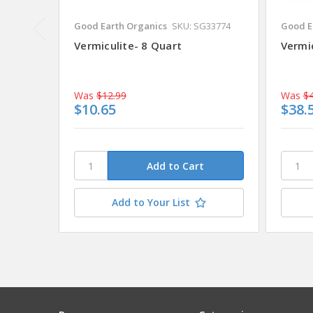
Good Earth Organics
SKU: SG33774
Good E
Vermiculite- 8 Quart
Vermic
Was
$12.99
Was
$4
$10.65
$38.
Add to Your List