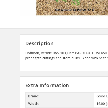
Description
Hoffman, Vermiculite- 18 Quart PARODUCT OVERVIEW: An
propagate cuttings and store bulbs. Blend with peat 
Extra Information
Brand:
Good E
Width:
16.00 (i