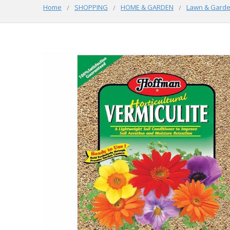
Home
SHOPPING
HOME & GARDEN
Lawn & Gard