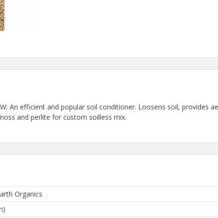
 efficient and popular soil conditioner. Loosens soil, provides aer
moss and perlite for custom soilless mix.
arth Organics
n)