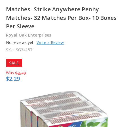
Matches- Strike Anywhere Penny
Matches- 32 Matches Per Box- 10 Boxes
Per Sleeve
Royal Oak Enterprises
No reviews yet
Write a Review
SKU:
SG34157
SALE
Was
$2.79
$2.29