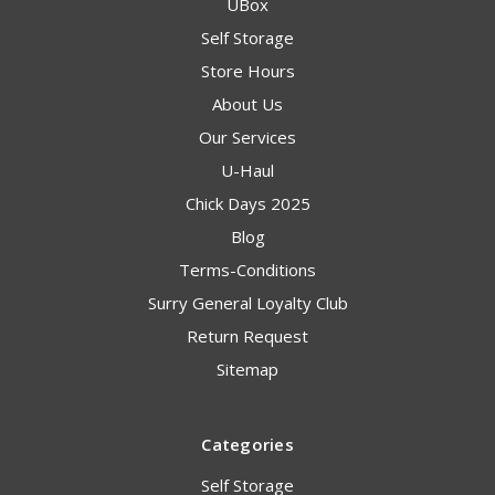
UBox
Self Storage
Store Hours
About Us
Our Services
U-Haul
Chick Days 2025
Blog
Terms-Conditions
Surry General Loyalty Club
Return Request
Sitemap
Categories
Self Storage