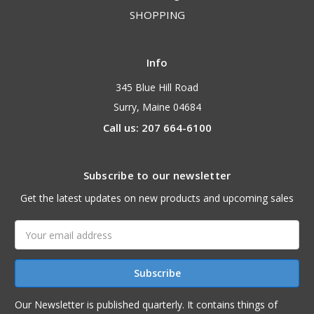
SHOPPING
Info
345 Blue Hill Road
Surry, Maine 04684
Call us: 207 664-6100
Subscribe to our newsletter
Get the latest updates on new products and upcoming sales
Email
Address
Our Newsletter is published quarterly. It contains things of