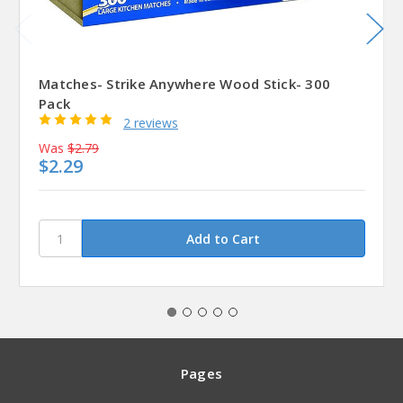
Matches- Strike Anywhere Wood Stick- 300
Pack
2 reviews
Was
$2.79
$2.29
Pages