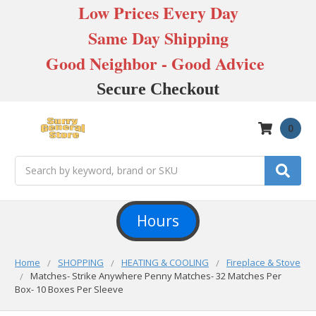
Low Prices Every Day
Same Day Shipping
Good Neighbor - Good Advice
Secure Checkout
0
Search
Hours
Home
SHOPPING
HEATING & COOLING
Fireplace & Stove
Matches- Strike Anywhere Penny Matches- 32 Matches Per
Box- 10 Boxes Per Sleeve