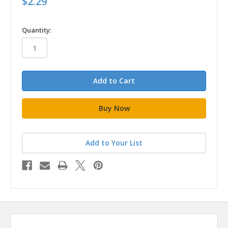
$2.29
in
Quantity:
stock
Add to Your List