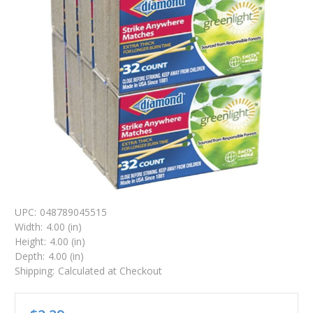
UPC:
048789045515
Width:
4.00 (in)
Height:
4.00 (in)
Depth:
4.00 (in)
Shipping:
Calculated at Checkout