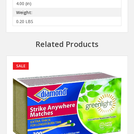
4.00 (in)
Weight:
0.20 LBS
Related Products
SALE