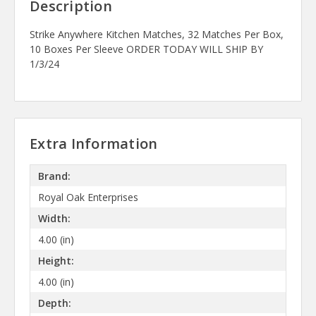
Description
Strike Anywhere Kitchen Matches, 32 Matches Per Box,
10 Boxes Per Sleeve ORDER TODAY WILL SHIP BY
1/3/24
Extra Information
Brand:
Royal Oak Enterprises
Width:
4.00 (in)
Height:
4.00 (in)
Depth: