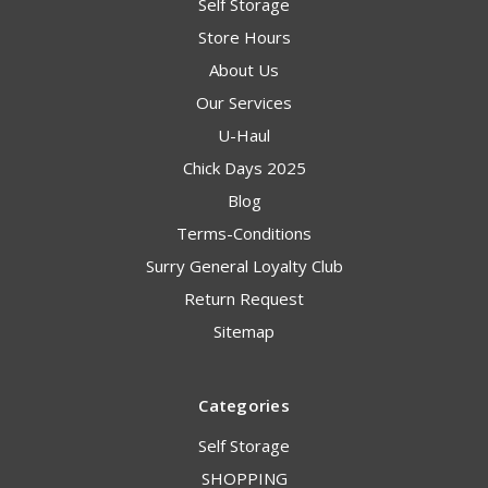
Self Storage
Store Hours
About Us
Our Services
U-Haul
Chick Days 2025
Blog
Terms-Conditions
Surry General Loyalty Club
Return Request
Sitemap
Categories
Self Storage
SHOPPING