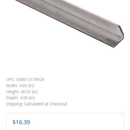
UPC:
038613179929
Width:
4.00 (in)
Height:
40.00 (in)
Depth:
4.00 (in)
Shipping:
Calculated at Checkout
$16.39