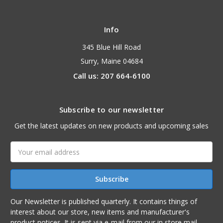
Info
345 Blue Hill Road
Surry, Maine 04684
Call us: 207 664-6100
Subscribe to our newsletter
Get the latest updates on new products and upcoming sales
Email
Address
Our Newsletter is published quarterly. It contains things of
interest about our store, new items and manufacturer's
product notices. It is sent via e-mail from our in store mail