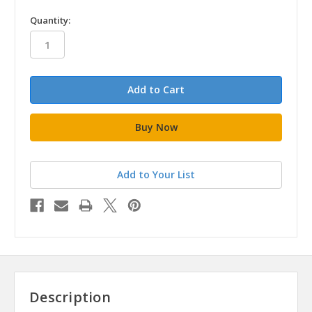
in
Quantity:
stock
Add to Your List
Description