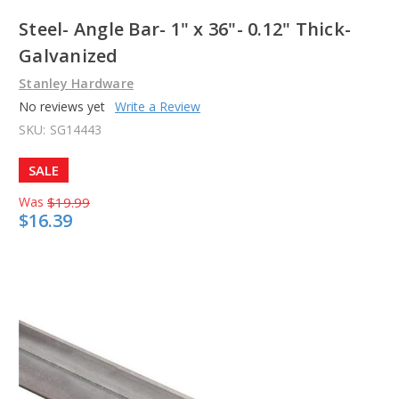
Steel- Angle Bar- 1" x 36"- 0.12" Thick-
Galvanized
Stanley Hardware
No reviews yet
Write a Review
SKU:
SG14443
SALE
Was
$19.99
$16.39