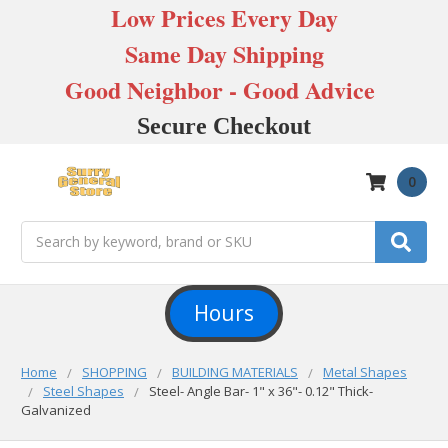
Low Prices Every Day
Same Day Shipping
Good Neighbor - Good Advice
Secure Checkout
0
Search
Hours
Home
SHOPPING
BUILDING MATERIALS
Metal Shapes
Steel Shapes
Steel- Angle Bar- 1" x 36"- 0.12" Thick-
Galvanized