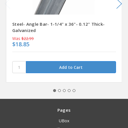
Steel- Angle Bar- 1-1/4" x 36"- 0.12" Thick-
Galvanized
Was
$22.99
$18.85
Pages
UBox