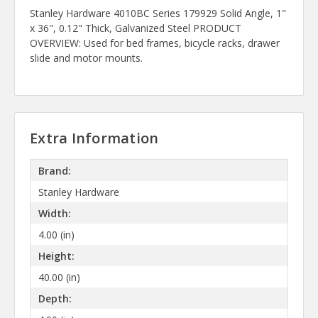
Stanley Hardware 4010BC Series 179929 Solid Angle, 1"
x 36", 0.12" Thick, Galvanized Steel PRODUCT
OVERVIEW: Used for bed frames, bicycle racks, drawer
slide and motor mounts.
Extra Information
Brand:
Stanley Hardware
Width:
4.00 (in)
Height:
40.00 (in)
Depth: