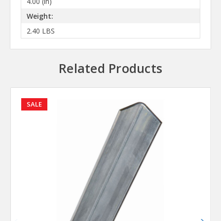
4.00 (in)
Weight:
2.40 LBS
Related Products
SALE