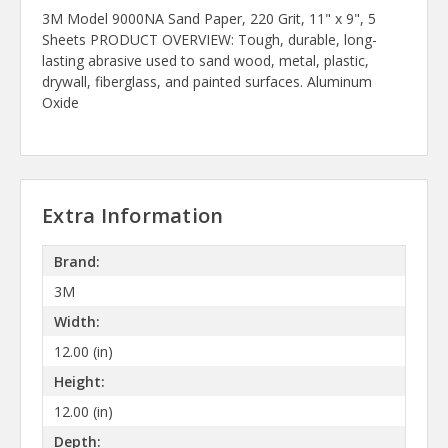
3M Model 9000NA Sand Paper, 220 Grit, 11" x 9", 5
Sheets PRODUCT OVERVIEW: Tough, durable, long-
lasting abrasive used to sand wood, metal, plastic,
drywall, fiberglass, and painted surfaces. Aluminum
Oxide
Extra Information
Brand:
3M
Width:
12.00 (in)
Height:
12.00 (in)
Depth: