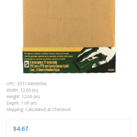
UPC:
051144090006
Width:
12.00 (in)
Height:
12.00 (in)
Depth:
1.00 (in)
Shipping:
Calculated at Checkout
$4.67