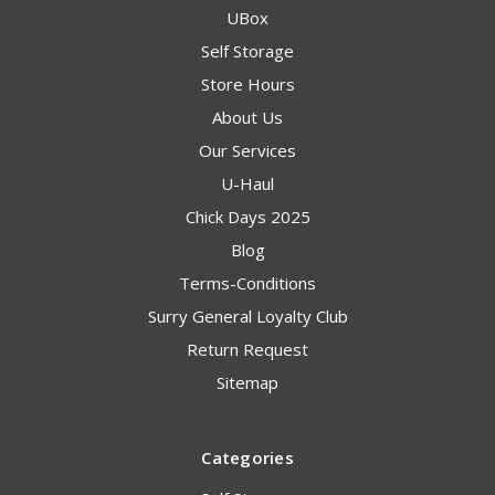
UBox
Self Storage
Store Hours
About Us
Our Services
U-Haul
Chick Days 2025
Blog
Terms-Conditions
Surry General Loyalty Club
Return Request
Sitemap
Categories