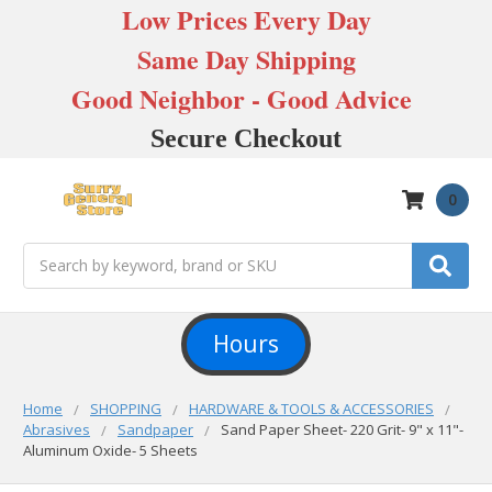
Low Prices Every Day
Same Day Shipping
Good Neighbor - Good Advice
Secure Checkout
0
Search
Hours
Home
SHOPPING
HARDWARE & TOOLS & ACCESSORIES
Abrasives
Sandpaper
Sand Paper Sheet- 220 Grit- 9" x 11"-
Aluminum Oxide- 5 Sheets