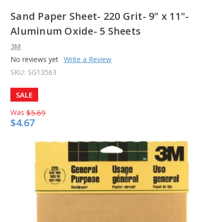
Sand Paper Sheet- 220 Grit- 9" x 11"-
Aluminum Oxide- 5 Sheets
3M
No reviews yet
Write a Review
SKU:
SG13563
SALE
Was
$5.69
$4.67