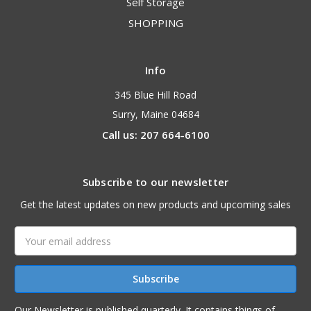
Self Storage
SHOPPING
Info
345 Blue Hill Road
Surry, Maine 04684
Call us: 207 664-6100
Subscribe to our newsletter
Get the latest updates on new products and upcoming sales
Email
Address
Our Newsletter is published quarterly. It contains things of