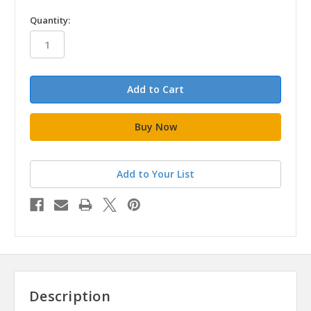
in
Quantity:
stock
Add to Your List
Description