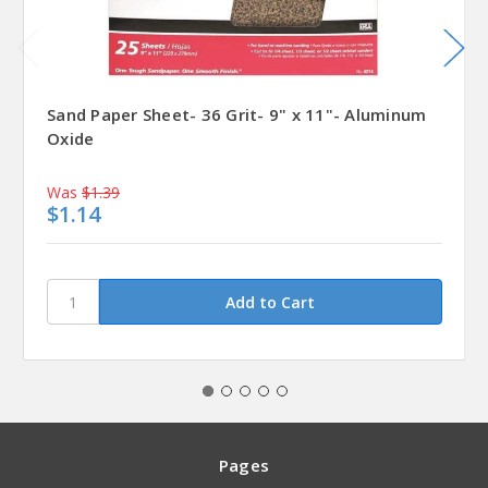
Sand Paper Sheet- 36 Grit- 9" x 11"- Aluminum
Oxide
Was
$1.39
$1.14
Pages