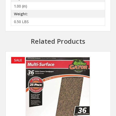
1.00 (in)
Weight:
0.50 LBS
Related Products
SALE