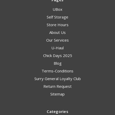
UBox
Self Storage
Store Hours
About Us
Our Services
U-Haul
Chick Days 2025
Blog
Terms-Conditions
Surry General Loyalty Club
Return Request
Sitemap
Categories