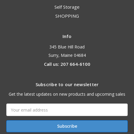
Self Storage
SHOPPING
Info
345 Blue Hill Road
Surry, Maine 04684
Call us: 207 664-6100
Subscribe to our newsletter
Get the latest updates on new products and upcoming sales
Email
Address