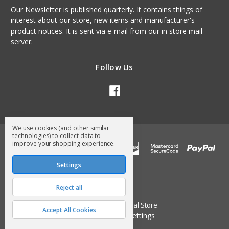
Our Newsletter is published quarterly. It contains things of
interest about our store, new items and manufacturer's
product notices. It is sent via e-mail from our in store mail
server.
Follow Us
We use cookies (and other similar
technologies) to collect data to
improve your shopping experience.
Settings
Reject all
© 2026 Surry General Store
Accept All Cookies
Manage Cookie Settings