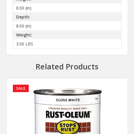
8.00 (in)
Depth:
8.00 (in)
Weight:
3.00 LBS
Related Products
SALE