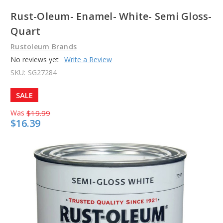
Rust-Oleum- Enamel- White- Semi Gloss-
Quart
Rustoleum Brands
No reviews yet
Write a Review
SKU:
SG27284
SALE
Was
$19.99
$16.39