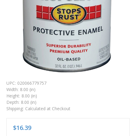
UPC:
020066779757
Width:
8.00 (in)
Height:
8.00 (in)
Depth:
8.00 (in)
Shipping:
Calculated at Checkout
$16.39