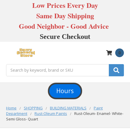
Low Prices Every Day
Same Day Shipping
Good Neighbor - Good Advice
Secure Checkout
0
Search
Hours
Home
SHOPPING
BUILDING MATERIALS
Paint
Department
Rust-Oleum Paints
Rust-Oleum- Enamel- White-
Semi Gloss- Quart