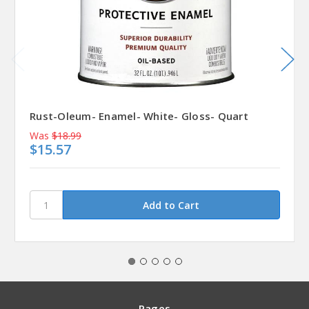
Rust-Oleum- Enamel- White- Gloss- Quart
Was
$18.99
$15.57
Pages