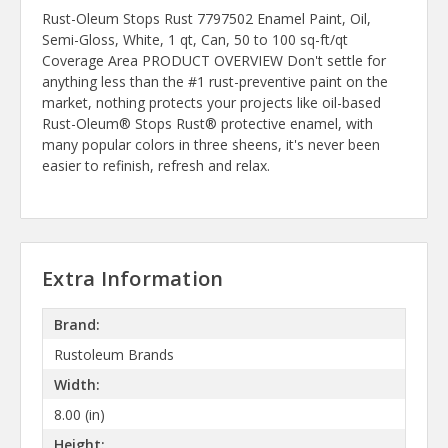
Rust-Oleum Stops Rust 7797502 Enamel Paint, Oil,
Semi-Gloss, White, 1 qt, Can, 50 to 100 sq-ft/qt
Coverage Area PRODUCT OVERVIEW Don't settle for
anything less than the #1 rust-preventive paint on the
market, nothing protects your projects like oil-based
Rust-Oleum® Stops Rust® protective enamel, with
many popular colors in three sheens, it's never been
easier to refinish, refresh and relax.
Extra Information
Brand:
Rustoleum Brands
Width:
8.00 (in)
Height: