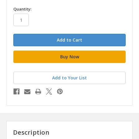
in
Quantity:
stock
Add to Your List
Description