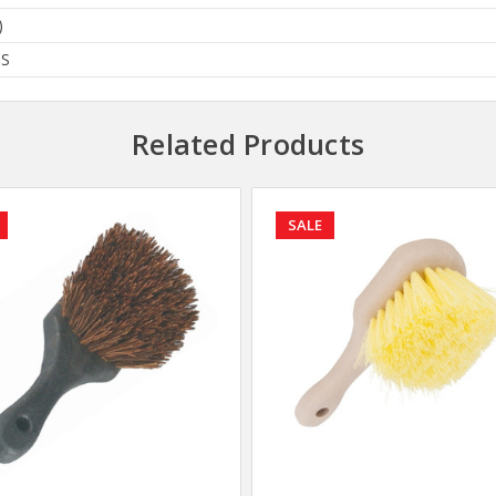
)
BS
Related Products
SALE