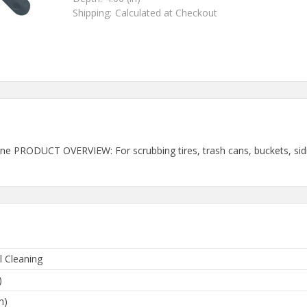
Shipping:
Calculated at Checkout
pylene PRODUCT OVERVIEW: For scrubbing tires, trash cans, buckets, s
l Cleaning
)
n)