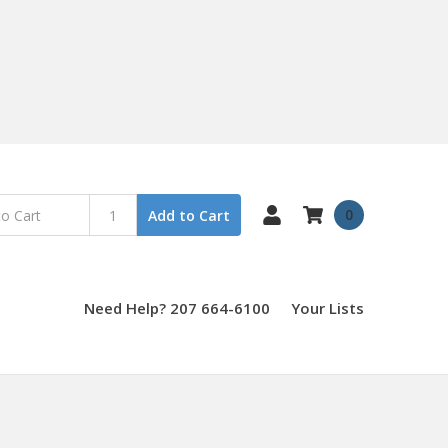
0
Add to Cart
Need Help? 207 664-6100
Your Lists