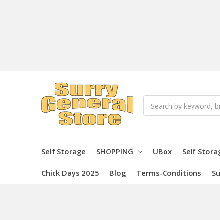
Search
Self Storage
SHOPPING
UBox
Self Stora
Chick Days 2025
Blog
Terms-Conditions
Su