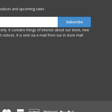
roducts and upcoming sales
r store, new
om our in store mail