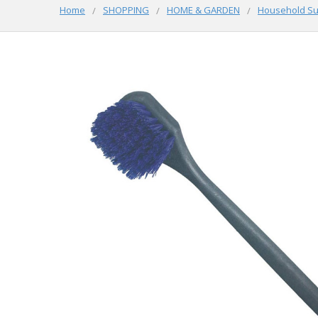
Home
SHOPPING
HOME & GARDEN
Household Su