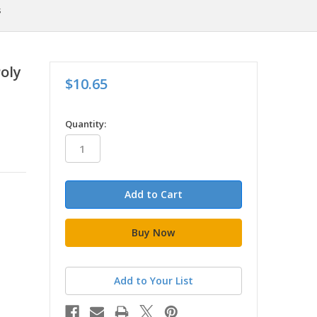
s
Poly
$10.65
in
Quantity:
stock
Add to Your List