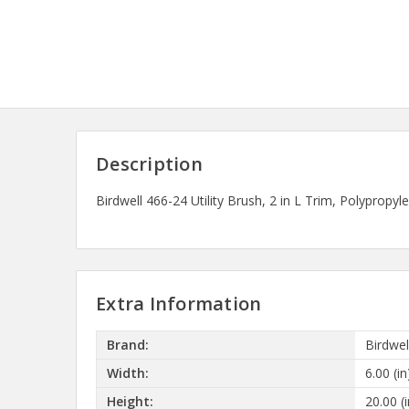
Description
Birdwell 466-24 Utility Brush, 2 in L Trim, Polypro
Extra Information
Brand:
Birdwel
Width:
6.00 (in
Height:
20.00 (i