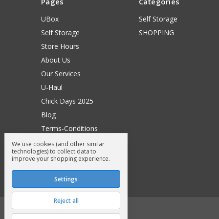
Pages
Categories
UBox
Self Storage
Self Storage
SHOPPING
Store Hours
About Us
Our Services
U-Haul
Chick Days 2025
Blog
Terms-Conditions
Surry General Loyalty Club
We use cookies (and other similar
technologies) to collect data to
Return Request
improve your shopping experience.
Sitemap
Settings
Reject all
© 2026 Surry General Store