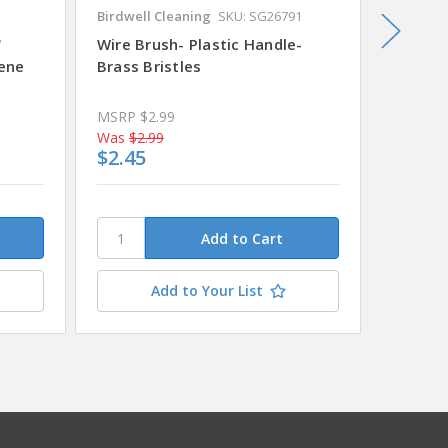
Birdwell Cleaning
SKU: SG26791
Prosour
"
Wire Brush- Plastic Handle-
Wire B
lene
Brass Bristles
Handle-
MSRP
$2.99
Was
$2.99
Was
$4.
$2.45
$4.09
Add to Your List