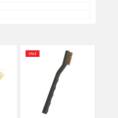
SALE
SALE