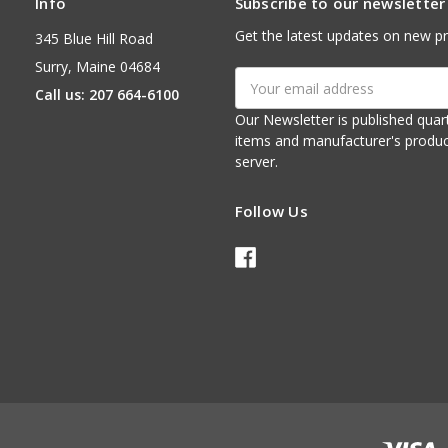
Info
Subscribe to our newsletter
Get the latest updates on new p
345 Blue Hill Road
Surry, Maine 04684
Email
Call us: 207 664-6100
Address
Our Newsletter is published quarterly. It contains things of interest about ou
items and manufacturer's product notices. It is sent via e-mail fr
server.
Follow Us