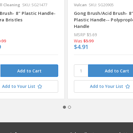
ll Cleaning
SKU: SG21477
Vulcan
SKU: SG20905
Brush- 8" Plastic Handle-
Gong Brush/Acid Brush- 8
a Bristles
Plastic Handle-- Polyprop
Handle
MSRP
$5.69
.99
Was
$5.99
9
$4.91
Add to Your List
Add to Your List