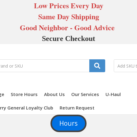
Low Prices Every Day
Same Day Shipping
Good Neighbor - Good Advice
Secure Checkout
ge
Store Hours
About Us
Our Services
U-Haul
rry General Loyalty Club
Return Request
Hours