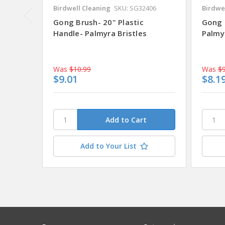
Birdwell Cleaning
SKU: SG32406
Birdwe
Gong Brush- 20" Plastic
Gong 
Handle- Palmyra Bristles
Palmyr
Was
$10.99
Was
$9
$9.01
$8.1
Add to Your List