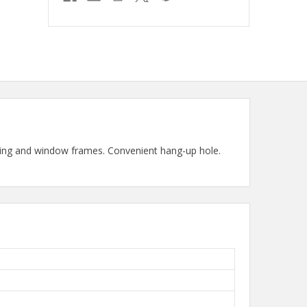
iding and window frames. Convenient hang-up hole.