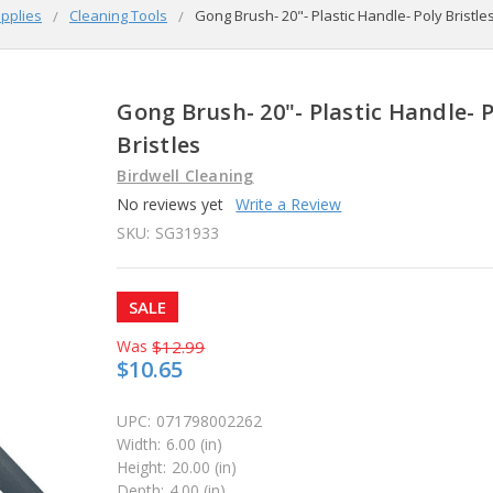
pplies
Cleaning Tools
Gong Brush- 20"- Plastic Handle- Poly Bristle
Gong Brush- 20"- Plastic Handle- 
Bristles
Birdwell Cleaning
No reviews yet
Write a Review
SKU:
SG31933
SALE
Was
$12.99
$10.65
UPC:
071798002262
Width:
6.00 (in)
Height:
20.00 (in)
Depth:
4.00 (in)