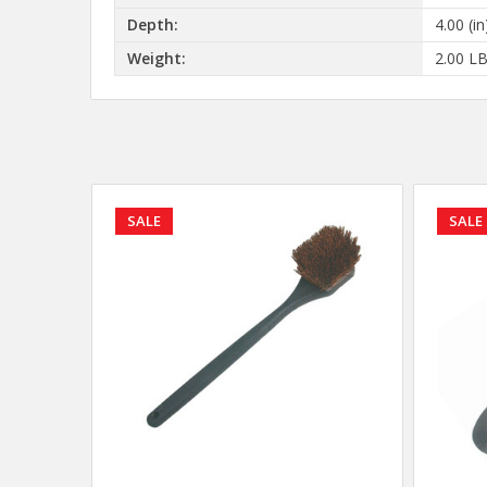
Depth:
4.00 (in
Weight:
2.00 L
SALE
SALE