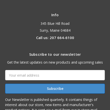
Info
345 Blue Hill Road
Surry, Maine 04684
Call us: 207 664-6100
Subscribe to our newsletter
Get the latest updates on new products and upcoming sales
Email
Address
Our Newsletter is published quarterly. It contains things of
interest about our store, new items and manufacturer's
product notices. It is sent via e-mail from our in store mail