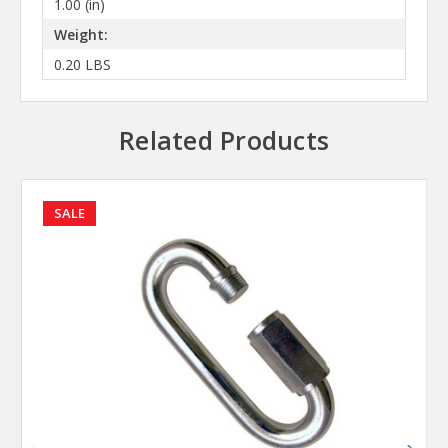
1.00 (in)
Weight:
0.20 LBS
Related Products
SALE