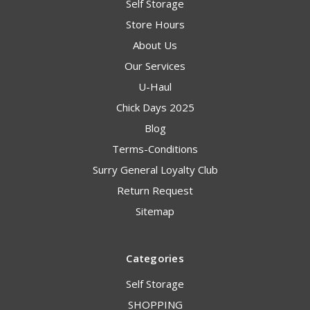
Self Storage
Store Hours
About Us
Our Services
U-Haul
Chick Days 2025
Blog
Terms-Conditions
Surry General Loyalty Club
Return Request
Sitemap
Categories
Self Storage
SHOPPING