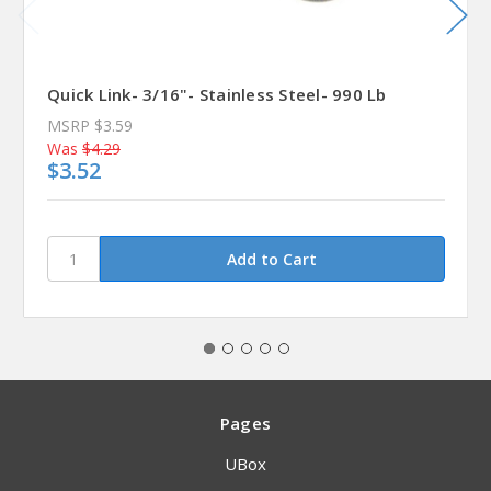
Quick Link- 3/16"- Stainless Steel- 990 Lb
MSRP
$3.59
Was
$4.29
$3.52
Pages
UBox