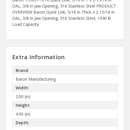
OAL, 3/8 in Jaw Opening, 316 Stainless Steel PRODUCT
OVERVIEW Baron Quick Link, 5/16 in Thick x 2-15/16 in
OAL, 3/8 in Jaw Opening, 316 Stainless Steel, 1540 lb
Load Capacity
Extra Information
Brand:
Baron Manufacturing
Width:
2.00 (in)
Height:
4.00 (in)
Depth: