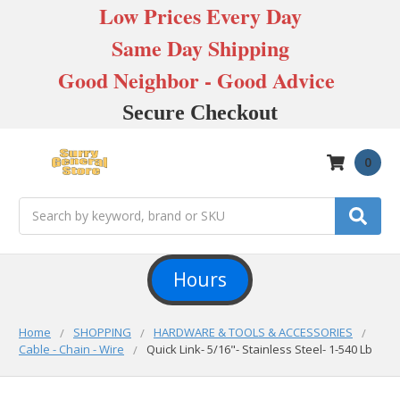
Low Prices Every Day
Same Day Shipping
Good Neighbor - Good Advice
Secure Checkout
0
Search
Hours
Home
SHOPPING
HARDWARE & TOOLS & ACCESSORIES
Cable - Chain - Wire
Quick Link- 5/16"- Stainless Steel- 1-540 Lb