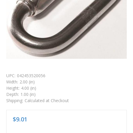
UPC:
042453520056
Width:
2.00 (in)
Height:
4.00 (in)
Depth:
1.00 (in)
Shipping:
Calculated at Checkout
$9.01