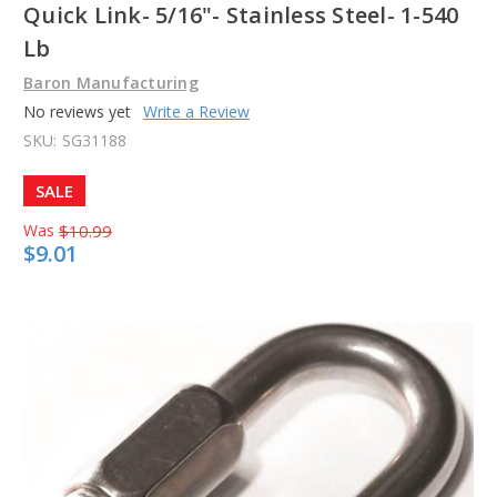
Quick Link- 5/16"- Stainless Steel- 1-540
Lb
Baron Manufacturing
No reviews yet
Write a Review
SKU:
SG31188
SALE
Was
$10.99
$9.01