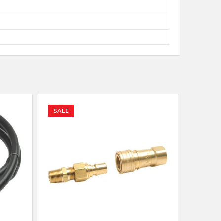
SALE
SALE