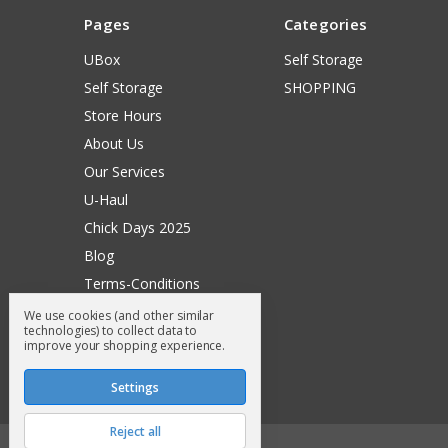
Pages
Categories
UBox
Self Storage
Self Storage
SHOPPING
Store Hours
About Us
Our Services
U-Haul
Chick Days 2025
Blog
Terms-Conditions
Surry General Loyalty Club
We use cookies (and other similar
technologies) to collect data to
Return Request
improve your shopping experience.
Sitemap
Settings
Reject all