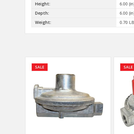
Height:
6.00 (in
Depth:
6.00 (in
Weight:
0.70 L
SALE
SALE