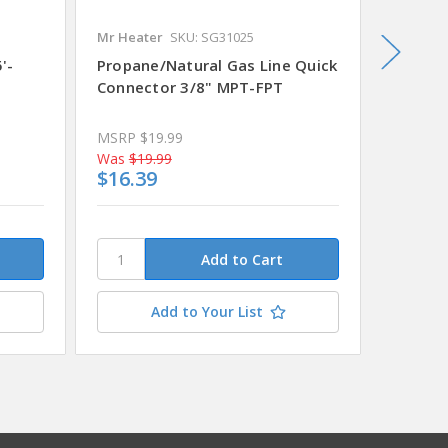
Mr Heater
SKU: SG31025
National
'-
Propane/Natural Gas Line Quick
Pressu
Connector 3/8" MPT-FPT
Regula
MSRP
$19.99
Was
$19.99
Was
$21
$16.39
$18.0
Add to Your List