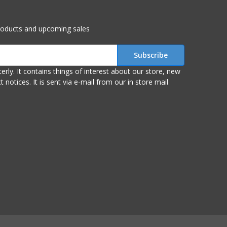
roducts and upcoming sales
r store, new
om our in store mail