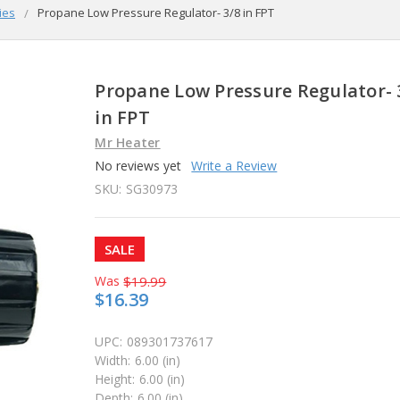
ies
Propane Low Pressure Regulator- 3/8 in FPT
Propane Low Pressure Regulator- 
in FPT
Mr Heater
No reviews yet
Write a Review
SKU:
SG30973
SALE
Was
$19.99
$16.39
UPC:
089301737617
Width:
6.00 (in)
Height:
6.00 (in)
Depth:
6.00 (in)