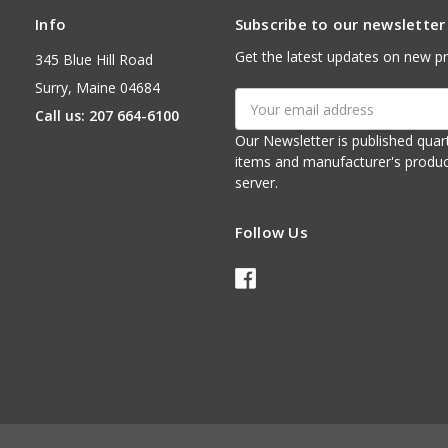
Info
Subscribe to our newsletter
Get the latest updates on new p
345 Blue Hill Road
Surry, Maine 04684
Email
Call us: 207 664-6100
Address
Our Newsletter is published quarterly. It contains things of interest about ou
items and manufacturer's product notices. It is sent via e-mail fr
server.
Follow Us