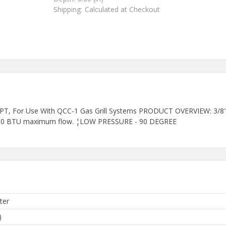
Shipping:
Calculated at Checkout
PT, For Use With QCC-1 Gas Grill Systems PRODUCT OVERVIEW: 3/8" fe
75,000 BTU maximum flow. ¦LOW PRESSURE - 90 DEGREE
ter
)