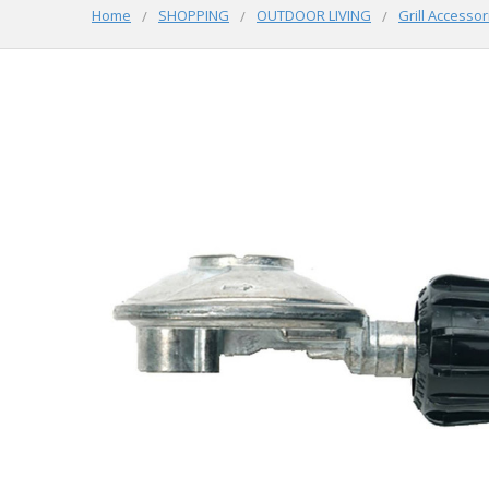
Home
SHOPPING
OUTDOOR LIVING
Grill Accessor