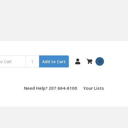
0
Add to Cart
Need Help? 207 664-6100
Your Lists