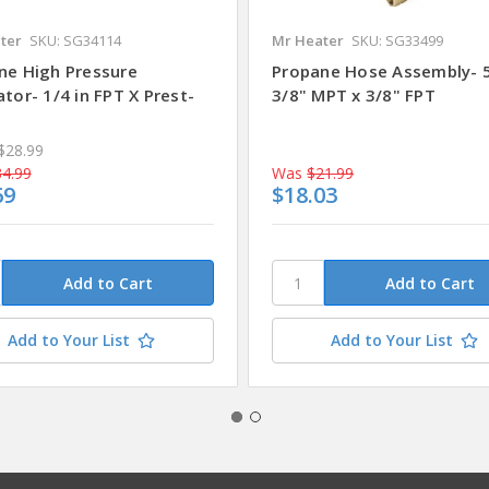
ter
SKU: SG34114
Mr Heater
SKU: SG33499
ne High Pressure
Propane Hose Assembly- 5
tor- 1/4 in FPT X Prest-
3/8" MPT x 3/8" FPT
e
$28.99
4.99
Was
$21.99
69
$18.03
Add to Your List
Add to Your List