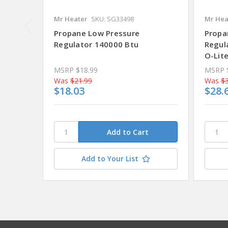
Mr Heater
SKU: SG33498
Mr Hea
Propane Low Pressure
Propa
Regulator 140000 Btu
Regula
O-Lit
MSRP
$18.99
MSRP
Was
$21.99
Was
$3
$18.03
$28.
Add to Your List