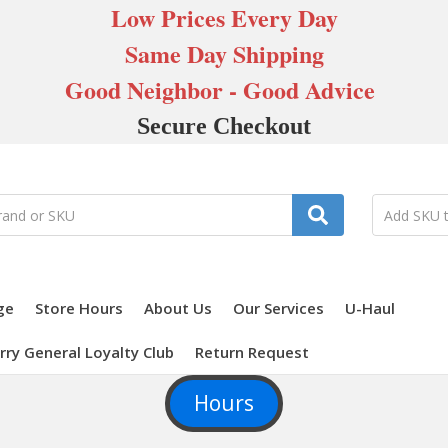
Low Prices Every Day
Same Day Shipping
Good Neighbor - Good Advice
Secure Checkout
ge
Store Hours
About Us
Our Services
U-Haul
rry General Loyalty Club
Return Request
Hours