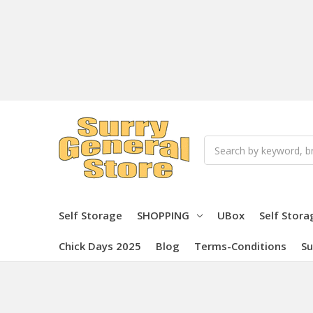
Search
Self Storage
SHOPPING
UBox
Self Stora
Chick Days 2025
Blog
Terms-Conditions
Su