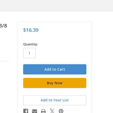
3/8
$16.39
in
Quantity:
stock
Add to Your List