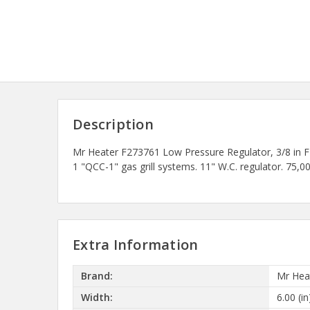
Description
Mr Heater F273761 Low Pressure Regulator, 3/8 in F
1 "QCC-1" gas grill systems. 11" W.C. regulator. 
Extra Information
Brand:
Mr Hea
Width:
6.00 (in