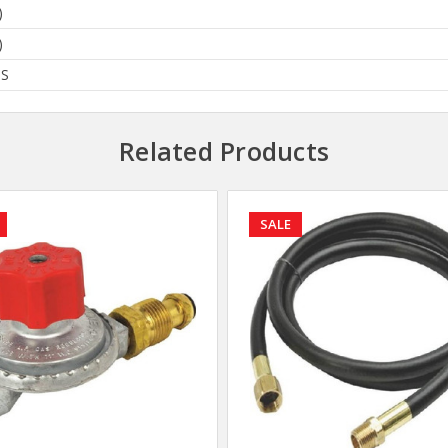
)
)
BS
Related Products
SALE