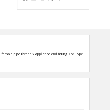
male pipe thread x appliance end fitting. For Type