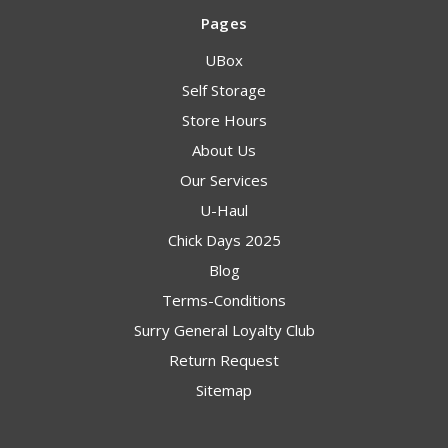
Pages
UBox
Self Storage
Store Hours
About Us
Our Services
U-Haul
Chick Days 2025
Blog
Terms-Conditions
Surry General Loyalty Club
Return Request
Sitemap