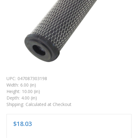
UPC:
047087303198
Width:
6.00 (in)
Height:
10.00 (in)
Depth:
4.00 (in)
Shipping:
Calculated at Checkout
$18.03