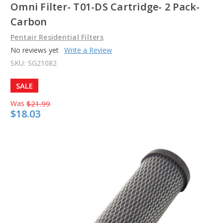
Omni Filter- T01-DS Cartridge- 2 Pack-
Carbon
Pentair Residential Filters
No reviews yet
Write a Review
SKU:
SG21082
SALE
Was
$21.99
$18.03