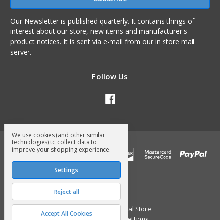
Our Newsletter is published quarterly. It contains things of
interest about our store, new items and manufacturer's
product notices. It is sent via e-mail from our in store mail
server.
Follow Us
We use cookies (and other similar
technologies) to collect data to
improve your shopping experience.
Settings
Reject all
© 2026 Surry General Store
Accept All Cookies
Manage Cookie Settings