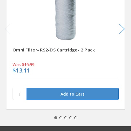
Omni Filter- RS2-DS Cartridge- 2 Pack
Was
$15.99
$13.11