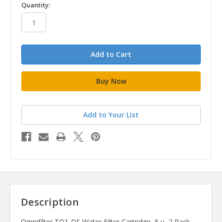
in
Quantity:
stock
Add to Your List
Description
Omnifilter TO1-DS Water Filter Cartridge, 5 u, 2 Pack