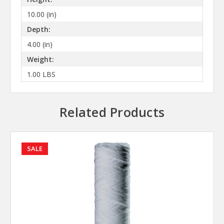
10.00 (in)
Depth:
4.00 (in)
Weight:
1.00 LBS
Related Products
SALE