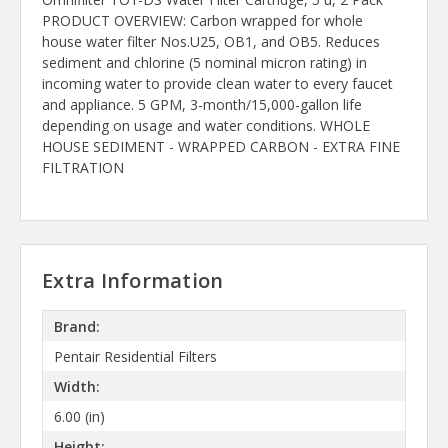
PRODUCT OVERVIEW: Carbon wrapped for whole
house water filter Nos.U25, OB1, and OB5. Reduces
sediment and chlorine (5 nominal micron rating) in
incoming water to provide clean water to every faucet
and appliance. 5 GPM, 3-month/15,000-gallon life
depending on usage and water conditions. WHOLE
HOUSE SEDIMENT - WRAPPED CARBON - EXTRA FINE
FILTRATION
Extra Information
Brand:
Pentair Residential Filters
Width:
6.00 (in)
Height: