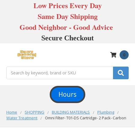
Low Prices Every Day
Same Day Shipping
Good Neighbor - Good Advice
Secure Checkout
0
Search
Hours
Home
SHOPPING
BUILDING MATERIALS
Plumbing
Water Treatment
Omni Filter- T01-DS Cartridge- 2 Pack- Carbon