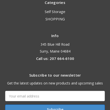
Categories
Self Storage
SHOPPING
Info
345 Blue Hill Road
Surry, Maine 04684
Call us: 207 664-6100
Subscribe to our newsletter
Get the latest updates on new products and upcoming sales
Email
Address