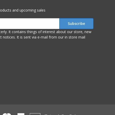
roducts and upcoming sales
r store, new
om our in store mail