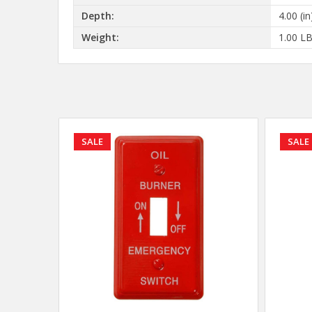
Depth:
4.00 (in
Weight:
1.00 L
SALE
SALE