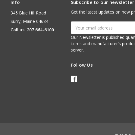
Info
Subscribe to our newsletter
Get the latest updates on new p
345 Blue Hill Road
Surry, Maine 04684
Email
Call us: 207 664-6100
Address
Our Newsletter is published quarterly. It contains things of interest about ou
items and manufacturer's product notices. It is sent via e-mail fr
server.
Follow Us