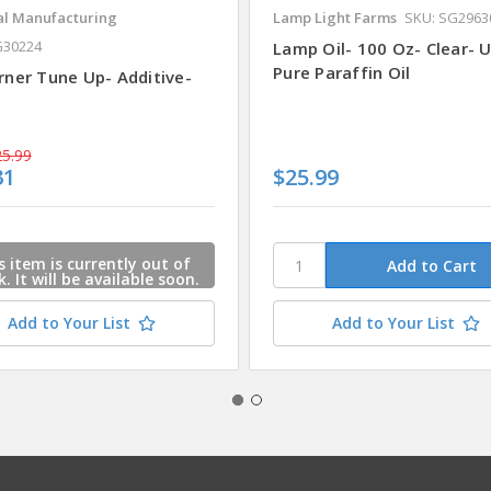
al Manufacturing
Lamp Light Farms
SKU: SG2963
G30224
Lamp Oil- 100 Oz- Clear- U
Pure Paraffin Oil
rner Tune Up- Additive-
5.99
31
$25.99
s item is currently out of
k. It will be available soon.
ase e-mail us and we will
act you when this item is
Add to Your List
Add to Your List
available.