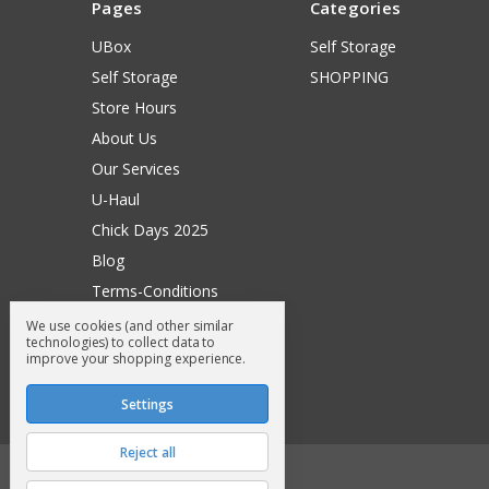
Pages
Categories
UBox
Self Storage
Self Storage
SHOPPING
Store Hours
About Us
Our Services
U-Haul
Chick Days 2025
Blog
Terms-Conditions
Surry General Loyalty Club
We use cookies (and other similar
technologies) to collect data to
Return Request
improve your shopping experience.
Sitemap
Settings
Reject all
© 2026 Surry General Store