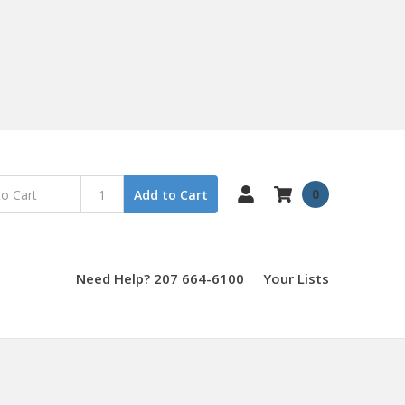
0
Add to Cart
Need Help? 207 664-6100
Your Lists