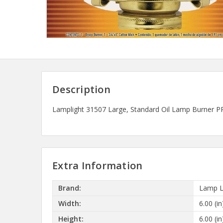
Description
Lamplight 31507 Large, Standard Oil Lamp Burner PRO
Extra Information
Brand:
Lamp L
Width:
6.00 (in
Height:
6.00 (in