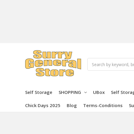
Search
Self Storage
SHOPPING
UBox
Self Stora
Chick Days 2025
Blog
Terms-Conditions
Su