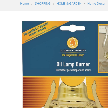
Home
SHOPPING
HOME & GARDEN
Home Decor