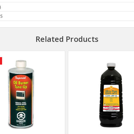
)
BS
Related Products