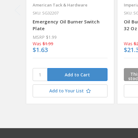
American Tack & Hardware
Imperi
SKU: SG32207
SKU: S
Emergency Oil Burner Switch
Oil Bu
Plate
32 Oz
MSRP
$1.99
Was
$1.99
Was
$2
$1.63
$21.
Thi
stoc
Ple
cont
Add to Your List