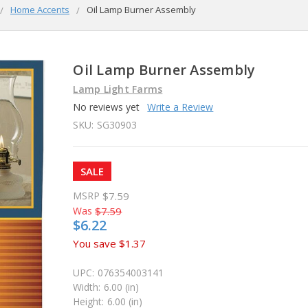
Home Accents
Oil Lamp Burner Assembly
Oil Lamp Burner Assembly
Lamp Light Farms
No reviews yet
Write a Review
SKU:
SG30903
SALE
MSRP
$7.59
Was
$7.59
$6.22
You save
$1.37
UPC:
076354003141
Width:
6.00 (in)
Height:
6.00 (in)