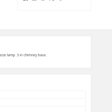
ize lamp. 3 in chimney base.