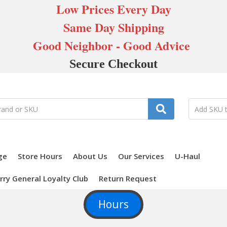
Low Prices Every Day
Same Day Shipping
Good Neighbor - Good Advice
Secure Checkout
ge
Store Hours
About Us
Our Services
U-Haul
rry General Loyalty Club
Return Request
Hours