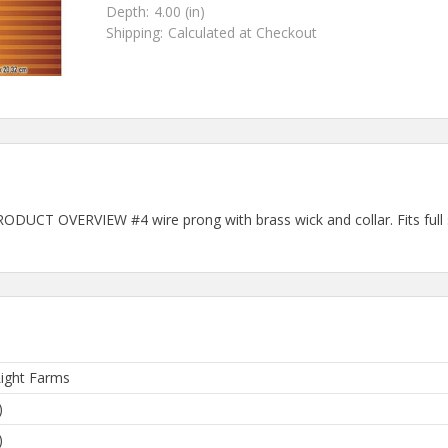
Depth:
4.00 (in)
Shipping:
Calculated at Checkout
DUCT OVERVIEW #4 wire prong with brass wick and collar. Fits full s
ight Farms
)
)