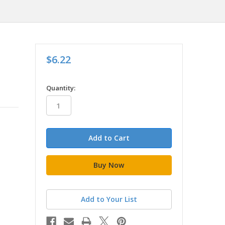
$6.22
in
Quantity:
stock
Add to Your List