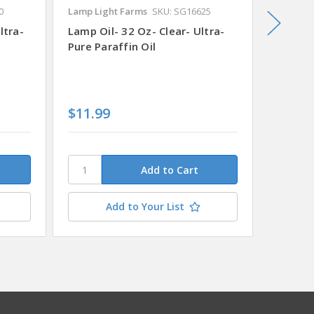
0
Lamp Light Farms
SKU: SG16625
Lamp Li
ltra-
Lamp Oil- 32 Oz- Clear- Ultra-
Lamp Oi
Pure Paraffin Oil
Pure Pa
$11.99
$11.9
Add to Your List