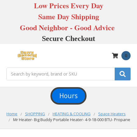
Low Prices Every Day
Same Day Shipping
Good Neighbor - Good Advice
Secure Checkout
0
Search
Hours
Home
SHOPPING
HEATING & COOLING
Space Heaters
Mr Heater- Big Buddy Portable Heater- 4-9-18-000 BTU- Propane