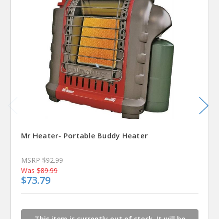
Mr Heater- Portable Buddy Heater
MSRP
$92.99
Was
$89.99
$73.79
This item is currently out of stock. It will be