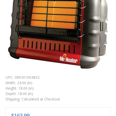
UPC:
089301004832
Width:
24.00 (in)
Height:
18.00 (in)
Depth:
18.00 (in)
Shipping:
Calculated at Checkout
$163.99