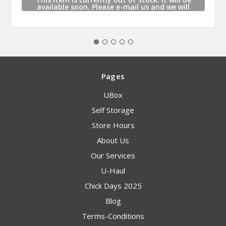
available soon. Please e-mail us and we will
contact you when this item is available.
Pages
UBox
Self Storage
Store Hours
About Us
Our Services
U-Haul
Chick Days 2025
Blog
Terms-Conditions