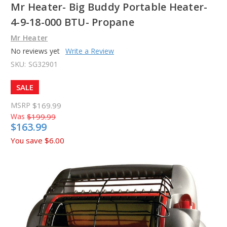
Mr Heater- Big Buddy Portable Heater-
4-9-18-000 BTU- Propane
Mr Heater
No reviews yet
Write a Review
SKU:
SG32901
SALE
MSRP
$169.99
Was
$199.99
$163.99
You save
$6.00