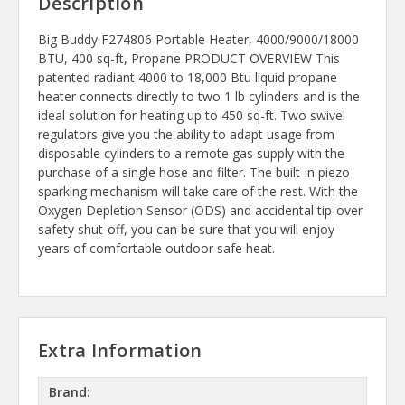
Description
Big Buddy F274806 Portable Heater, 4000/9000/18000
BTU, 400 sq-ft, Propane PRODUCT OVERVIEW This
patented radiant 4000 to 18,000 Btu liquid propane
heater connects directly to two 1 lb cylinders and is the
ideal solution for heating up to 450 sq-ft. Two swivel
regulators give you the ability to adapt usage from
disposable cylinders to a remote gas supply with the
purchase of a single hose and filter. The built-in piezo
sparking mechanism will take care of the rest. With the
Oxygen Depletion Sensor (ODS) and accidental tip-over
safety shut-off, you can be sure that you will enjoy
years of comfortable outdoor safe heat.
Extra Information
Brand: