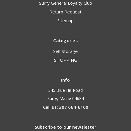
Surry General Loyalty Club
Return Request
Sitemap
Categories
Self Storage
SHOPPING
Info
345 Blue Hill Road
Surry, Maine 04684
Call us: 207 664-6100
Subscribe to our newsletter