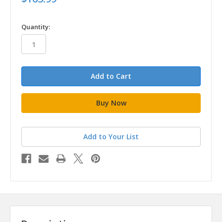
in
Quantity:
stock
Add to Your List