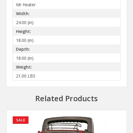
Mr Heater
Width:
24.00 (in)
Height:
18.00 (in)
Depth:
18.00 (in)
Weight:
21.00 LBS
Related Products
SALE