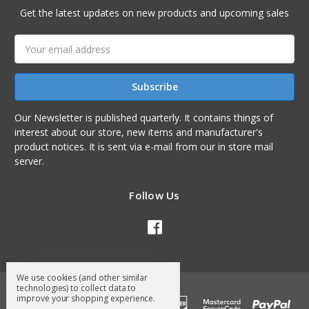
Get the latest updates on new products and upcoming sales
Email
Address
Our Newsletter is published quarterly. It contains things of
interest about our store, new items and manufacturer's
product notices. It is sent via e-mail from our in store mail
server.
Follow Us
We use cookies (and other similar
technologies) to collect data to
improve your shopping experience.