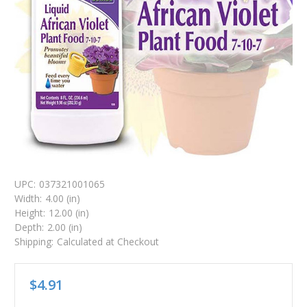
UPC:
037321001065
Width:
4.00 (in)
Height:
12.00 (in)
Depth:
2.00 (in)
Shipping:
Calculated at Checkout
$4.91