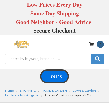
Low Prices Every Day
Same Day Shipping
Good Neighbor - Good Advice
Secure Checkout
0
Search
Hours
Home
SHOPPING
HOME & GARDEN
Lawn & Garden
Fertilizers Non-Organic
African Violet Food- Liquid- 8 Oz