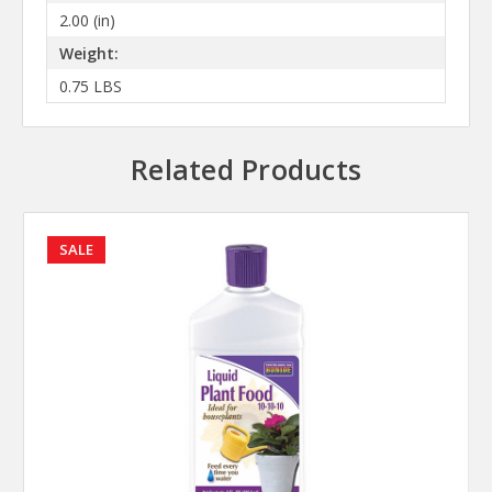
2.00 (in)
Weight:
0.75 LBS
Related Products
SALE