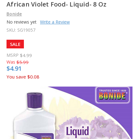
African Violet Food- Liquid- 8 Oz
Bonide
No reviews yet
Write a Review
SKU:
SG19057
SALE
MSRP
$4.99
Was
$5.99
$4.91
You save
$0.08