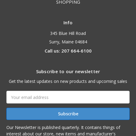
SHOPPING
Info
345 Blue Hill Road
Surry, Maine 04684
Call us: 207 664-6100
Subscribe to our newsletter
Get the latest updates on new products and upcoming sales
Email
Address
Our Newsletter is published quarterly. It contains things of
interest about our store, new items and manufacturer's