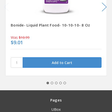
Bonide- Liquid Plant Food- 10-10-10- 8 Oz
Was
$10.99
$9.01
Pages
UBox