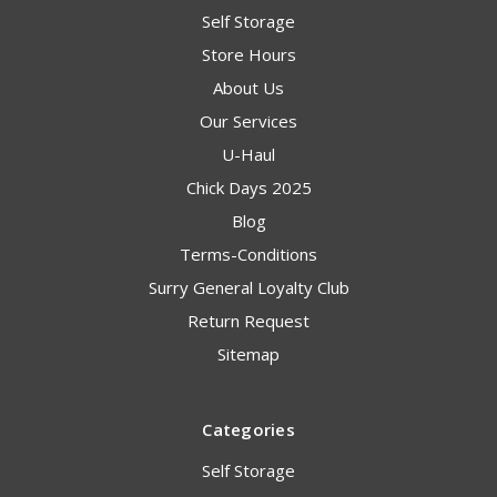
Self Storage
Store Hours
About Us
Our Services
U-Haul
Chick Days 2025
Blog
Terms-Conditions
Surry General Loyalty Club
Return Request
Sitemap
Categories
Self Storage