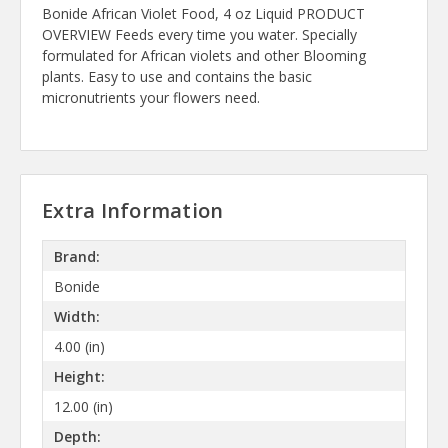
Bonide African Violet Food, 4 oz Liquid PRODUCT
OVERVIEW Feeds every time you water. Specially
formulated for African violets and other Blooming
plants. Easy to use and contains the basic
micronutrients your flowers need.
Extra Information
Brand:
Bonide
Width:
4.00 (in)
Height:
12.00 (in)
Depth: