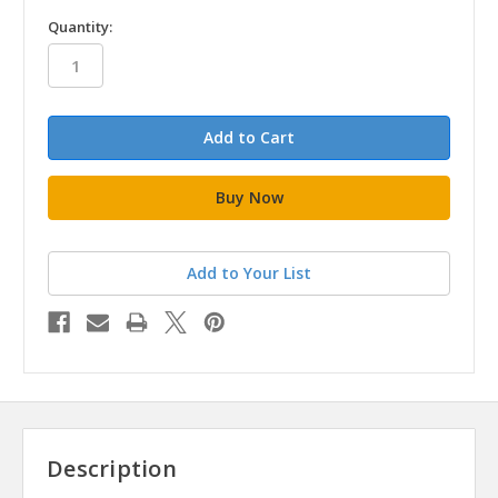
in
Quantity:
stock
Add to Your List
Description