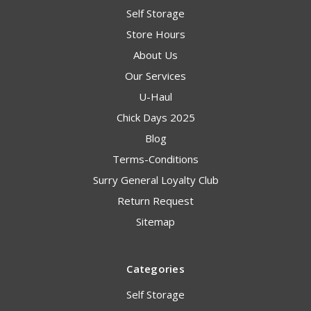
Self Storage
Store Hours
About Us
Our Services
U-Haul
Chick Days 2025
Blog
Terms-Conditions
Surry General Loyalty Club
Return Request
Sitemap
Categories
Self Storage