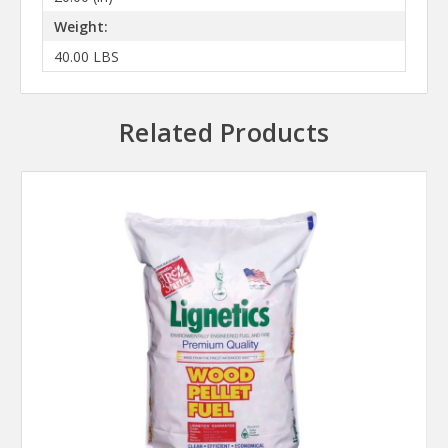
Weight:
40.00 LBS
Related Products