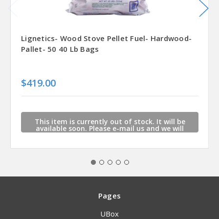
Lignetics- Wood Stove Pellet Fuel- Hardwood-
Pallet- 50 40 Lb Bags
$419.00
This item is currently out of stock. It will be
available soon. Please e-mail us and we will
contact you when this item is available.
Pages
UBox