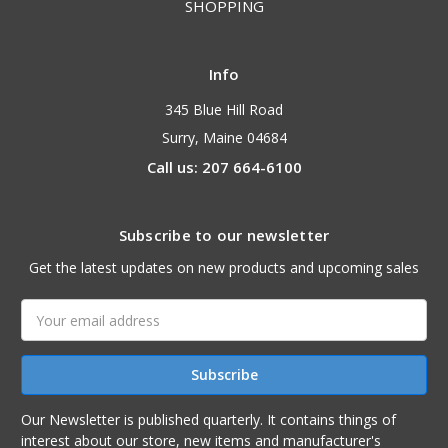
SHOPPING
Info
345 Blue Hill Road
Surry, Maine 04684
Call us: 207 664-6100
Subscribe to our newsletter
Get the latest updates on new products and upcoming sales
Email
Address
Our Newsletter is published quarterly. It contains things of
interest about our store, new items and manufacturer's