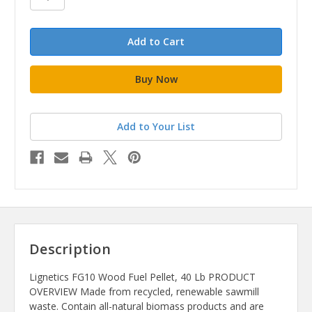
Add to Your List
Description
Lignetics FG10 Wood Fuel Pellet, 40 Lb PRODUCT
OVERVIEW Made from recycled, renewable sawmill
waste. Contain all-natural biomass products and are