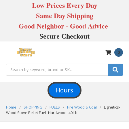
Low Prices Every Day
Same Day Shipping
Good Neighbor - Good Advice
Secure Checkout
0
Search
Hours
Home
SHOPPING
FUELS
Fire Wood & Coal
Lignetics-
Wood Stove Pellet Fuel- Hardwood- 40 Lb