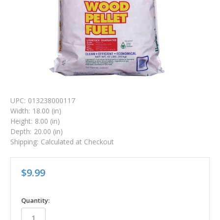
UPC:
013238000117
Width:
18.00 (in)
Height:
8.00 (in)
Depth:
20.00 (in)
Shipping:
Calculated at Checkout
$9.99
in
Quantity:
stock