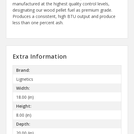
manufactured at the highest quality control levels,
designating our wood pellet fuel as premium grade.
Produces a consistent, high BTU output and produce
less than one percent ash.
Extra Information
Brand:
Lignetics
Width:
18.00 (in)
Height:
8.00 (in)
Depth:
20.00 (in)