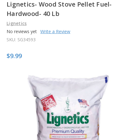
Lignetics- Wood Stove Pellet Fuel-
Hardwood- 40 Lb
Lignetics
No reviews yet
Write a Review
SKU:
SG34593
$9.99