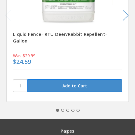
Liquid Fence- RTU Deer/Rabbit Repellent-
Gallon
Was
$29.99
$24.59
Pages