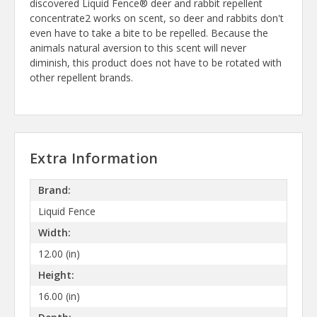
discovered Liquid Fence® deer and rabbit repellent
concentrate2 works on scent, so deer and rabbits don't
even have to take a bite to be repelled. Because the
animals natural aversion to this scent will never
diminish, this product does not have to be rotated with
other repellent brands.
Extra Information
Brand:
Liquid Fence
Width:
12.00 (in)
Height:
16.00 (in)