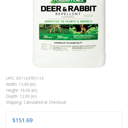
UPC:
651124701115
Width:
12.00 (in)
Height:
16.00 (in)
Depth:
12.00 (in)
Shipping:
Calculated at Checkout
$151.69