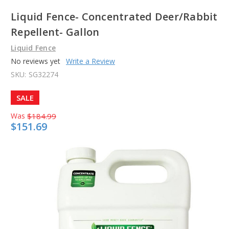
Liquid Fence- Concentrated Deer/Rabbit
Repellent- Gallon
Liquid Fence
No reviews yet
Write a Review
SKU:
SG32274
SALE
Was
$184.99
$151.69