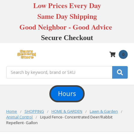
Low Prices Every Day
Same Day Shipping
Good Neighbor - Good Advice
Secure Checkout
0
Search
Hours
Home
SHOPPING
HOME & GARDEN
Lawn & Garden
Animal Control
Liquid Fence- Concentrated Deer/Rabbit
Repellent- Gallon