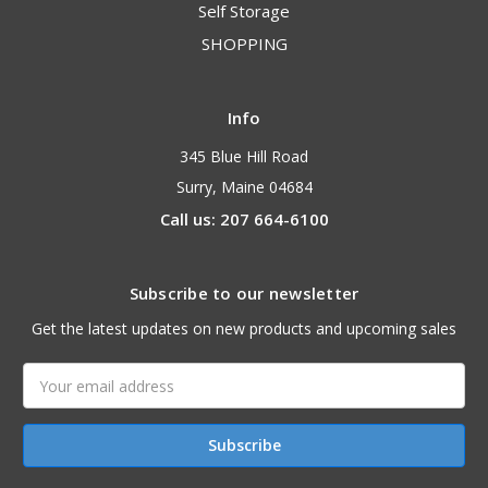
Self Storage
SHOPPING
Info
345 Blue Hill Road
Surry, Maine 04684
Call us: 207 664-6100
Subscribe to our newsletter
Get the latest updates on new products and upcoming sales
Email
Address