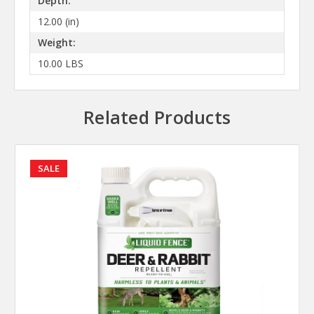
Depth:
12.00 (in)
Weight:
10.00 LBS
Related Products
SALE