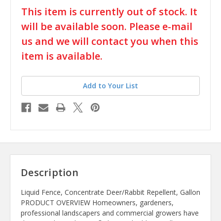
in
This item is currently out of stock. It
stock
will be available soon. Please e-mail
us and we will contact you when this
item is available.
Add to Your List
Description
Liquid Fence, Concentrate Deer/Rabbit Repellent, Gallon
PRODUCT OVERVIEW Homeowners, gardeners,
professional landscapers and commercial growers have