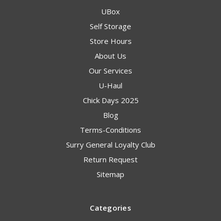
UBox
Self Storage
Store Hours
About Us
Our Services
U-Haul
Chick Days 2025
Blog
Terms-Conditions
Surry General Loyalty Club
Return Request
Sitemap
Categories