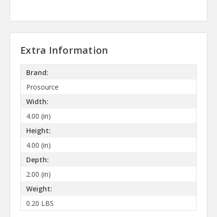
Extra Information
Brand:
Prosource
Width:
4.00 (in)
Height:
4.00 (in)
Depth:
2.00 (in)
Weight:
0.20 LBS