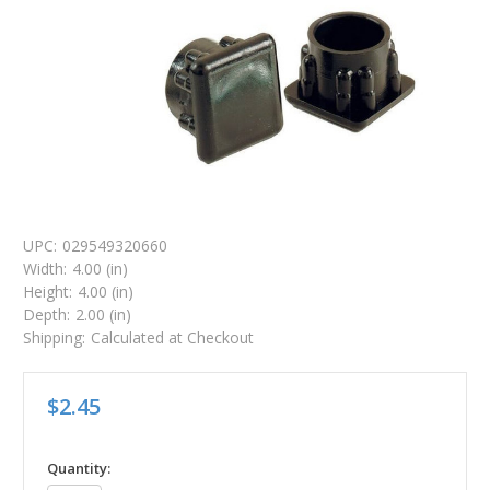
UPC:
029549320660
Width:
4.00 (in)
Height:
4.00 (in)
Depth:
2.00 (in)
Shipping:
Calculated at Checkout
$2.45
in
Quantity: