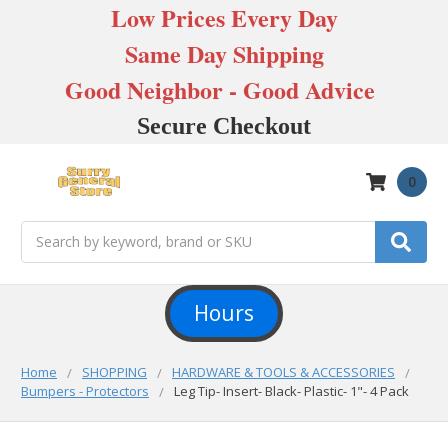
Low Prices Every Day
Same Day Shipping
Good Neighbor - Good Advice
Secure Checkout
0
Search
Hours
Home
SHOPPING
HARDWARE & TOOLS & ACCESSORIES
Bumpers - Protectors
Leg Tip- Insert- Black- Plastic- 1"- 4 Pack