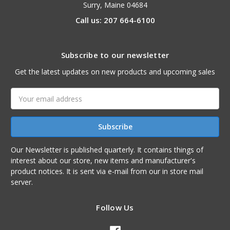
Surry, Maine 04684
Call us: 207 664-6100
Subscribe to our newsletter
Get the latest updates on new products and upcoming sales
Email
Address
Our Newsletter is published quarterly. It contains things of
interest about our store, new items and manufacturer's
product notices. It is sent via e-mail from our in store mail
server.
Follow Us