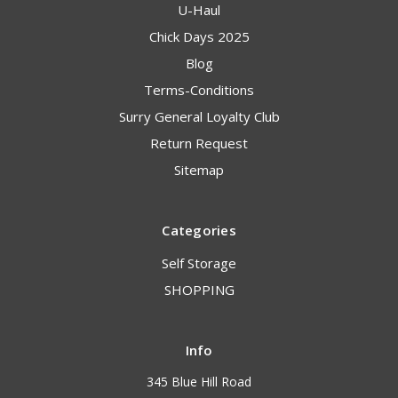
U-Haul
Chick Days 2025
Blog
Terms-Conditions
Surry General Loyalty Club
Return Request
Sitemap
Categories
Self Storage
SHOPPING
Info
345 Blue Hill Road