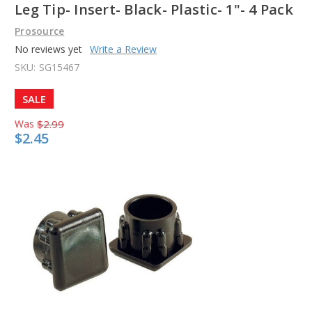
Leg Tip- Insert- Black- Plastic- 1"- 4 Pack
Prosource
No reviews yet
Write a Review
SKU:
SG15467
SALE
Was
$2.99
$2.45