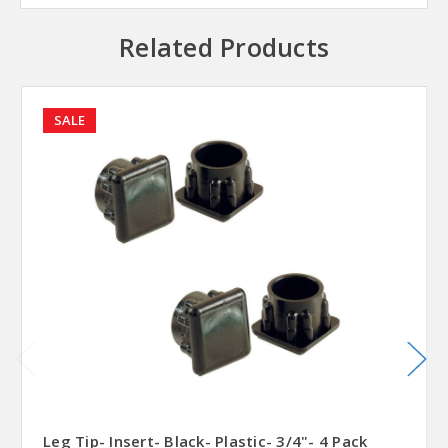
Related Products
SALE
Leg Tip- Insert- Black- Plastic- 3/4"- 4 Pack