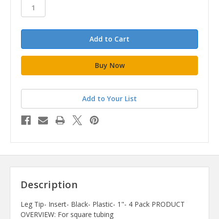
stock
Add to Your List
Description
Leg Tip- Insert- Black- Plastic- 1"- 4 Pack PRODUCT
OVERVIEW: For square tubing