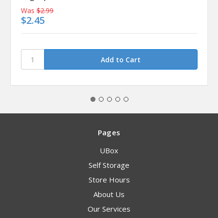
Was
$2.99
$2.45
Pages
UBox
Self Storage
Store Hours
About Us
Our Services