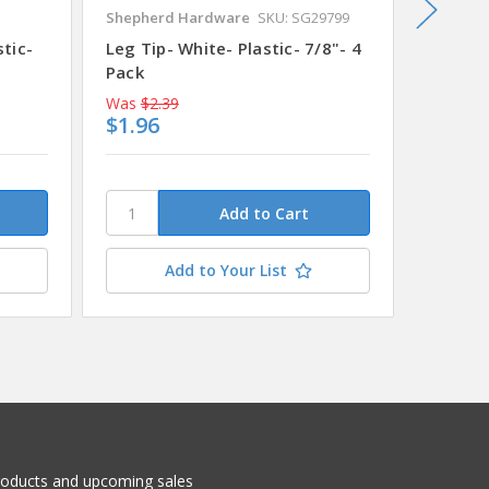
Shepherd Hardware
SKU: SG29799
Shepher
stic-
Leg Tip- White- Plastic- 7/8"- 4
Leg Tip
Pack
Pack
Was
$2.39
Was
$2.
$1.96
$2.12
Add to Your List
roducts and upcoming sales