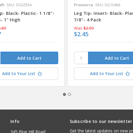
aft
SKU: SG32554
Prosource
SKU: SG15466
p- Black- Plastic- 1 1/8"-
Leg Tip- Insert- Black- Pla
- 1" High
7/8"- 4 Pack
.89
Was
$2.99
7
$2.45
Add to Your List
Add to Your List
Info
Subscribe to our newsletter
Get the latest updates on new p
345 Blue Hill Road