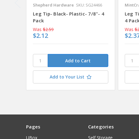
Shepherd Hardware
SKU: SG24466
MintCr
Leg Tip- Black- Plastic- 7/8"- 4
Leg Ti
Pack
4 Pack
Was
$2.59
Was
$2
$2.12
$2.3
Add to Your List
Pages
Categories
UBox
Self Storage