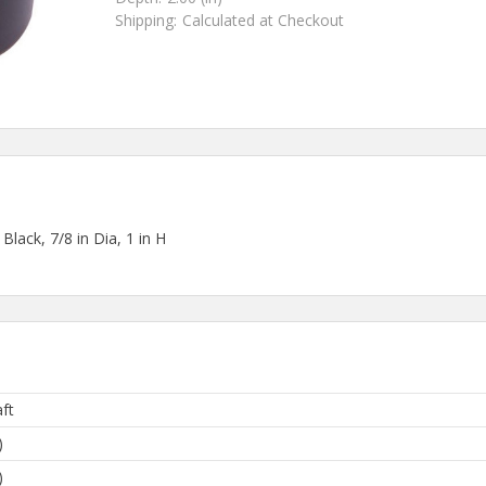
Shipping:
Calculated at Checkout
Black, 7/8 in Dia, 1 in H
ft
)
)