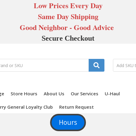
Low Prices Every Day
Same Day Shipping
Good Neighbor - Good Advice
Secure Checkout
ge
Store Hours
About Us
Our Services
U-Haul
rry General Loyalty Club
Return Request
Hours