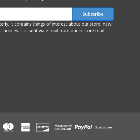
r store, new
om our in store mail