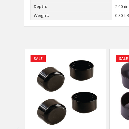
Depth:
2.00 (in
Weight:
0.30 L
SALE
SALE