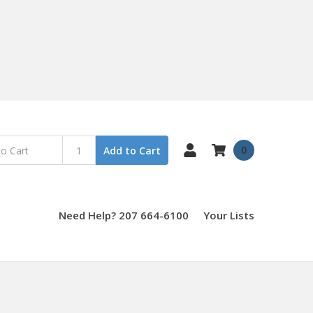
0
Add to Cart
Need Help? 207 664-6100
Your Lists