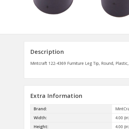
Description
Mintcraft 122-4369 Furniture Leg Tip, Round, Plastic, 
Extra Information
Brand:
MintCra
Width:
4.00 (in
Height:
4.00 (in