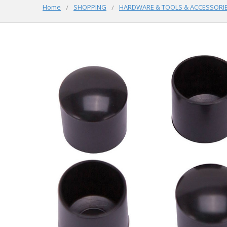
Home
SHOPPING
HARDWARE & TOOLS & ACCESSORI