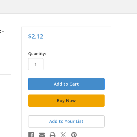
k-
$2.12
in
Quantity:
stock
Add to Your List