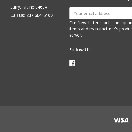
Surry, Maine 04684
Email
Call us: 207 664-6100
Address
Our Newsletter is published quarterly. It contains things of interest about ou
items and manufacturer's product notices. It is sent via e-mail fr
server.
Follow Us