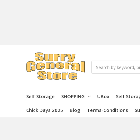
Search
Self Storage
SHOPPING
UBox
Self Stora
Chick Days 2025
Blog
Terms-Conditions
Su