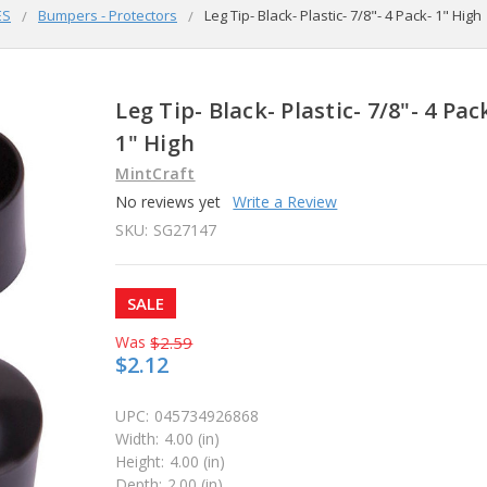
ES
Bumpers - Protectors
Leg Tip- Black- Plastic- 7/8"- 4 Pack- 1" High
Leg Tip- Black- Plastic- 7/8"- 4 Pac
1" High
MintCraft
No reviews yet
Write a Review
SKU:
SG27147
SALE
Was
$2.59
$2.12
UPC:
045734926868
Width:
4.00 (in)
Height:
4.00 (in)
Depth:
2.00 (in)