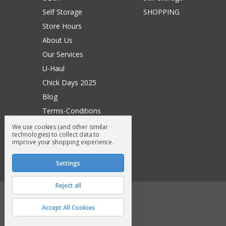
Self Storage
SHOPPING
Store Hours
About Us
Our Services
U-Haul
Chick Days 2025
Blog
Terms-Conditions
Surry General Loyalty Club
We use cookies (and other similar
technologies) to collect data to
Return Request
improve your shopping experience.
Sitemap
Settings
Reject all
© 2026 Surry General Store
Accept All Cookies
Manage Cookie Settings