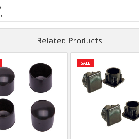
)
BS
Related Products
SALE