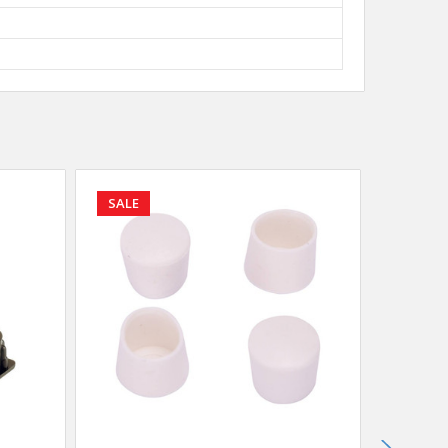
SALE
SALE