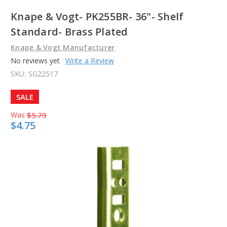
Knape & Vogt- PK255BR- 36"- Shelf
Standard- Brass Plated
Knape & Vogt Manufacturer
No reviews yet
Write a Review
SKU:
SG22517
SALE
Was
$5.79
$4.75