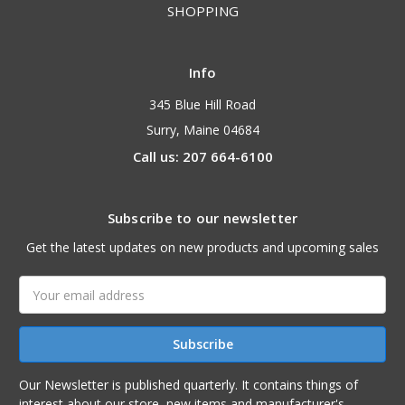
SHOPPING
Info
345 Blue Hill Road
Surry, Maine 04684
Call us: 207 664-6100
Subscribe to our newsletter
Get the latest updates on new products and upcoming sales
Email
Address
Our Newsletter is published quarterly. It contains things of
interest about our store, new items and manufacturer's