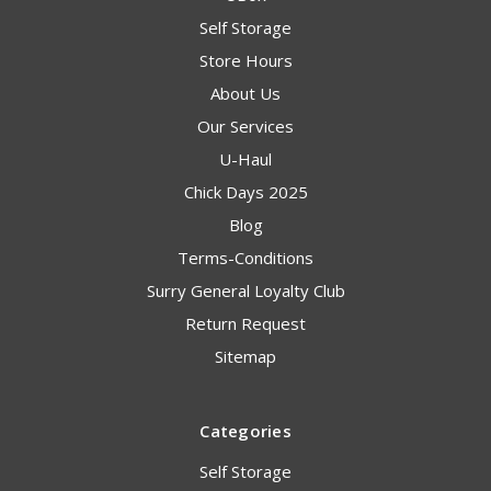
Self Storage
Store Hours
About Us
Our Services
U-Haul
Chick Days 2025
Blog
Terms-Conditions
Surry General Loyalty Club
Return Request
Sitemap
Categories
Self Storage