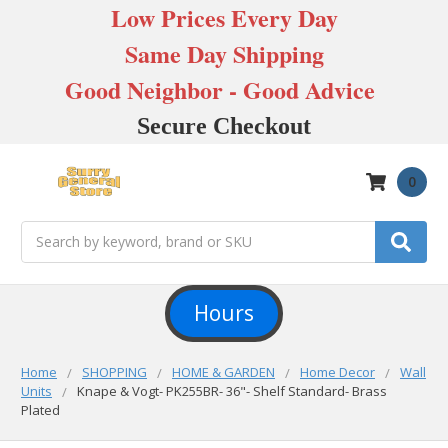
Low Prices Every Day
Same Day Shipping
Good Neighbor - Good Advice
Secure Checkout
0
Search
Hours
Home
SHOPPING
HOME & GARDEN
Home Decor
Wall
Units
Knape & Vogt- PK255BR- 36"- Shelf Standard- Brass
Plated