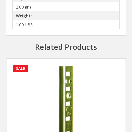
2.00 (in)
Weight:
1.00 LBS
Related Products
SALE