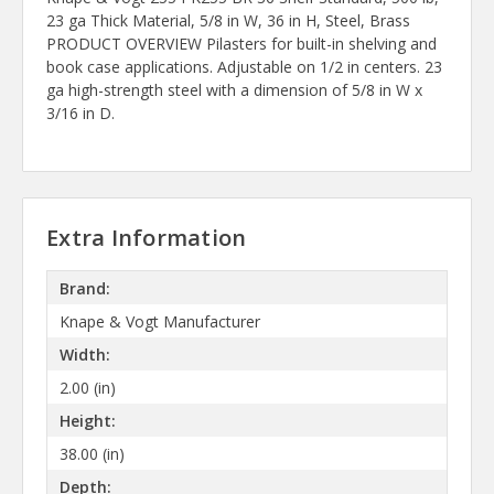
23 ga Thick Material, 5/8 in W, 36 in H, Steel, Brass
PRODUCT OVERVIEW Pilasters for built-in shelving and
book case applications. Adjustable on 1/2 in centers. 23
ga high-strength steel with a dimension of 5/8 in W x
3/16 in D.
Extra Information
Brand:
Knape & Vogt Manufacturer
Width:
2.00 (in)
Height:
38.00 (in)
Depth: