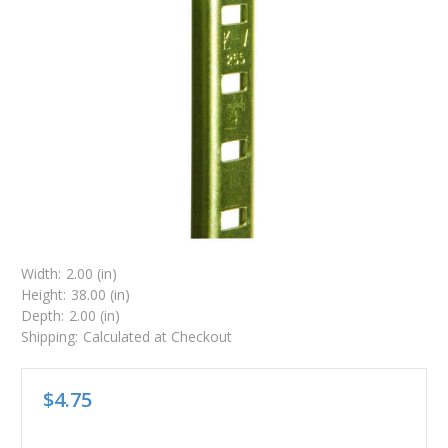
Width:
2.00 (in)
Height:
38.00 (in)
Depth:
2.00 (in)
Shipping:
Calculated at Checkout
$4.75