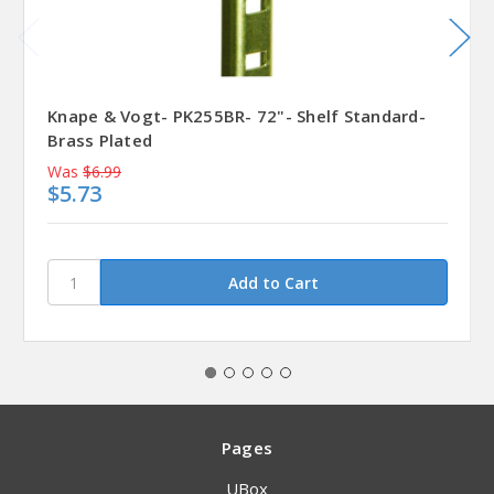
Knape & Vogt- PK255BR- 72"- Shelf Standard-
Brass Plated
Was
$6.99
$5.73
Pages
UBox