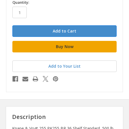
in
Quantity:
stock
Add to Your List
Description
Knape & Vogt 255 PK255 BR 36 Shelf Standard, 500 lb,