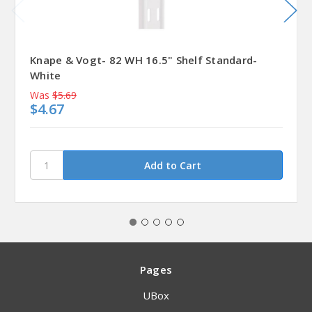
Knape & Vogt- 82 WH 16.5" Shelf Standard-
White
Was
$5.69
$4.67
Pages
UBox