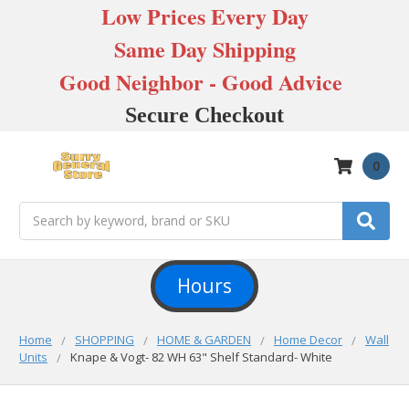
Low Prices Every Day
Same Day Shipping
Good Neighbor - Good Advice
Secure Checkout
0
Search
Hours
Home
SHOPPING
HOME & GARDEN
Home Decor
Wall
Units
Knape & Vogt- 82 WH 63" Shelf Standard- White