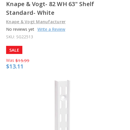
Knape & Vogt- 82 WH 63" Shelf
Standard- White
Knape & Vogt Manufacturer
No reviews yet
Write a Review
SKU:
SG22513
SALE
Was
$15.99
$13.11