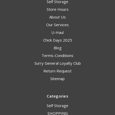
Self Storage
Store Hours
About Us
Our Services
U-Haul
Chick Days 2025
Blog
Terms-Conditions
Surry General Loyalty Club
Return Request
Sitemap
Categories
Self Storage
SHOPPING