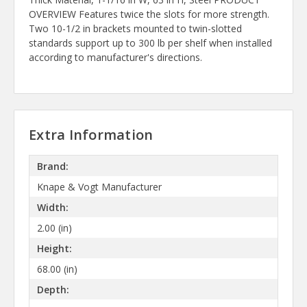
OVERVIEW Features twice the slots for more strength.
Two 10-1/2 in brackets mounted to twin-slotted
standards support up to 300 lb per shelf when installed
according to manufacturer's directions.
Extra Information
Brand:
Knape & Vogt Manufacturer
Width:
2.00 (in)
Height:
68.00 (in)
Depth: