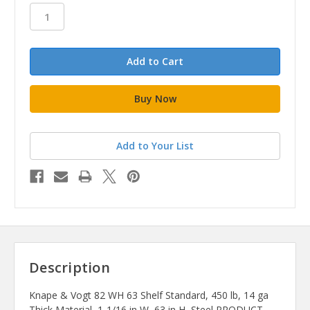
stock
Add to Your List
Description
Knape & Vogt 82 WH 63 Shelf Standard, 450 lb, 14 ga
Thick Material, 1-1/16 in W, 63 in H, Steel PRODUCT