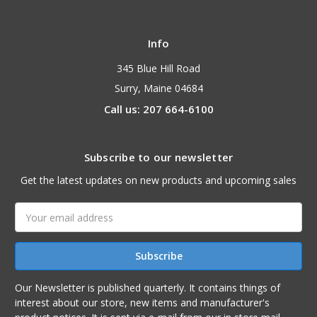
Info
345 Blue Hill Road
Surry, Maine 04684
Call us: 207 664-6100
Subscribe to our newsletter
Get the latest updates on new products and upcoming sales
Email
Address
Our Newsletter is published quarterly. It contains things of
interest about our store, new items and manufacturer's