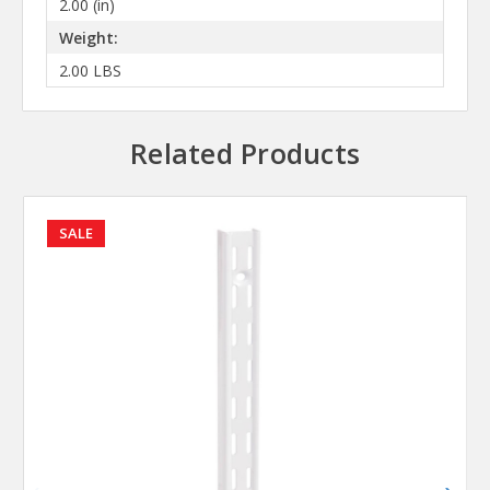
2.00 (in)
Weight:
2.00 LBS
Related Products
SALE