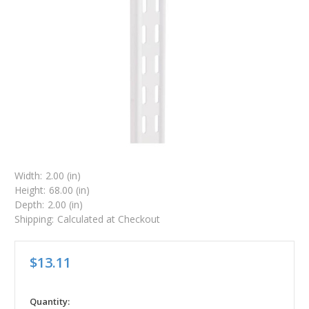
Width:
2.00 (in)
Height:
68.00 (in)
Depth:
2.00 (in)
Shipping:
Calculated at Checkout
$13.11
in
Quantity: