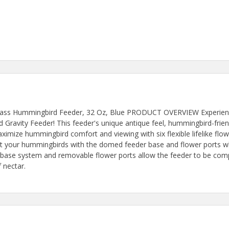
lass Hummingbird Feeder, 32 Oz, Blue PRODUCT OVERVIEW Experience
Gravity Feeder! This feeder's unique antique feel, hummingbird-frie
mize hummingbird comfort and viewing with six flexible lifelike flowe
 your hummingbirds with the domed feeder base and flower ports whi
t base system and removable flower ports allow the feeder to be com
f nectar.