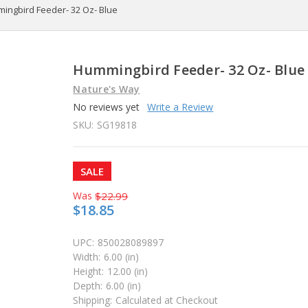
ingbird Feeder- 32 Oz- Blue
Hummingbird Feeder- 32 Oz- Blue
Nature's Way
No reviews yet
Write a Review
SKU:
SG19818
SALE
Was
$22.99
$18.85
UPC:
850028089897
Width:
6.00 (in)
Height:
12.00 (in)
Depth:
6.00 (in)
Shipping:
Calculated at Checkout