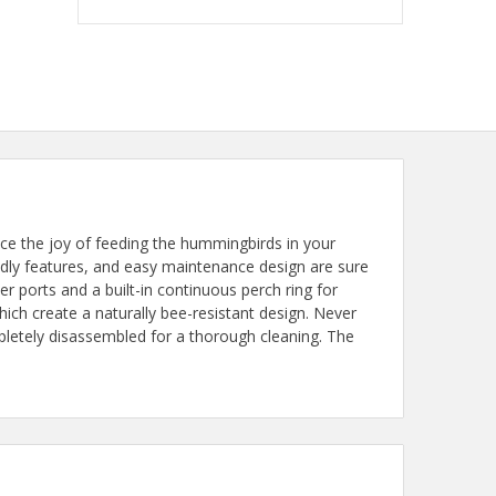
 the joy of feeding the hummingbirds in your
ndly features, and easy maintenance design are sure
r ports and a built-in continuous perch ring for
ch create a naturally bee-resistant design. Never
pletely disassembled for a thorough cleaning. The