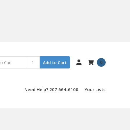
0
Add to Cart
Need Help? 207 664-6100
Your Lists