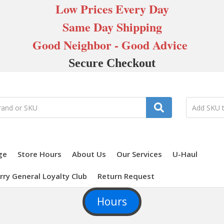
Low Prices Every Day
Same Day Shipping
Good Neighbor - Good Advice
Secure Checkout
ge
Store Hours
About Us
Our Services
U-Haul
rry General Loyalty Club
Return Request
Hours