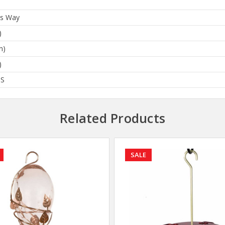
's Way
)
n)
)
BS
Related Products
SALE