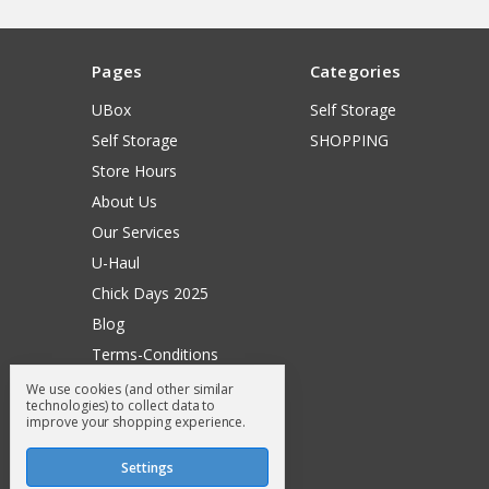
Pages
Categories
UBox
Self Storage
Self Storage
SHOPPING
Store Hours
About Us
Our Services
U-Haul
Chick Days 2025
Blog
Terms-Conditions
Surry General Loyalty Club
We use cookies (and other similar
technologies) to collect data to
Return Request
improve your shopping experience.
Sitemap
Settings