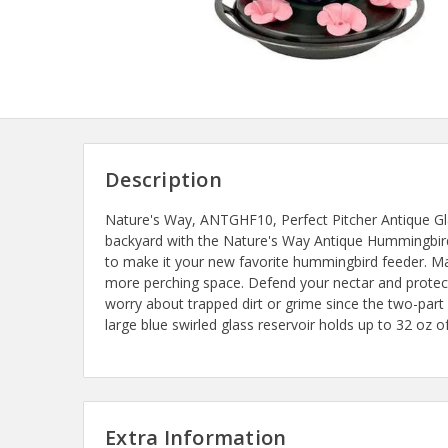
Description
Nature's Way, ANTGHF10, Perfect Pitcher Antique G
backyard with the Nature's Way Antique Hummingbird 
to make it your new favorite hummingbird feeder. Maxi
more perching space. Defend your nectar and protect
worry about trapped dirt or grime since the two-par
large blue swirled glass reservoir holds up to 32 oz o
Extra Information