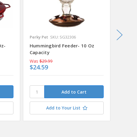
Perky Pet
SKU: SG32306
SKU: SG
Oz-
Hummingbird Feeder- 10 Oz
Hummin
Capacity
16 Oz
Was
$29.99
Was
$13
$24.59
$11.4
Add to Your List