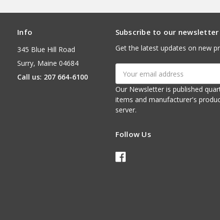
Info
Subscribe to our newsletter
Get the latest updates on new p
345 Blue Hill Road
Surry, Maine 04684
Email
Call us: 207 664-6100
Address
Our Newsletter is published quarterly. It contains things of interest about ou
items and manufacturer's product notices. It is sent via e-mail fr
server.
Follow Us