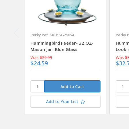
Perky Pet
SKU: SG29054
Perky 
Hummingbird Feeder- 32 OZ-
Hummi
Mason Jar- Blue Glass
Looki
Was
$29.99
Was
$3
$24.59
$32.
Add to Your List