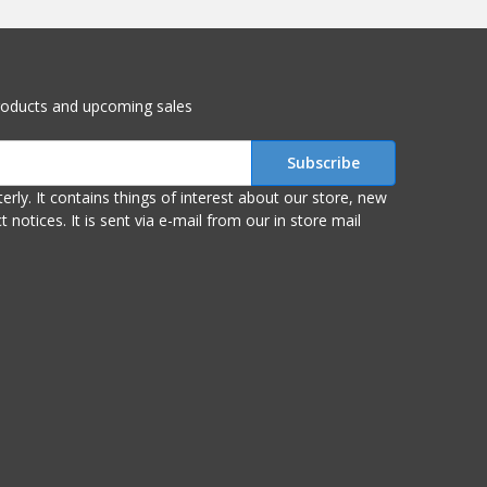
roducts and upcoming sales
r store, new
om our in store mail