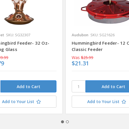
Pet
SKU: SG32307
Audubon
SKU: SG21626
ngbird Feeder- 32 Oz-
Hummingbird Feeder- 12 
ng Glass
Classic Feeder
9.99
Was
$25.99
79
$21.31
Add to Your List
Add to Your List