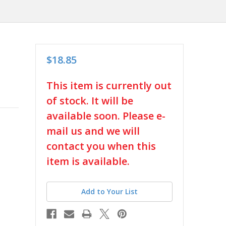
$18.85
in
This item is currently out
stock
of stock. It will be
available soon. Please e-
mail us and we will
contact you when this
item is available.
Add to Your List