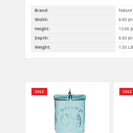
Brand:
Nature
Width:
6.00 (in
Height:
12.00 (i
Depth:
6.00 (in
Weight:
1.50 L
SALE
SALE