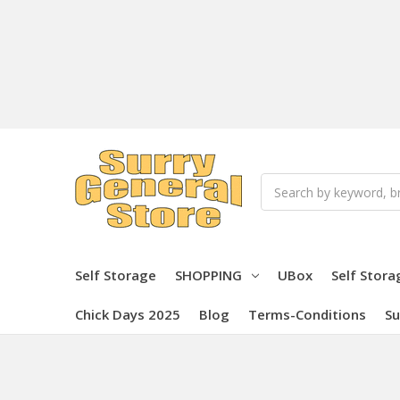
Search
Self Storage
SHOPPING
UBox
Self Stora
Chick Days 2025
Blog
Terms-Conditions
Su