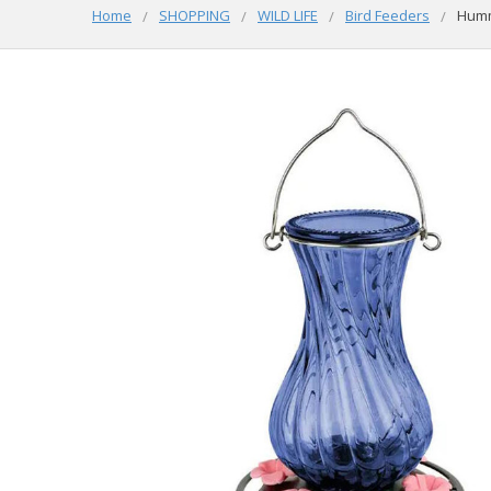
Home
SHOPPING
WILD LIFE
Bird Feeders
Humm