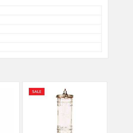
SALE
SALE