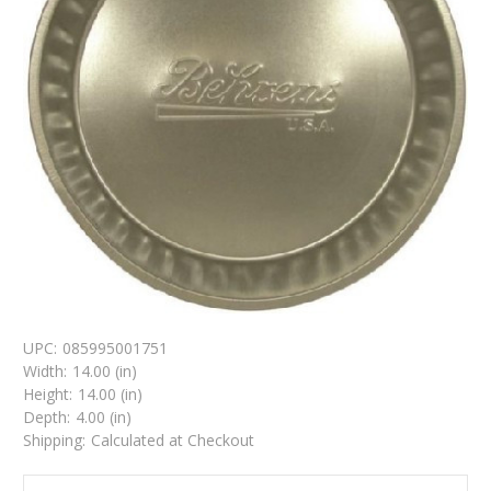
UPC:
085995001751
Width:
14.00 (in)
Height:
14.00 (in)
Depth:
4.00 (in)
Shipping:
Calculated at Checkout