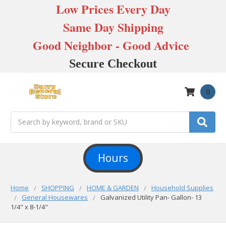
Low Prices Every Day
Same Day Shipping
Good Neighbor - Good Advice
Secure Checkout
0
Search
Hours
Home
SHOPPING
HOME & GARDEN
Household Supplies
General Housewares
Galvanized Utility Pan- Gallon- 13
1/4" x 8-1/4"