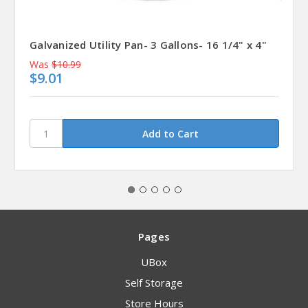
Galvanized Utility Pan- 3 Gallons- 16 1/4" x 4"
Was
$10.99
$9.01
Pages
UBox
Self Storage
Store Hours