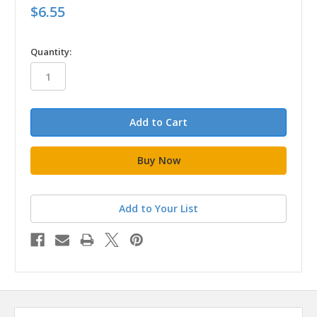
$6.55
in
Quantity:
stock
Add to Your List