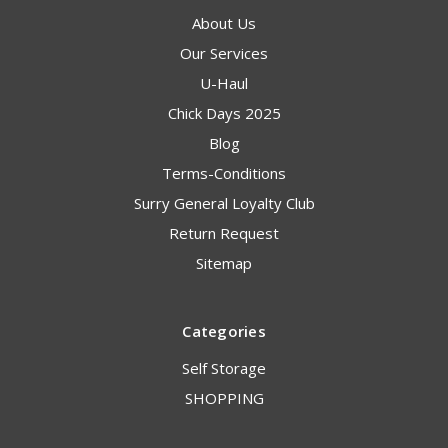
About Us
Our Services
U-Haul
Chick Days 2025
Blog
Terms-Conditions
Surry General Loyalty Club
Return Request
Sitemap
Categories
Self Storage
SHOPPING