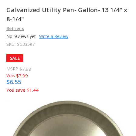
Galvanized Utility Pan- Gallon- 13 1/4" x
8-1/4"
Behrens
No reviews yet
Write a Review
SKU:
SG33597
SALE
MSRP
$7.99
Was
$7.99
$6.55
You save
$1.44