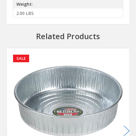
Weight:
2.00 LBS
Related Products
SALE