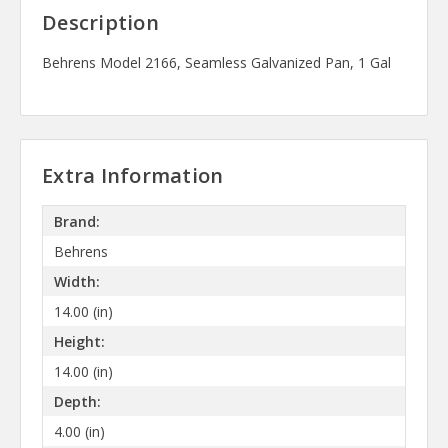
Description
Behrens Model 2166, Seamless Galvanized Pan, 1 Gal
Extra Information
Brand:
Behrens
Width:
14.00 (in)
Height:
14.00 (in)
Depth:
4.00 (in)