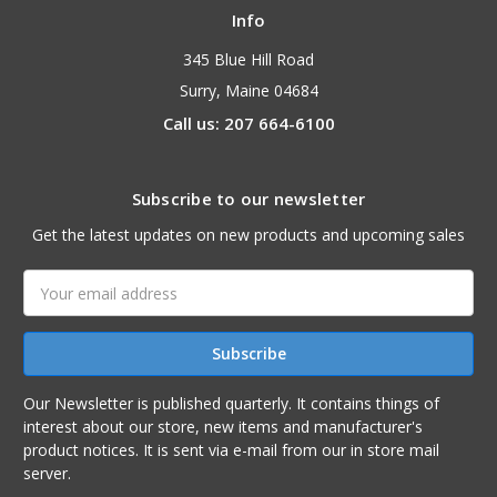
Info
345 Blue Hill Road
Surry, Maine 04684
Call us: 207 664-6100
Subscribe to our newsletter
Get the latest updates on new products and upcoming sales
Email
Address
Our Newsletter is published quarterly. It contains things of
interest about our store, new items and manufacturer's
product notices. It is sent via e-mail from our in store mail
server.