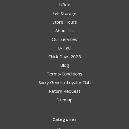
UBox
Self Storage
Store Hours
About Us
Our Services
U-Haul
Chick Days 2025
Blog
Terms-Conditions
Surry General Loyalty Club
Return Request
Sitemap
Categories