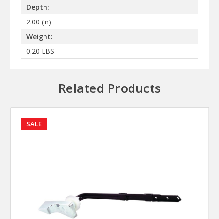
Depth:
2.00 (in)
Weight:
0.20 LBS
Related Products
SALE