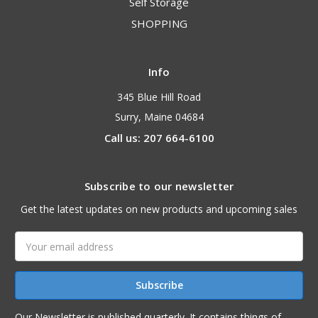
Self Storage
SHOPPING
Info
345 Blue Hill Road
Surry, Maine 04684
Call us: 207 664-6100
Subscribe to our newsletter
Get the latest updates on new products and upcoming sales
Email
Address
Our Newsletter is published quarterly. It contains things of