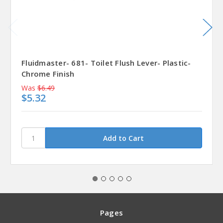
Fluidmaster- 681- Toilet Flush Lever- Plastic-
Chrome Finish
Was
$6.49
$5.32
Pages