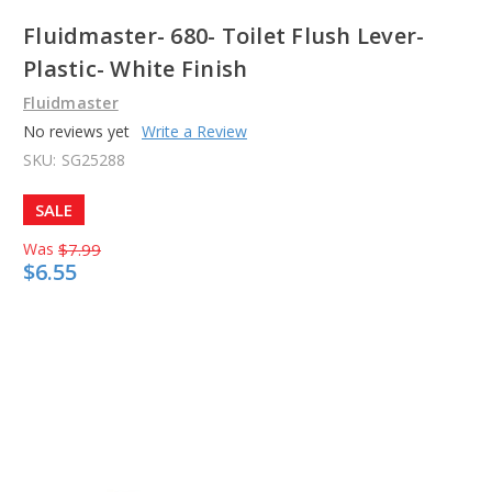
Fluidmaster- 680- Toilet Flush Lever-
Plastic- White Finish
Fluidmaster
No reviews yet
Write a Review
SKU:
SG25288
SALE
Was
$7.99
$6.55