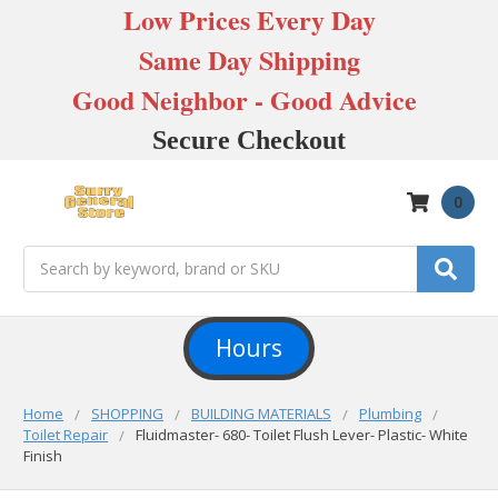
Low Prices Every Day
Same Day Shipping
Good Neighbor - Good Advice
Secure Checkout
0
Search
Hours
Home
SHOPPING
BUILDING MATERIALS
Plumbing
Toilet Repair
Fluidmaster- 680- Toilet Flush Lever- Plastic- White
Finish