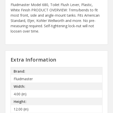
Fluidmaster Model 680, Toilet Flush Lever, Plastic,
White Finish PRODUCT OVERVIEW: Trims/bends to fit
most front, side and angle-mount tanks. Fits American
Standard, Eljer, Kohler Wellworth and more. No pre-
measuring required. Self-tightening lock-nut will not
loosen over time.
Extra Information
Brand:
Fluidmaster
Width:
4.00 (in)
Height:
12.00 (in)