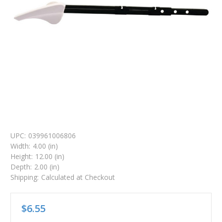
UPC:
039961006806
Width:
4.00 (in)
Height:
12.00 (in)
Depth:
2.00 (in)
Shipping:
Calculated at Checkout
$6.55