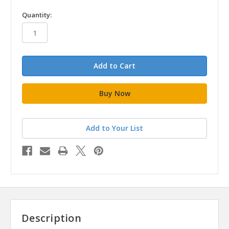
in
Quantity:
stock
Add to Your List
Description