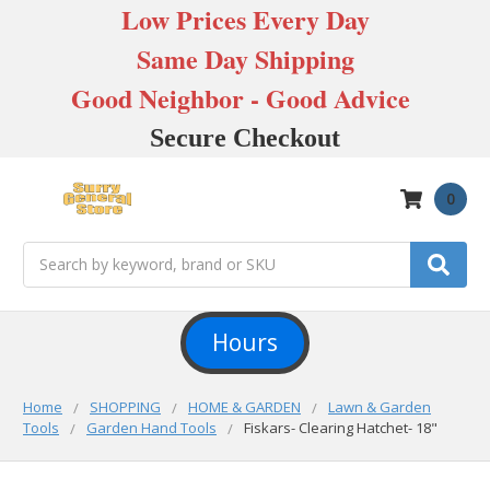
Low Prices Every Day
Same Day Shipping
Good Neighbor - Good Advice
Secure Checkout
0
Search
Hours
Home
SHOPPING
HOME & GARDEN
Lawn & Garden
Tools
Garden Hand Tools
Fiskars- Clearing Hatchet- 18"