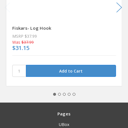
Fiskars- Log Hook
MSRP
$37.99
Was
$37.99
$31.15
Pages
UBox