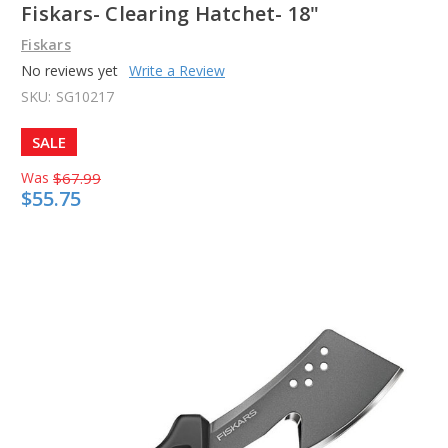
Fiskars- Clearing Hatchet- 18"
Fiskars
No reviews yet
Write a Review
SKU:
SG10217
SALE
Was
$67.99
$55.75