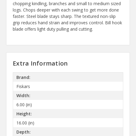
chopping kindling, branches and small to medium sized
logs. Chops deeper with each swing to get more done
faster. Steel blade stays sharp. The textured non-slip
grip reduces hand strain and improves control. Bill hook
blade offers light duty pulling and cutting.
Extra Information
Brand:
Fiskars
Width:
6.00 (in)
Height:
16.00 (in)
Depth: