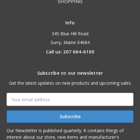
SHOPPING
Info
345 Blue Hill Road
Surry, Maine 04684
Call us: 207 664-6100
Subscribe to our newsletter
Get the latest updates on new products and upcoming sales
Email
Address
Our Newsletter is published quarterly. It contains things of
interest about our store, new items and manufacturer's