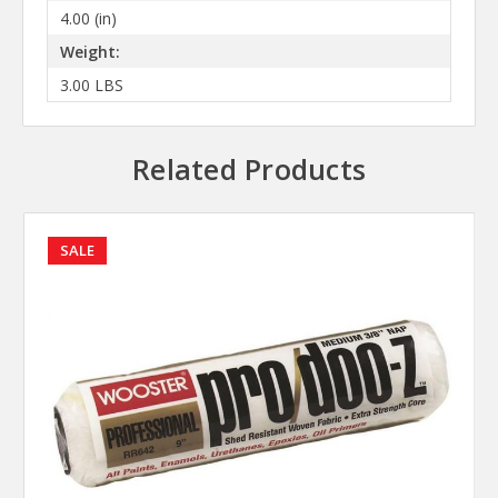
4.00 (in)
Weight:
3.00 LBS
Related Products
SALE