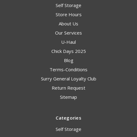
Self Storage
Store Hours
About Us
Our Services
U-Haul
Chick Days 2025
Blog
Terms-Conditions
Surry General Loyalty Club
Return Request
Sitemap
Categories
Self Storage