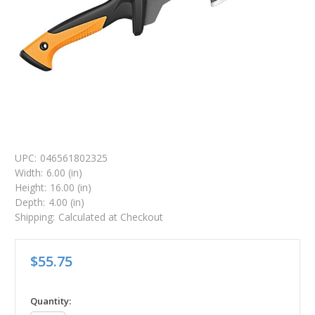
UPC:
046561802325
Width:
6.00 (in)
Height:
16.00 (in)
Depth:
4.00 (in)
Shipping:
Calculated at Checkout
$55.75
in
Quantity: