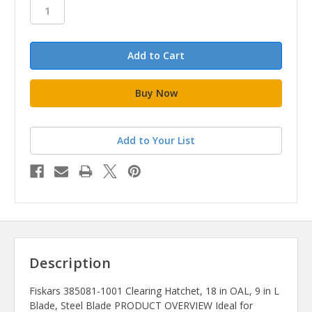
stock
Add to Your List
Description
Fiskars 385081-1001 Clearing Hatchet, 18 in OAL, 9 in L
Blade, Steel Blade PRODUCT OVERVIEW Ideal for