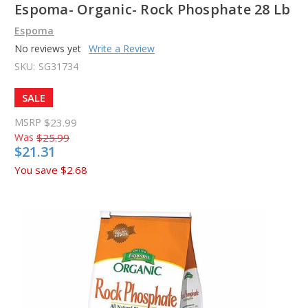
Espoma- Organic- Rock Phosphate 28 Lb
Espoma
No reviews yet
Write a Review
SKU:
SG31734
SALE
MSRP
$23.99
Was
$25.99
$21.31
You save
$2.68