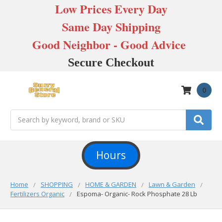
Low Prices Every Day
Same Day Shipping
Good Neighbor - Good Advice
Secure Checkout
0
Search
Hours
Home
SHOPPING
HOME & GARDEN
Lawn & Garden
Fertilizers Organic
Espoma- Organic- Rock Phosphate 28 Lb