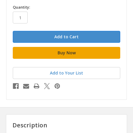
in
Quantity:
stock
Add to Your List
Description