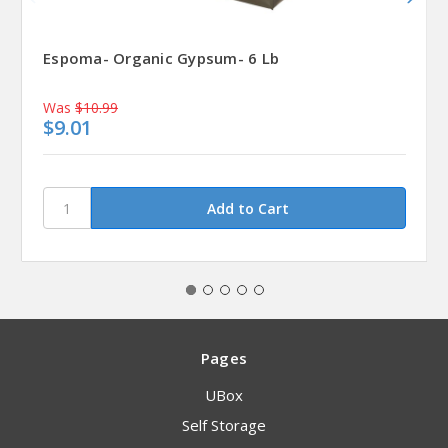
Espoma- Organic Gypsum- 6 Lb
Was
$10.99
$9.01
Pages
UBox
Self Storage