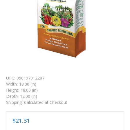
UPC:
050197012287
Width:
18.00 (in)
Height:
18.00 (in)
Depth:
12.00 (in)
Shipping:
Calculated at Checkout
$21.31