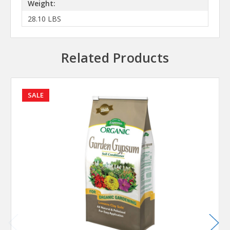
Weight:
28.10 LBS
Related Products
SALE