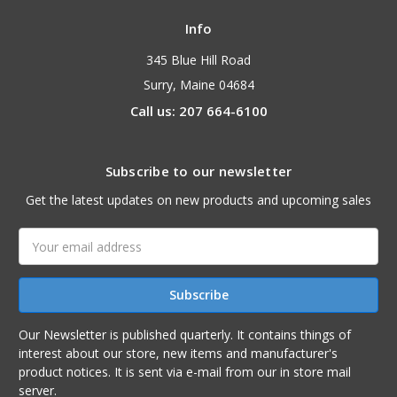
Info
345 Blue Hill Road
Surry, Maine 04684
Call us: 207 664-6100
Subscribe to our newsletter
Get the latest updates on new products and upcoming sales
Email
Address
Our Newsletter is published quarterly. It contains things of
interest about our store, new items and manufacturer's
product notices. It is sent via e-mail from our in store mail
server.