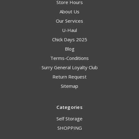
Store Hours
About Us
Our Services
U-Haul
Chick Days 2025
Blog
Terms-Conditions
Surry General Loyalty Club
Return Request
Sitemap
Categories
Self Storage
SHOPPING