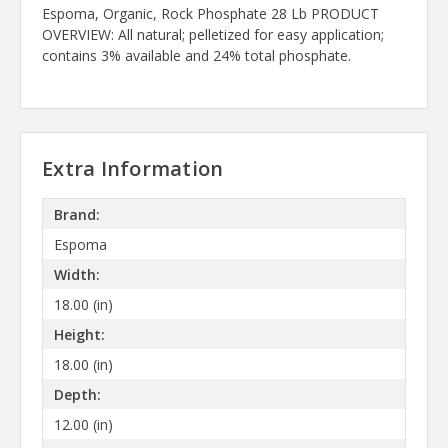
Espoma, Organic, Rock Phosphate 28 Lb PRODUCT
OVERVIEW: All natural; pelletized for easy application;
contains 3% available and 24% total phosphate.
Extra Information
Brand:
Espoma
Width:
18.00 (in)
Height:
18.00 (in)
Depth:
12.00 (in)