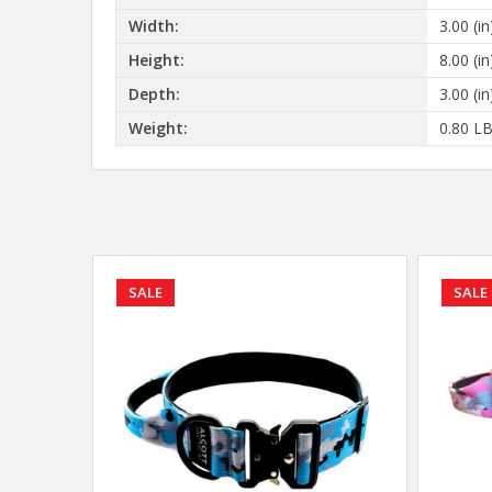
Width:
3.00 (in
Height:
8.00 (in
Depth:
3.00 (in
Weight:
0.80 L
SALE
SALE