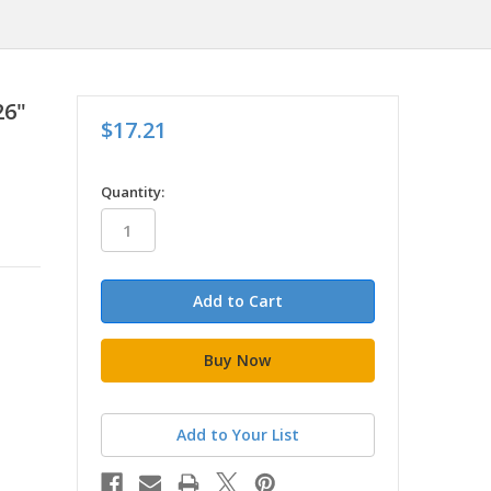
26"
$17.21
in
Quantity:
stock
Add to Your List