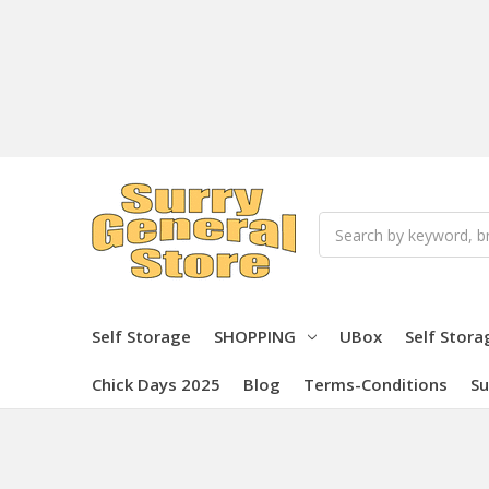
Search
Self Storage
SHOPPING
UBox
Self Stora
Chick Days 2025
Blog
Terms-Conditions
Su