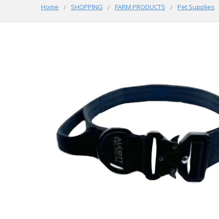
Home
SHOPPING
FARM PRODUCTS
Pet Supplies