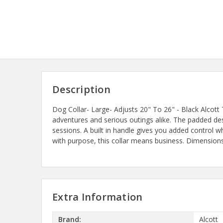
Description
Dog Collar- Large- Adjusts 20" To 26" - Black Alcott
adventures and serious outings alike. The padded des
sessions. A built in handle gives you added control 
with purpose, this collar means business. Dimensions:
Extra Information
Brand:
Alcott