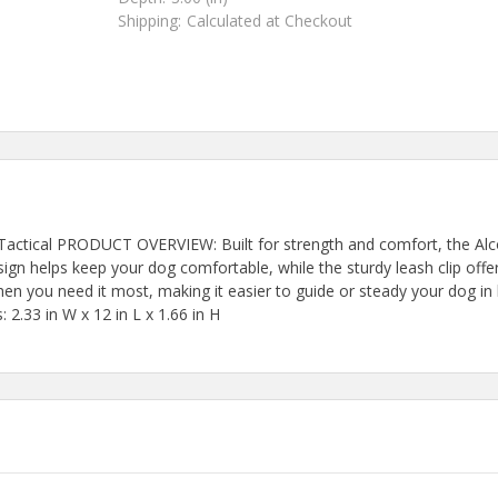
Shipping:
Calculated at Checkout
 Tactical PRODUCT OVERVIEW: Built for strength and comfort, the Alcot
ign helps keep your dog comfortable, while the sturdy leash clip offe
when you need it most, making it easier to guide or steady your dog in
 2.33 in W x 12 in L x 1.66 in H