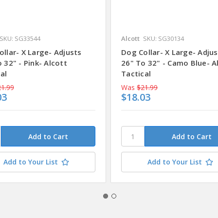
SKU: SG33544
Alcott
SKU: SG30134
llar- X Large- Adjusts
Dog Collar- X Large- Adjus
 32" - Pink- Alcott
26" To 32" - Camo Blue- A
al
Tactical
1.99
Was
$21.99
03
$18.03
Add to Your List
Add to Your List