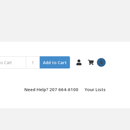
0
Add to Cart
Need Help? 207 664-6100
Your Lists