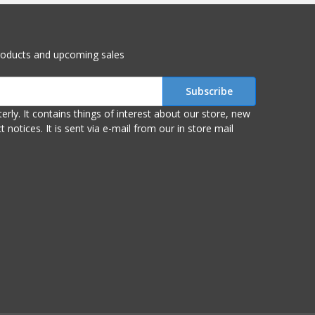
roducts and upcoming sales
r store, new
om our in store mail