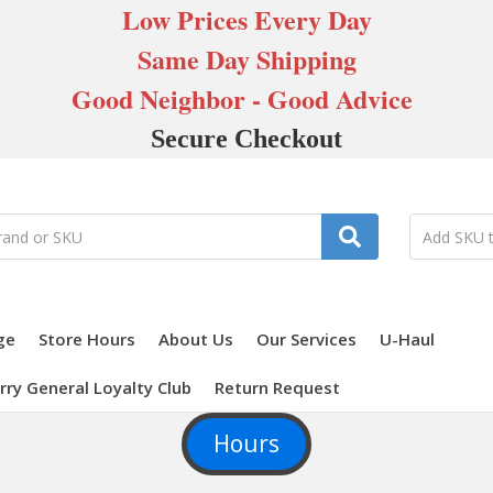
Low Prices Every Day
Same Day Shipping
Good Neighbor - Good Advice
Secure Checkout
ge
Store Hours
About Us
Our Services
U-Haul
rry General Loyalty Club
Return Request
Hours