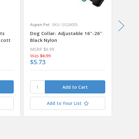
Aspen Pet
SKU: SG26035
Alcott
S
ts
Dog Collar- Adjustable 16"-26"
Dog Co
lcott
Black Nylon
14" - 2
MSRP
$6.99
MSRP
$
Was
$6.99
Was
$11
$5.73
$9.83
This
stock.
Plea
conta
Add to Your List