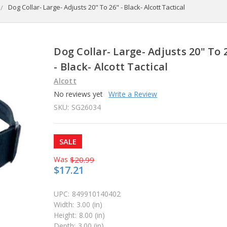
Dog Collar- Large- Adjusts 20" To 26" - Black- Alcott Tactical
Dog Collar- Large- Adjusts 20" To 
- Black- Alcott Tactical
Alcott
No reviews yet
Write a Review
SKU:
SG26034
SALE
Was
$20.99
$17.21
UPC:
849910140402
Width:
3.00 (in)
Height:
8.00 (in)
Depth:
3.00 (in)