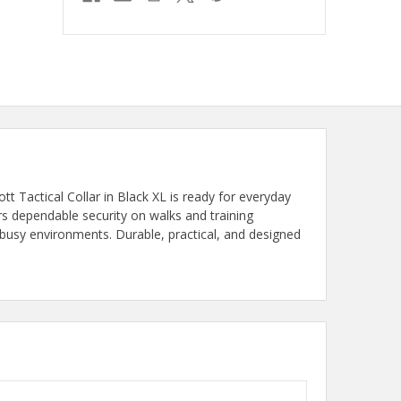
t Tactical Collar in Black XL is ready for everyday
rs dependable security on walks and training
 busy environments. Durable, practical, and designed