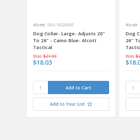
Alcott
SKU: SG26020
Alcott
Dog Collar- Large- Adjusts 20"
Dog Co
To 26" - Camo Blue- Alcott
26" To
Tactical
Tactic
Was
$21.99
Was
$2
$18.03
$18.
Add to Your List