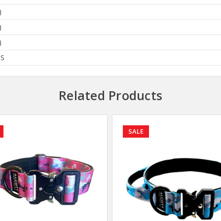
)
)
)
BS
Related Products
SALE