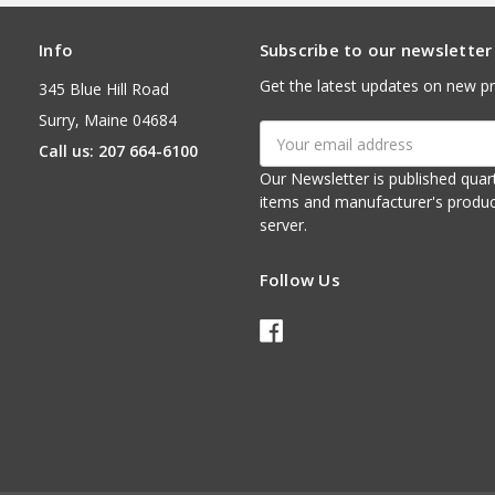
Info
Subscribe to our newsletter
Get the latest updates on new p
345 Blue Hill Road
Surry, Maine 04684
Email
Call us: 207 664-6100
Address
Our Newsletter is published quarterly. It contains things of interest about ou
items and manufacturer's product notices. It is sent via e-mail fr
server.
Follow Us