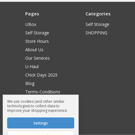
Pages
Categories
UBox
Self Storage
Self Storage
SHOPPING
Store Hours
About Us
Our Services
U-Haul
Chick Days 2025
Blog
Terms-Conditions
Surry General Loyalty Club
We use cookies (and other similar
technologies) to collect data to
Return Request
improve your shopping experience.
Sitemap
Settings