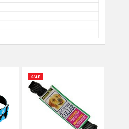
SALE
SALE