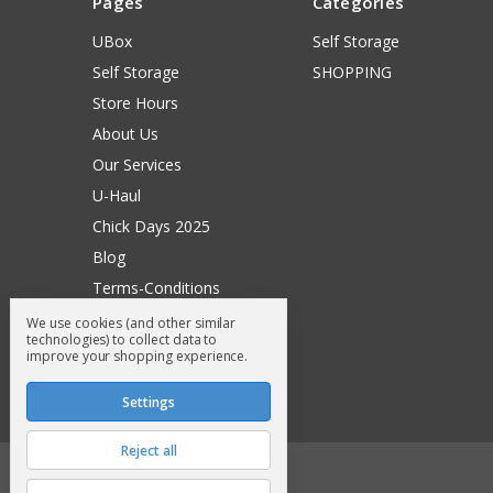
Pages
Categories
UBox
Self Storage
Self Storage
SHOPPING
Store Hours
About Us
Our Services
U-Haul
Chick Days 2025
Blog
Terms-Conditions
Surry General Loyalty Club
We use cookies (and other similar
technologies) to collect data to
Return Request
improve your shopping experience.
Sitemap
Settings
Reject all
© 2026 Surry General Store