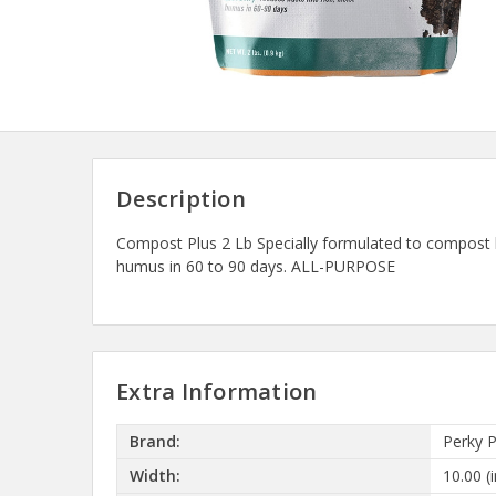
Description
Compost Plus 2 Lb Specially formulated to compost la
humus in 60 to 90 days. ALL-PURPOSE
Extra Information
Brand:
Perky 
Width:
10.00 (i