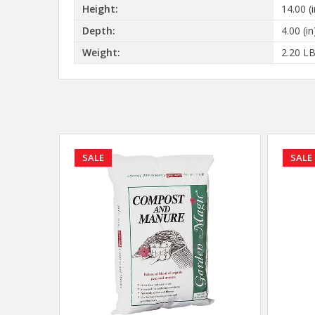
Height:
14.00 (i
Depth:
4.00 (in
Weight:
2.20 L
SALE
SALE