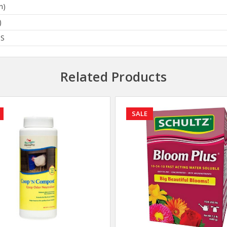
n)
)
BS
Related Products
SALE