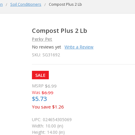
en
Soil Conditioners
Compost Plus 2 Lb
Compost Plus 2 Lb
Perky Pet
No reviews yet
Write a Review
SKU:
SG31692
SALE
MSRP
$6.99
Was
$6.99
$5.73
You save
$1.26
UPC:
024654305069
Width:
10.00 (in)
Height:
14.00 (in)