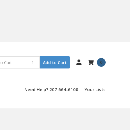
0
Add to Cart
Need Help? 207 664-6100
Your Lists