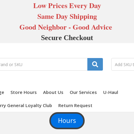
Low Prices Every Day
Same Day Shipping
Good Neighbor - Good Advice
Secure Checkout
ge
Store Hours
About Us
Our Services
U-Haul
rry General Loyalty Club
Return Request
Hours