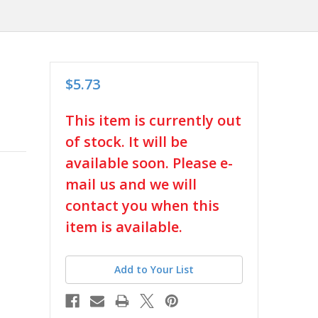
$5.73
in
This item is currently out
stock
of stock. It will be
available soon. Please e-
mail us and we will
contact you when this
item is available.
Add to Your List