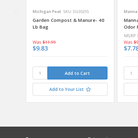
Michigan Peat
SKU: SG30255
Manna 
Garden Compost & Manure- 40
Manna
Lb Bag
Odor N
MSRP
Was
$11.99
Was
$9
$9.83
$7.7
Add to Your List