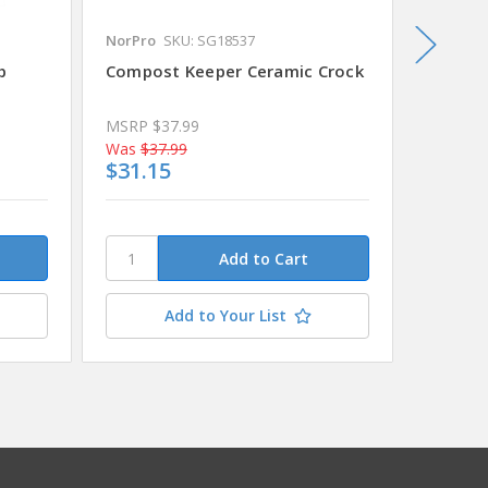
NorPro
SKU: SG18537
Espoma
b
Compost Keeper Ceramic Crock
Espoma
Plus 25
MSRP
$37.99
MSRP
$
Was
$37.99
Was
$42
$31.15
$35.2
This
stock.
Plea
conta
Add to Your List