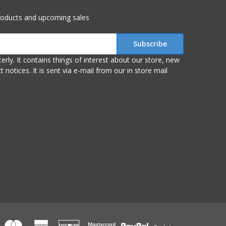
roducts and upcoming sales
r store, new
om our in store mail