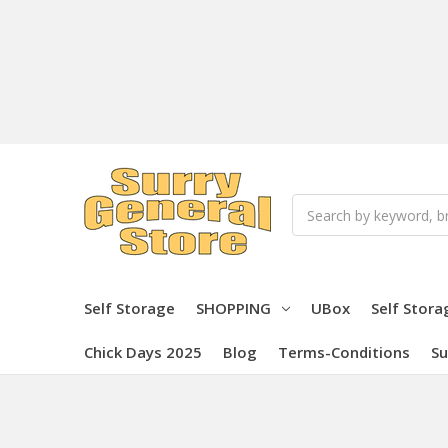
Search
Self Storage
SHOPPING
UBox
Self Stora
Chick Days 2025
Blog
Terms-Conditions
Su