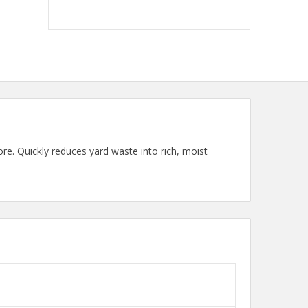
e. Quickly reduces yard waste into rich, moist