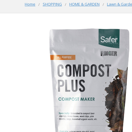
Home
SHOPPING
HOME & GARDEN
Lawn & Gard