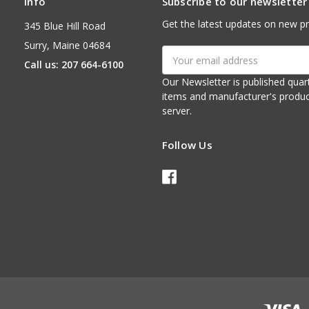
Info
Subscribe to our newsletter
Get the latest updates on new p
345 Blue Hill Road
Surry, Maine 04684
Email
Call us: 207 664-6100
Address
Our Newsletter is published quarterly. It contains things of interest about ou
items and manufacturer's product notices. It is sent via e-mail fr
server.
Follow Us