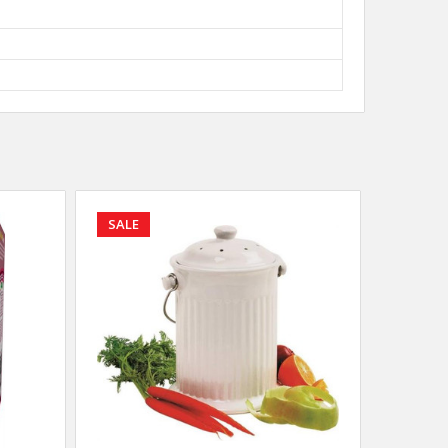
SALE
SALE