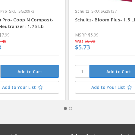
Pro
SKU: SG20973
Schultz
SKU: SG29137
 Pro- Coop N Compost-
Schultz- Bloom Plus- 1.5 L
eutralizer- 1.75 Lb
$7.99
MSRP
$5.99
.49
Was
$6.99
8
$5.73
Add to Your List
Add to Your List