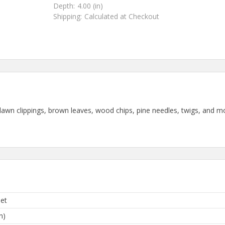
Depth:
4.00 (in)
Shipping:
Calculated at Checkout
wn clippings, brown leaves, wood chips, pine needles, twigs, and mor
Pet
n)