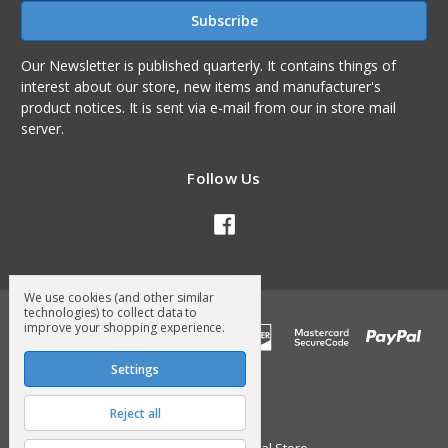
Our Newsletter is published quarterly. It contains things of
interest about our store, new items and manufacturer's
product notices. It is sent via e-mail from our in store mail
server.
Follow Us
We use cookies (and other similar
technologies) to collect data to
improve your shopping experience.
Settings
Reject all