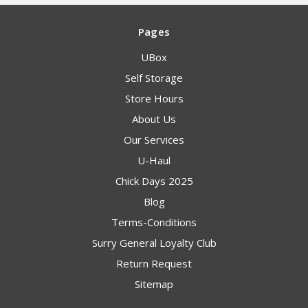
Pages
UBox
Self Storage
Store Hours
About Us
Our Services
U-Haul
Chick Days 2025
Blog
Terms-Conditions
Surry General Loyalty Club
Return Request
Sitemap