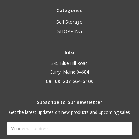
Categories
Self Storage
SHOPPING
Info
345 Blue Hill Road
Surry, Maine 04684
Call us: 207 664-6100
Subscribe to our newsletter
Get the latest updates on new products and upcoming sales
Email
Address