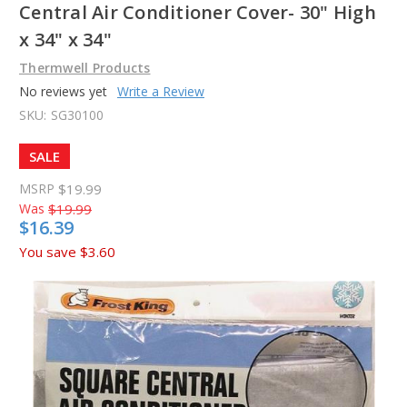
Central Air Conditioner Cover- 30" High
x 34" x 34"
Thermwell Products
No reviews yet
Write a Review
SKU:
SG30100
SALE
MSRP
$19.99
Was
$19.99
$16.39
You save
$3.60