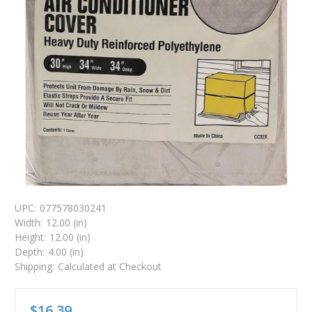
UPC:
077578030241
Width:
12.00 (in)
Height:
12.00 (in)
Depth:
4.00 (in)
Shipping:
Calculated at Checkout
$16.39