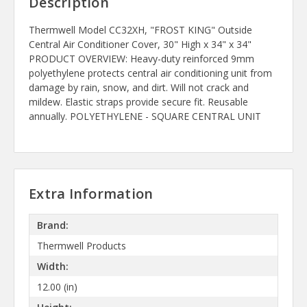
Description
Thermwell Model CC32XH, "FROST KING" Outside
Central Air Conditioner Cover, 30" High x 34" x 34"
PRODUCT OVERVIEW: Heavy-duty reinforced 9mm
polyethylene protects central air conditioning unit from
damage by rain, snow, and dirt. Will not crack and
mildew. Elastic straps provide secure fit. Reusable
annually. POLYETHYLENE - SQUARE CENTRAL UNIT
Extra Information
Brand:
Thermwell Products
Width:
12.00 (in)