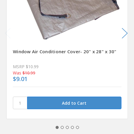
Window Air Conditioner Cover- 20" x 28" x 30"
MSRP
$10.99
Was
$10.99
$9.01