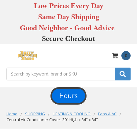
Low Prices Every Day
Same Day Shipping
Good Neighbor - Good Advice
Secure Checkout
0
Search
Hours
Home
SHOPPING
HEATING & COOLING
Fans & AC
Central Air Conditioner Cover- 30" High x 34" x 34"