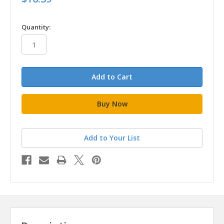
in
Quantity:
stock
Add to Your List