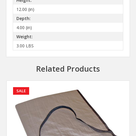
Height:
12.00 (in)
Depth:
4.00 (in)
Weight:
3.00 LBS
Related Products
SALE