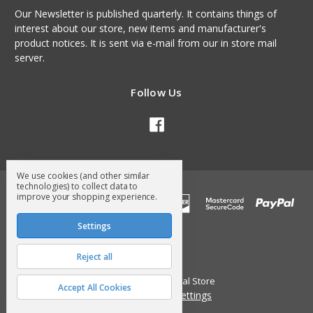
Our Newsletter is published quarterly. It contains things of
interest about our store, new items and manufacturer's
product notices. It is sent via e-mail from our in store mail
server.
Follow Us
We use cookies (and other similar
technologies) to collect data to
improve your shopping experience.
Settings
Reject all
© 2026 Surry General Store
Accept All Cookies
Manage Cookie Settings