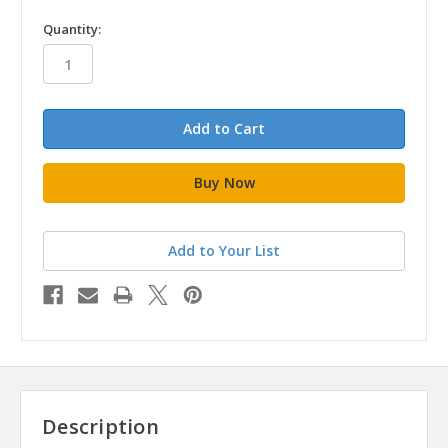
in
Quantity:
stock
Add to Your List
Description