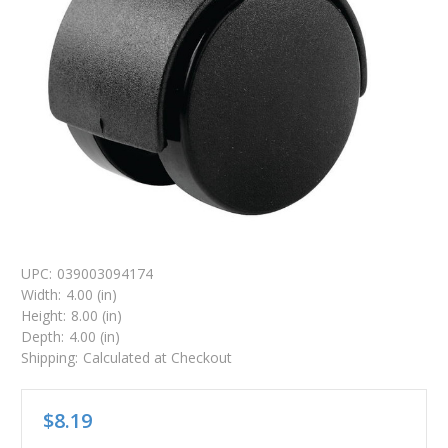
UPC:
039003094174
Width:
4.00 (in)
Height:
8.00 (in)
Depth:
4.00 (in)
Shipping:
Calculated at Checkout
$8.19