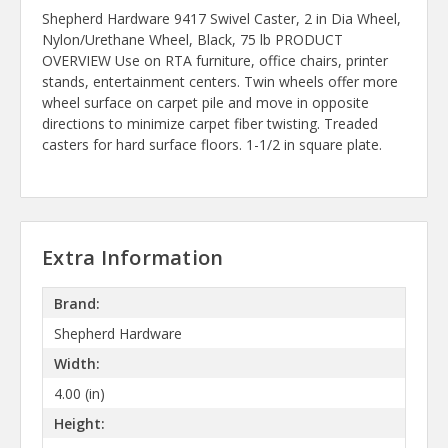
Shepherd Hardware 9417 Swivel Caster, 2 in Dia Wheel,
Nylon/Urethane Wheel, Black, 75 lb PRODUCT
OVERVIEW Use on RTA furniture, office chairs, printer
stands, entertainment centers. Twin wheels offer more
wheel surface on carpet pile and move in opposite
directions to minimize carpet fiber twisting. Treaded
casters for hard surface floors. 1-1/2 in square plate.
Extra Information
Brand:
Shepherd Hardware
Width:
4.00 (in)
Height: