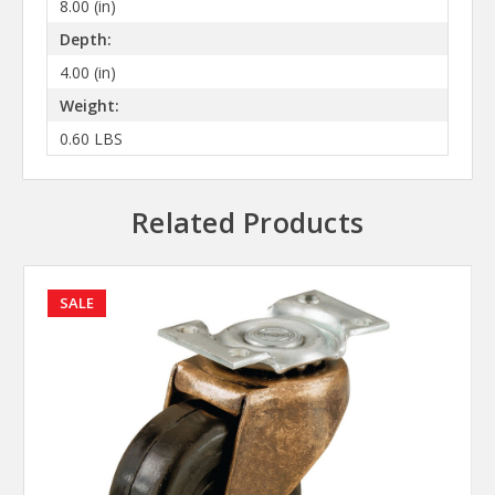
8.00 (in)
Depth:
4.00 (in)
Weight:
0.60 LBS
Related Products
SALE