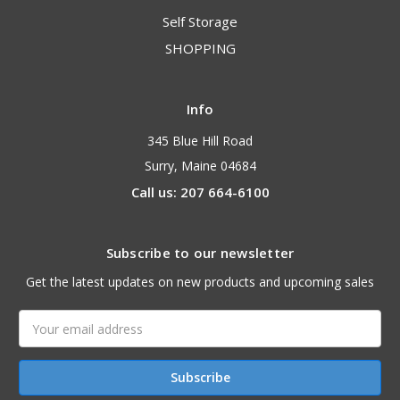
Self Storage
SHOPPING
Info
345 Blue Hill Road
Surry, Maine 04684
Call us: 207 664-6100
Subscribe to our newsletter
Get the latest updates on new products and upcoming sales
Email
Address