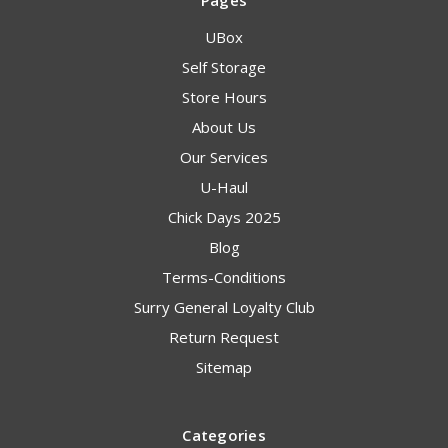
Pages
UBox
Self Storage
Store Hours
About Us
Our Services
U-Haul
Chick Days 2025
Blog
Terms-Conditions
Surry General Loyalty Club
Return Request
Sitemap
Categories