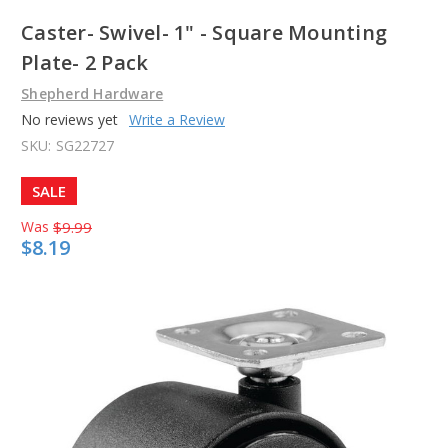
Caster- Swivel- 1" - Square Mounting
Plate- 2 Pack
Shepherd Hardware
No reviews yet
Write a Review
SKU:
SG22727
SALE
Was
$9.99
$8.19