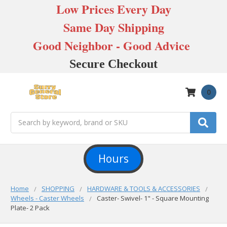
Low Prices Every Day
Same Day Shipping
Good Neighbor - Good Advice
Secure Checkout
0
Search
Hours
Home
SHOPPING
HARDWARE & TOOLS & ACCESSORIES
Wheels - Caster Wheels
Caster- Swivel- 1" - Square Mounting
Plate- 2 Pack