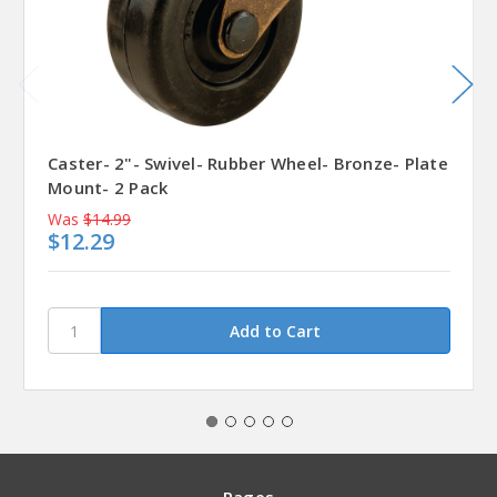
Caster- 2"- Swivel- Rubber Wheel- Bronze- Plate
Mount- 2 Pack
Was
$14.99
$12.29