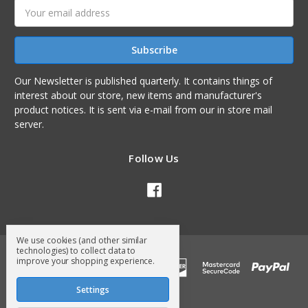
Email
Address
Our Newsletter is published quarterly. It contains things of
interest about our store, new items and manufacturer's
product notices. It is sent via e-mail from our in store mail
server.
Follow Us
We use cookies (and other similar
technologies) to collect data to
improve your shopping experience.
Settings