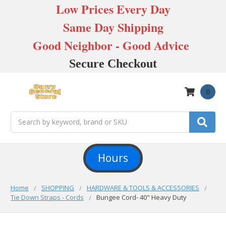
Low Prices Every Day
Same Day Shipping
Good Neighbor - Good Advice
Secure Checkout
0
Search
Hours
Home
SHOPPING
HARDWARE & TOOLS & ACCESSORIES
Tie Down Straps - Cords
Bungee Cord- 40" Heavy Duty