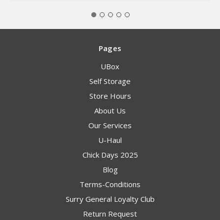
Pages
UBox
Self Storage
Store Hours
About Us
Our Services
U-Haul
Chick Days 2025
Blog
Terms-Conditions
Surry General Loyalty Club
Return Request