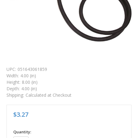
UPC:
051643061859
Width:
4.00 (in)
Height:
8.00 (in)
Depth:
4.00 (in)
Shipping:
Calculated at Checkout
$3.27
in
Quantity: