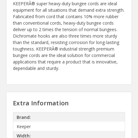
KEEPERÂ® super heavy-duty bungee cords are ideal
equipment for all situations that demand extra strength.
Fabricated from cord that contains 10% more rubber
than conventional cords, heavy-duty bungee cords
deliver up to 2 times the tension of normal bungees.
Dichromate hooks are also three times more sturdy
than the standard, resisting corrosion for long-lasting
toughness. KEEPERÂ® industrial strength premium
bungee cords are the ideal solution for commercial
applications that require a product that is innovative,
dependable and sturdy.
Extra Information
Brand:
Keeper
Width: