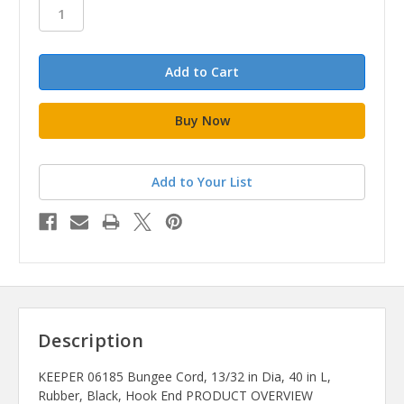
stock
Add to Your List
Description
KEEPER 06185 Bungee Cord, 13/32 in Dia, 40 in L,
Rubber, Black, Hook End PRODUCT OVERVIEW