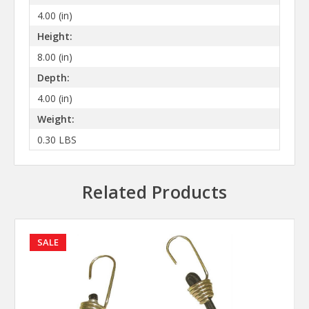
4.00 (in)
Height:
8.00 (in)
Depth:
4.00 (in)
Weight:
0.30 LBS
Related Products
SALE