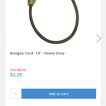
Bungee Cord- 18"- Heavy Duty
Was
$2.79
$2.29