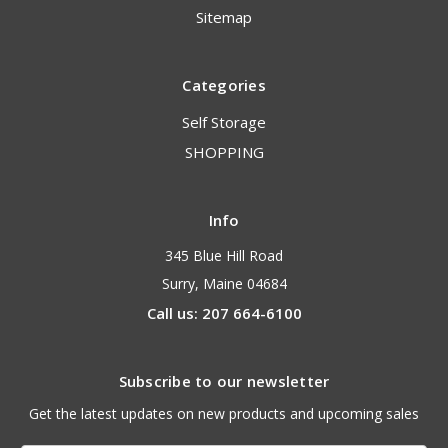
Sitemap
Categories
Self Storage
SHOPPING
Info
345 Blue Hill Road
Surry, Maine 04684
Call us: 207 664-6100
Subscribe to our newsletter
Get the latest updates on new products and upcoming sales