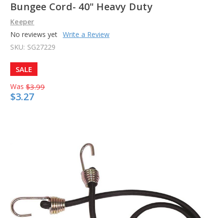
Bungee Cord- 40" Heavy Duty
Keeper
No reviews yet
Write a Review
SKU:
SG27229
SALE
Was
$3.99
$3.27