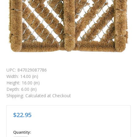
UPC:
847029087786
Width:
14.00 (in)
Height:
16.00 (in)
Depth:
6.00 (in)
Shipping:
Calculated at Checkout
$22.95
in
Quantity: