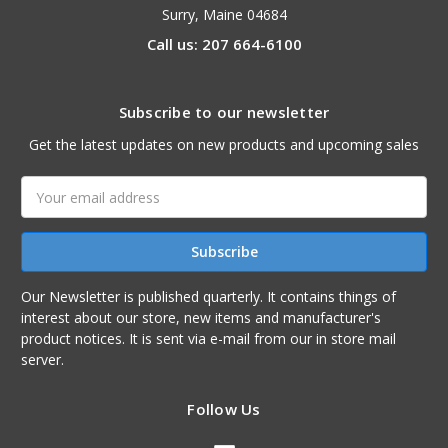
Surry, Maine 04684
Call us: 207 664-6100
Subscribe to our newsletter
Get the latest updates on new products and upcoming sales
Email
Address
Our Newsletter is published quarterly. It contains things of
interest about our store, new items and manufacturer's
product notices. It is sent via e-mail from our in store mail
server.
Follow Us