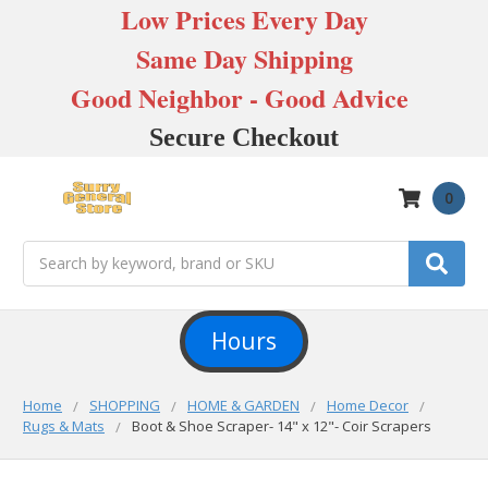
Low Prices Every Day
Same Day Shipping
Good Neighbor - Good Advice
Secure Checkout
0
Search
Hours
Home
SHOPPING
HOME & GARDEN
Home Decor
Rugs & Mats
Boot & Shoe Scraper- 14" x 12"- Coir Scrapers