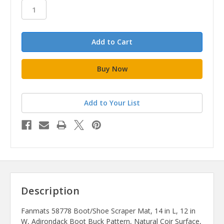
stock
Add to Your List
Description
Fanmats 58778 Boot/Shoe Scraper Mat, 14 in L, 12 in
W, Adirondack Boot Buck Pattern, Natural Coir Surface,