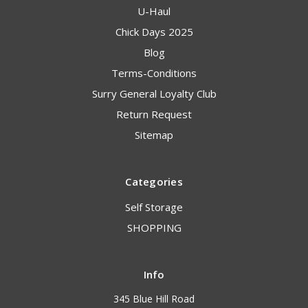
U-Haul
Chick Days 2025
Blog
Terms-Conditions
Surry General Loyalty Club
Return Request
Sitemap
Categories
Self Storage
SHOPPING
Info
345 Blue Hill Road