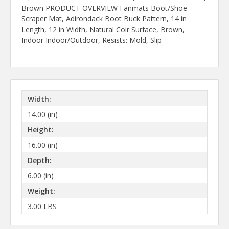
Brown PRODUCT OVERVIEW Fanmats Boot/Shoe
Scraper Mat, Adirondack Boot Buck Pattern, 14 in
Length, 12 in Width, Natural Coir Surface, Brown,
Indoor Indoor/Outdoor, Resists: Mold, Slip
Width:
14.00 (in)
Height:
16.00 (in)
Depth:
6.00 (in)
Weight:
3.00 LBS