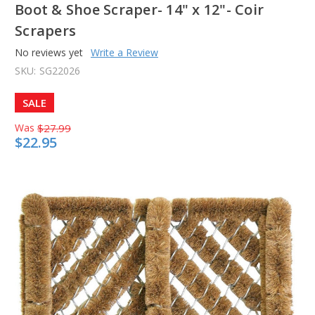
Boot & Shoe Scraper- 14" x 12"- Coir
Scrapers
No reviews yet
Write a Review
SKU:
SG22026
SALE
Was
$27.99
$22.95