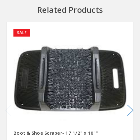
Related Products
SALE
Boot & Shoe Scraper- 17 1/2" x 10""