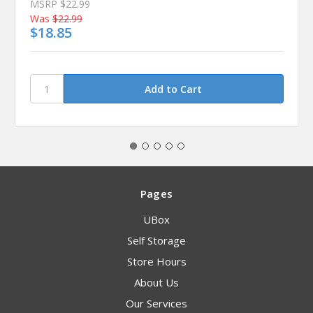
MSRP
$22.99
Was
$22.99
$18.85
Pages
UBox
Self Storage
Store Hours
About Us
Our Services